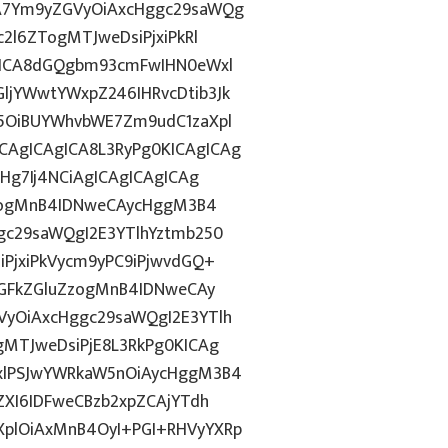
A7Ym9yZGVyOiAxcHggc29saWQg
2l6ZTogMTJweDsiPjxiPkRl
gICA8dGQgbm93cmFwIHN0eWxl
jYWwtYWxpZ246IHRvcDtib3Jk
5OiBUYWhvbWE7Zm9udC1zaXpl
AgICAgICA8L3RyPg0KICAgICAg
Hg7Ij4NCiAgICAgICAgICAg
ZzogMnB4IDNweCAycHggM3B4
gc29saWQgI2E3YTlhYztmb250
PjxiPkVycm9yPC9iPjwvdGQ+
cGFkZGluZzogMnB4IDNweCAy
yOiAxcHggc29saWQgI2E3YTlh
MTJweDsiPjE8L3RkPg0KICAg
xlPSJwYWRkaW5nOiAycHggM3B4
ZXI6IDFweCBzb2xpZCAjYTdh
plOiAxMnB4OyI+PGI+RHVyYXRp