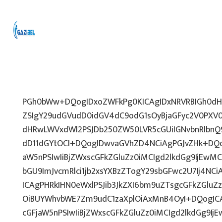
PGh0bWw+DQogIDxoZWFkPg0KICAgIDxNRVRBIGh0dHA
ZSIgY29udGVudD0idGV4dC9odG1sOyBjaGFyc2V0PXV0
dHRwLWVxdWl2PSJDb250ZW50LVR5cGUiIGNvbnRlbnQ9
dD11dGYtOCI+DQogIDwvaGVhZD4NCiAgPGJvZHk+DQo
aW5nPSIwIiBjZWxscGFkZGluZz0iMCIgd2lkdGg9IjEwMCU
bGU9ImJvcmRlci1jb2xsYXBzZTogY29sbGFwc2U7Ij4NCi
ICAgPHRkIHN0eWxlPSJib3JkZXI6bm9uZTsgcGFkZGl
OiBUYWhvbWE7Zm9udC1zaXplOiAxMnB4OyI+DQogICA
cGFjaW5nPSIwIiBjZWxscGFkZGluZz0iMCIgd2lkdGg9IjE