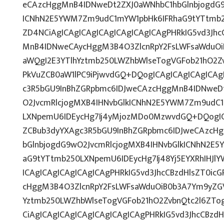
eCAzcHggMnB4IDNweDt2ZXJ0aWNhbC1hbGlnbjogdG9
ICNhN2E5YWM7Zm9udC1mYW1pbHk6IFRhaG9tYTtmb2
ZD4NCiAgICAgICAgICAgICAgICAgICAgPHRkIG5vd3Jhc
MnB4IDNweCAycHggM3B4O3ZlcnRpY2FsLWFsaWduOi
aWQgI2E3YTlhYztmb250LWZhbWlseTogVGFob21hO2Zv
PkVuZCB0aW1lPC9iPjwvdGQ+DQogICAgICAgICAgICAg
c3R5bGU9InBhZGRpbmc6IDJweCAzcHggMnB4IDNweD
O2JvcmRlcjogMXB4IHNvbGlkICNhN2E5YWM7Zm9udC
LXNpemU6IDEycHg7Ij4yMjozMDo0MzwvdGQ+DQogICA
ZCBub3dyYXAgc3R5bGU9InBhZGRpbmc6IDJweCAzcH
bGlnbjogdG9wO2JvcmRlcjogMXB4IHNvbGlkICNhN2E
aG9tYTtmb250LXNpemU6IDEycHg7Ij48Yj5EYXRhIHJl
ICAgICAgICAgICAgICAgPHRkIG5vd3JhcCBzdHlsZT0ic
cHggM3B4O3ZlcnRpY2FsLWFsaWduOiB0b3A7Ym9yZGV
Yztmb250LWZhbWlseTogVGFob21hO2ZvbnQtc2l6ZT
CiAgICAgICAgICAgICAgICAgICAgPHRkIG5vd3JhcCBzd