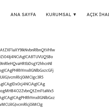
ANA SAYFA
KURUMSAL ▼
AÇIK İHA
tZXF1aXY9IkNvbnRlbnQtVHlw
Zi04Ij4NCiAgICA8TUVUQSBo
InRleHQvaHRtbDsgY2hhcnNl
gICAgPHRhYmxlIGNlbGxzcGFj
iIGJvcmRlcj0iMCIgc3R5
AgICAgIDx0cj4NCiAgICAg
uZzogMHB4O2ZvbnQtZmFtaWx5
gICAgICAgPHRhYmxlIGNlbGxz
wMCUiIGJvcmRlcj0iMCIg