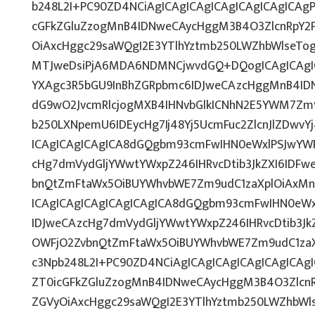
b248L2I+PC90ZD4NCiAgICAgICAgICAgICAgICAgICAgP
cGFkZGluZzogMnB4IDNweCAycHggM3B4O3ZlcnRpY2
OiAxcHggc29saWQgI2E3YTlhYztmb250LWZhbWlseTo
MTJweDsiPjA6MDA6NDMNCjwvdGQ+DQogICAgICAgIC
YXAgc3R5bGU9InBhZGRpbmc6IDJweCAzcHggMnB4IDN
dG9wO2JvcmRlcjogMXB4IHNvbGlkICNhN2E5YWM7Zm
b250LXNpemU6IDEycHg7Ij48Yj5UcmFuc2ZlcnJlZDwvY
ICAgICAgICAgICA8dGQgbm93cmFwIHN0eWxlPSJwYW
cHg7dmVydGljYWwtYWxpZ246IHRvcDtib3JkZXI6IDFw
bnQtZmFtaWx5OiBUYWhvbWE7Zm9udC1zaXplOiAxMn
ICAgICAgICAgICAgICAgICA8dGQgbm93cmFwIHN0eW
IDJweCAzcHg7dmVydGljYWwtYWxpZ246IHRvcDtib3Jk
OWFjO2ZvbnQtZmFtaWx5OiBUYWhvbWE7Zm9udC1zaXp
c3Npb248L2I+PC90ZD4NCiAgICAgICAgICAgICAgICAgI
ZT0icGFkZGluZzogMnB4IDNweCAycHggM3B4O3Zlcn
ZGVyOiAxcHggc29saWQgI2E3YTlhYztmb250LWZhbWls