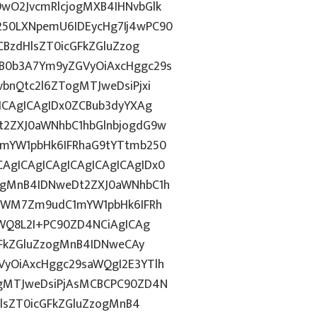
wO2JvcmRlcjogMXB4IHNvbGlk
50LXNpemU6IDEycHg7Ij4wPC90
CBzdHlsZT0icGFkZGluZzog
B0b3A7Ym9yZGVyOiAxcHggc29s
bnQtc2l6ZTogMTJweDsiPjxi
ICAgICAgIDx0ZCBub3dyYXAg
t2ZXJ0aWNhbC1hbGlnbjogdG9w
1mYW1pbHk6IFRhaG9tYTtmb250
gICAgICAgICAgICAgICAgIDx0
ggMnB4IDNweDt2ZXJ0aWNhbC1h
5YWM7Zm9udC1mYW1pbHk6IFRh
YWQ8L2I+PC90ZD4NCiAgICAg
GFkZGluZzogMnB4IDNweCAy
yOiAxcHggc29saWQgI2E3YTlh
ogMTJweDsiPjAsMCBCPC90ZD4N
HlsZT0icGFkZGluZzogMnB4