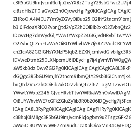
c3R5bGU9ImJvcmRlci1jb2xsYXBzZTogY29sbGFwc2U7Ij
ciBzdHlsZT0iaGVpZ2h0OjcwcHgiPg0KICAgICAgICAgI
ZHRoOiA4MCU7Ym9yZGVyOiBub25lO2JhY2tncm91bmQ
b3I6IFdoaXRlO2ZvbnQtd2VpZ2h0OiBib2xkO2ZvbnQt
IDcwcHg7dmVydGljYWwtYWxpZ246IGJvdHRvbTtwY
O2ZvbnQtZmFtaWx5OiBUYWhvbWE7Ij5BZ2VudCBCYW
cnZlciA8ZGl2IGNsYXNzPSJqb2JEZXNjcmlwdGlvbiIgc3
IDVweDtmb250LXNpemU6IDEycHg7Ij4gVmVlYW0gQW
aW5kb3dzIDwvZGl2Pg0KICAgICAgICAgICAgICA8L3RkP
dGQgc3R5bGU9ImJhY2tncm91bmQtY29sb3I6ICNmYjk4
bnQtd2VpZ2h0OiBib2xkO2ZvbnQtc2l6ZTogMTZweDt
YWwtYWxpZ246IGJvdHRvbTtwYWRkaW5nOiAwIDAg
OiBUYWhvbWE7cGFkZGluZy1ib3R0b206IDQycHg7Ij5Fc
ICAgICA8L3RyPg0KICAgICAgICAgICAgPHRyPg0KICAg
c3Bhbj0iMiIgc3R5bGU9ImJvcmRlcjogbm9uZTsgcGFk
aWx5OiBUYWhvbWE7Zm9udC1zaXplOiAxMnB4OyI+DQo