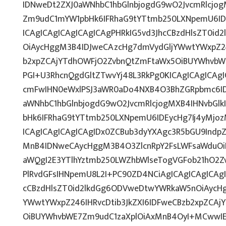
IDNweDt2ZXJ0aWNhbC1hbGlnbjogdG9wO2JvcmRlcjo
Zm9udC1mYW1pbHk6IFRhaG9tYTtmb250LXNpemU6ID
ICAgICAgICAgICAgICAgPHRkIG5vd3JhcCBzdHlsZT0i
OiAycHggM3B4IDJweCAzcHg7dmVydGljYWwtYWxpZ246
b2xpZCAjYTdhOWFjO2ZvbnQtZmFtaWx5OiBUYWhvbW
PGI+U3RhcnQgdGltZTwvYj48L3RkPg0KICAgICAgICAg
cmFwIHN0eWxlPSJ3aWR0aDo4NXB4O3BhZGRpbmc6I
aWNhbC1hbGlnbjogdG9wO2JvcmRlcjogMXB4IHNvbG
bHk6IFRhaG9tYTtmb250LXNpemU6IDEycHg7Ij4yMj
ICAgICAgICAgICAgIDx0ZCBub3dyYXAgc3R5bGU9Indp
MnB4IDNweCAycHggM3B4O3ZlcnRpY2FsLWFsaWduOi
aWQgI2E3YTlhYztmb250LWZhbWlseTogVGFob21hO2Zv
PlRvdGFsIHNpemU8L2I+PC90ZD4NCiAgICAgICAgICAgI
cCBzdHlsZT0id2lkdGg6ODVweDtwYWRkaW5nOiAycH
YWwtYWxpZ246IHRvcDtib3JkZXI6IDFweCBzb2xpZCA
OiBUYWhvbWE7Zm9udC1zaXplOiAxMnB4OyI+MCwwIEI