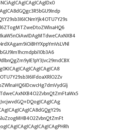
4NCiAgICAgICAgICAgIDx0
CAgICA8dGQgc3R5bGU9Indp
tY29sb3I6ICNmYjk4OTU7Y29s
c2l6ZTogMTZweDtoZWlnaHQ6
WRkaW5nOiAwIDAgMTdweCAxNXB4
NrdXAgam9iOiBHYXppYmVsLVNl
R5bGU9Im1hcmdpbi10b3A6
dlbnQgZm9yIE1pY3Jvc29mdCBX
g0KICAgICAgICAgICAgICA8
OTU7Y29sb3I6IFdoaXRlO2Zv
oZWlnaHQ6IDcwcHg7dmVydGlj
MTdweCAxNXB4O2ZvbnQtZmFtaWx5
nJvcjwvdGQ+DQogICAgICAg
ICAgICAgICAgICA8dGQgY29s
ZGluZzogMHB4O2ZvbnQtZmFt
gICAgICAgICAgICAgICAgPHRh