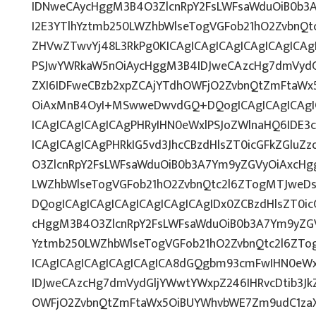
IDNweCAycHggM3B4O3ZlcnRpY2FsLWFsaWduOiB0b3
I2E3YTlhYztmb250LWZhbWlseTogVGFob21hO2ZvbnQtc
ZHVwZTwvYj48L3RkPg0KICAgICAgICAgICAgICAgICA
PSJwYWRkaW5nOiAycHggM3B4IDJweCAzcHg7dmVydGl
ZXI6IDFweCBzb2xpZCAjYTdhOWFjO2ZvbnQtZmFtaWx
OiAxMnB4OyI+MSwweDwvdGQ+DQogICAgICAgICAgIC
ICAgICAgICAgICAgPHRyIHN0eWxlPSJoZWlnaHQ6IDE3c
ICAgICAgICAgPHRkIG5vd3JhcCBzdHlsZT0icGFkZGlu
O3ZlcnRpY2FsLWFsaWduOiB0b3A7Ym9yZGVyOiAxcHg
LWZhbWlseTogVGFob21hO2ZvbnQtc2l6ZTogMTJweDsi
DQogICAgICAgICAgICAgICAgICAgIDx0ZCBzdHlsZT0i
cHggM3B4O3ZlcnRpY2FsLWFsaWduOiB0b3A7Ym9yZGV
Yztmb250LWZhbWlseTogVGFob21hO2ZvbnQtc2l6ZTog
ICAgICAgICAgICAgICAgICA8dGQgbm93cmFwIHN0eW
IDJweCAzcHg7dmVydGljYWwtYWxpZ246IHRvcDtib3Jk
OWFjO2ZvbnQtZmFtaWx5OiBUYWhvbWE7Zm9udC1zaX