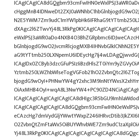
ICAgICAgICA8dGQgbm93cmFwIHN0eWxlPSJ3aWR0a
cHggMnB4IDNweDt2ZXJ0aWNhbC1hbGlnbjogdG9wO2J
N2E5YWM7Zm9udC1mYW1pbHk6IFRhaG9tYTtmb250LX
dXAgc2l6ZTwvYj48L3RkPg0KICAgICAgICAgICAgICA
eWxlPSJ3aWR0aDo4NXB4O3BhZGRpbmc6IDJweCAzc
bGlnbjogdG9wO2JvcmRlcjogMXB4IHNvbGlkICNhN2E
aG9tYTtmb250LXNpemU6IDEycHg7Ij4wLDAgQjwvdG
ICAgIDx0ZCByb3dzcGFuPSIzIiBzdHlsZT0iYm9yZGVyO
Yztmb250LWZhbWlseTogVGFob21hO2ZvbnQtc2l6ZTo
bjogdG9wOyI+PHNwYW4gY2xhc3M9InNtYWxsX2xhYmV
OiAxMHB4OyI+wqA8L3NwYW4+PC90ZD4NCiAgICAgIC
ICAgICAgICAgICAgICAgICA8dHIgc3R5bGU9ImhlaWd
ICAgICAgICAgICAgICA8dGQgbm93cmFwIHN0eWxlPS
eCAzcHg7dmVydGljYWwtYWxpZ246IHRvcDtib3JkZXI6
O2ZvbnQtZmFtaWx5OiBUYWhvbWE7Zm9udC1zaXplOi
Yj48L3RkPg0KICAgICAgICAgICAgICAgICAgICA8dGQg