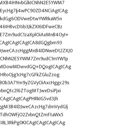
gMXB4IHNvbGlkICNhN2E5YWM7
EycHg7Ij4wPC90ZD4NCiAgICAg
d2lkdGg6ODVweDtwYWRkaW5n
IHRvcDtib3JkZXI6IDFweCBz
E7Zm9udC1zaXplOiAxMnB4OyI+
ICAgICAgICAgICA8dGQgbm93
DJweCAzcHggMnB4IDNweDt2ZXJ0
lkICNhN2E5YWM7Zm9udC1mYW1p
ozMDowMDwvdGQ+DQogICAgICAg
ZHRoOjg1cHg7cGFkZGluZzog
B0b3A7Ym9yZGVyOiAxcHggc29s
bnQtc2l6ZTogMTJweDsiPjxi
CAgICAgICAgPHRkIG5vd3Jh
ggM3B4IDJweCAzcHg7dmVydGlj
jYTdhOWFjO2ZvbnQtZmFtaWx5
8L3RkPg0KICAgICAgICAgICAg