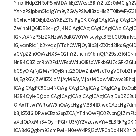
YmxlIHdpZHRoPSIxMDAlIiBjZWxsc3BhY2luZz0iMCIgY2
YXNzPSJpbm5lciIgYm9yZGVyPSIwIiBzdHlsZT0ibWFy
bGxhcHNlOiBjb2xsYXBzZTsiPg0KICAgICAgICAgICAgIC
ZWlnaHQ6IDE3cHg7Ij4NCiAgICAgICAgICAgICAgICAgI
IGNsYXNzPSJzZXNzaW9uRGV0YWlscyIgc3R5bGU9ImJvc
IGJvcmRlci1jb2xvcjojYTdhOWFjOyBib3JkZXItd2lkdG
aGVpZ2h0OiAzNXB4O2JhY2tncm91bmQtY29sb3I6ICN
NnB4O3ZlcnRpY2FsLWFsaWduOiBtaWRkbGU7cGFkZG
bG9yOiAjNjI2MzY1OyBmb250LWZhbWlseTogVGFob21
MjEgRGVjZW1iZXIgMjAyMSAyMjozMDowMDwvc3Bhbj4
ICAgICAgPC90cj4NCiAgICAgICAgICAgICAgICAgIDx0ci
N3B4OyI+DQogICAgICAgICAgICAgICAgICAgIDx0ZCBu
OiAxJTtwYWRkaW5nOiAycHggM3B4IDJweCAzcHg7dmV
b3JkZXI6IDFweCBzb2xpZCAjYTdhOWFjO2ZvbnQtZmF
aXplOiAxMnB4OyI+PGI+U3VjY2VzczwvYj48L3RkPg0KI
ICA8dGQgbm93cmFwIHN0eWxlPSJ3aWR0aDo4NXB4O