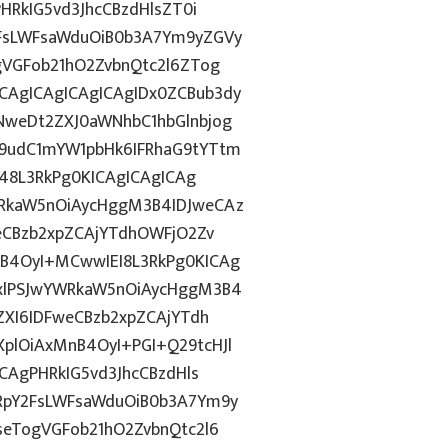
HRkIG5vd3JhcCBzdHlsZT0i
FsLWFsaWduOiB0b3A7Ym9yZGVy
gVGFob21hO2ZvbnQtc2l6ZTog
AgICAgICAgICAgIDx0ZCBub3dy
weDt2ZXJ0aWNhbC1hbGlnbjog
9udC1mYW1pbHk6IFRhaG9tYTtm
j48L3RkPg0KICAgICAgICAg
RkaW5nOiAycHggM3B4IDJweCAz
eCBzb2xpZCAjYTdhOWFjO2Zv
B4OyI+MCwwIEI8L3RkPg0KICAg
xlPSJwYWRkaW5nOiAycHggM3B4
ZXI6IDFweCBzb2xpZCAjYTdh
lOiAxMnB4OyI+PGI+Q29tcHJl
CAgPHRkIG5vd3JhcCBzdHls
RpY2FsLWFsaWduOiB0b3A7Ym9y
eTogVGFob21hO2ZvbnQtc2l6