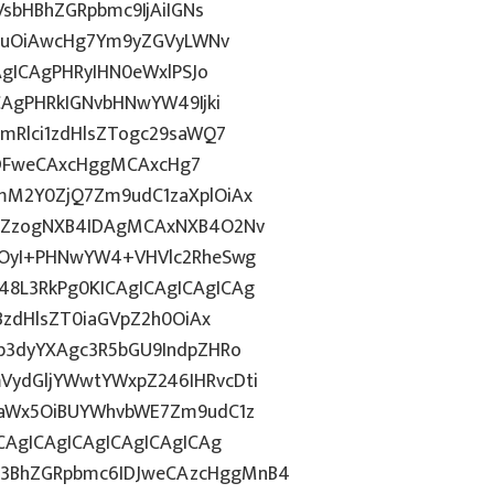
VsbHBhZGRpbmc9IjAiIGNs
Z2luOiAwcHg7Ym9yZGVyLWNv
AgICAgPHRyIHN0eWxlPSJo
CAgPHRkIGNvbHNwYW49Ijki
mRlci1zdHlsZTogc29saWQ7
g6IDFweCAxcHggMCAxcHg7
mM2Y0ZjQ7Zm9udC1zaXplOiAx
luZzogNXB4IDAgMCAxNXB4O2Nv
hOyI+PHNwYW4+VHVlc2RheSwg
8L3RkPg0KICAgICAgICAgICAg
BzdHlsZT0iaGVpZ2h0OiAx
b3dyYXAgc3R5bGU9IndpZHRo
ydGljYWwtYWxpZ246IHRvcDti
taWx5OiBUYWhvbWE7Zm9udC1z
CAgICAgICAgICAgICAgICAg
3BhZGRpbmc6IDJweCAzcHggMnB4