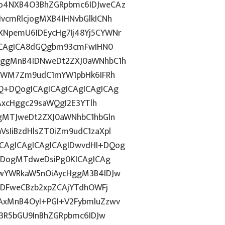
Do4NXB4O3BhZGRpbmc6IDJweCAz
vcmRlcjogMXB4IHNvbGlkICNh
NpemU6IDEycHg7Ij48Yj5CYWNr
gICAgICA8dGQgbm93cmFwIHN0
HggMnB4IDNweDt2ZXJ0aWNhbC1h
5YWM7Zm9udC1mYW1pbHk6IFRh
Q+DQogICAgICAgICAgICAgICAg
iAxcHggc29saWQgI2E3YTlh
gMTJweDt2ZXJ0aWNhbC1hbGln
sIiBzdHlsZT0iZm9udC1zaXpl
AgICAgICAgICAgIDwvdHI+DQog
odDogMTdweDsiPg0KICAgICAg
JwYWRkaW5nOiAycHggM3B4IDJw
IDFweCBzb2xpZCAjYTdhOWFj
AxMnB4OyI+PGI+V2FybmluZzwv
c3R5bGU9InBhZGRpbmc6IDJw