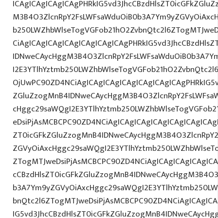
ICAgICAgICAgICAgPHRkIG5vd3JhcCBzdHlsZT0icGFkZGlu
M3B4O3ZlcnRpY2FsLWFsaWduOiB0b3A7Ym9yZGVyOiAxcH
b250LWZhbWlseTogVGFob21hO2ZvbnQtc2l6ZTogMTJweDs
CiAgICAgICAgICAgICAgICAgICAgPHRkIG5vd3JhcCBzdHls
IDNweCAycHggM3B4O3ZlcnRpY2FsLWFsaWduOiB0b3A7Y
I2E3YTlhYztmb250LWZhbWlseTogVGFob21hO2ZvbnQtc2l6
OjUwPC90ZD4NCiAgICAgICAgICAgICAgICAgICAgPHRkIG5v
ZGluZzogMnB4IDNweCAycHggM3B4O3ZlcnRpY2FsLWFsa
cHggc29saWQgI2E3YTlhYztmb250LWZhbWlseTogVGFob2
eDsiPjAsMCBCPC90ZD4NCiAgICAgICAgICAgICAgICAgICAg
ZT0icGFkZGluZzogMnB4IDNweCAycHggM3B4O3ZlcnRpY
ZGVyOiAxcHggc29saWQgI2E3YTlhYztmb250LWZhbWlseT
ZTogMTJweDsiPjAsMCBCPC90ZD4NCiAgICAgICAgICAgICA
cCBzdHlsZT0icGFkZGluZzogMnB4IDNweCAycHggM3B4O3
b3A7Ym9yZGVyOiAxcHggc29saWQgI2E3YTlhYztmb250LW
bnQtc2l6ZTogMTJweDsiPjAsMCBCPC90ZD4NCiAgICAgICA
IG5vd3JhcCBzdHlsZT0icGFkZGluZzogMnB4IDNweCAycHg