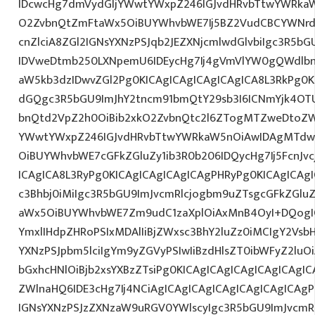
IDcwcHg7dmVydGljYWwtYWxpZ246IGJvdHRvbTtwYWRk
O2ZvbnQtZmFtaWx5OiBUYWhvbWE7Ij5BZ2VudCBCYWNrd
cnZlciA8ZGl2IGNsYXNzPSJqb2JEZXNjcmlwdGlvbiIgc3R5b
IDVweDtmb250LXNpemU6IDEycHg7Ij4gVmVlYW0gQWdlbn
aW5kb3dzIDwvZGl2Pg0KICAgICAgICAgICAgICA8L3RkPg0K
dGQgc3R5bGU9ImJhY2tncm91bmQtY29sb3I6ICNmYjk4OTU
bnQtd2VpZ2h0OiBib2xkO2ZvbnQtc2l6ZTogMTZweDtoZW
YWwtYWxpZ246IGJvdHRvbTtwYWRkaW5nOiAwIDAgMTdw
OiBUYWhvbWE7cGFkZGluZy1ib3R0b206IDQycHg7Ij5FcnJv
ICAgICA8L3RyPg0KICAgICAgICAgICAgPHRyPg0KICAgICAg
c3Bhbj0iMiIgc3R5bGU9ImJvcmRlcjogbm9uZTsgcGFkZGl
aWx5OiBUYWhvbWE7Zm9udC1zaXplOiAxMnB4OyI+DQogIC
YmxlIHdpZHRoPSIxMDAlIiBjZWxsc3BhY2luZz0iMCIgY2Vsb
YXNzPSJpbm5lciIgYm9yZGVyPSIwIiBzdHlsZT0ibWFyZ2l
bGxhcHNlOiBjb2xsYXBzZTsiPg0KICAgICAgICAgICAgICAgI
ZWlnaHQ6IDE3cHg7Ij4NCiAgICAgICAgICAgICAgICAgICAgP
IGNsYXNzPSJzZXNzaW9uRGV0YWlscyIgc3R5bGU9ImJvcmRl