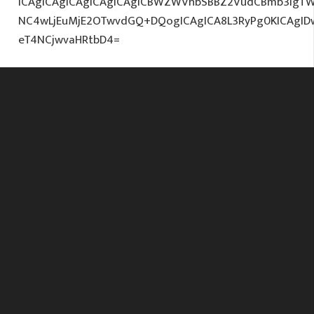
ICAgICAgICAgICAgICAgICBWZWVhbSBBZ2VudCBmb3IgTW
NC4wLjEuMjE2OTwvdGQ+DQogICAgICA8L3RyPg0KICAgI
eT4NCjwvaHRtbD4=