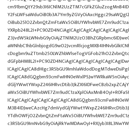
cm91bmQtY29sb3I6ICNlM2UzZTM7cGFkZGluZzogMnB4I
Y2FsLWFsaWduOiB0b3A7Ym9yZGVyOiAxcHggc29saWQgI2E
OiBub25lO2ZvbnQtZmFtaWx5OiBUYWhvbWE7Zm9udC1zaX
YXRpb248L2I+PC90ZD4NCiAgICAgICAgICAgICAgICAgICAg
Z3JvdW5kLWNvbG9yOiAjZTNlM2UzO3BhZGRpbmc6IDJwe
aWNhbC1hbGlnbjogdG9wO2JvcmRlcjogMXB4IHNvbGlkIC
cDogbm9uZTtmb250LWZhbWlseTogVGFob21hO2ZvbnQtc2l
dGFpbHM8L2I+PC90ZD4NCiAgICAgICAgICAgICAgICAgIDw
ICAgICAgICA8dHIgc3R5bGU9ImhlaWdodDogMTdweDsiPg0
ICAgICA8dGQgbm93cmFwIHN0eWxlPSJwYWRkaW5nOiAy
dGljYWwtYWxpZ246IHRvcDtib3JkZXI6IDFweCBzb2xpZCA
aWx5OiBUYWhvbWE7Zm9udC1zaXplOiAxMnB4OyI+R0FaSU
ICAgICAgICAgICAgICAgICAgICA8dGQgbm93cmFwIHN0eW
M3B4IDJweCAzcHg7dmVydGljYWwtYWxpZ246IHRvcDtib3J
YTdhOWFjO2ZvbnQtZmFtaWx5OiBUYWhvbWE7Zm9udC1z
c3R5bGU9ImNvbG9yOiAjRkYwMDAwOyI+RXJyb3I8L3NwYW