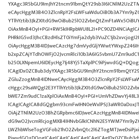
YXAgc3R5bGU9ImJhY2tncm91bmQtY29sb3I6ICNlM2UzZT
eCAycHggM3B4O3ZlcnRpY2FsLWFsaWduOiB0b3A7Ym9yZ
YTlhYztib3JkZXItdG9wOiBub25lO2ZvbnQtZmFtaWx5OiB
OiAxMnB4OyI+PGI+RW5kIHRpbWU8L2I+PC90ZD4NCiAgICA
PHRkIG5vd3JhcCBzdHlsZT0iYmFja2dyb3VuZC1jb2xvcjog
OiAycHggM3B4IDJweCAzcHg7dmVydGljYWwtYWxpZ246IHR
b2xpZCAjYTdhOWFjO2JvcmRlci10b3A6IG5vbmU7Zm9udC
b250LXNpemU6IDEycHg7Ij48Yj5TaXplPC9iPjwvdGQ+DQog
ICAgIDx0ZCBub3dyYXAgc3R5bGU9ImJhY2tncm91bmQtY29
ZGluZzogMnB4IDNweCAycHggM3B4O3ZlcnRpY2FsLWFsa
cHggc29saWQgI2E3YTlhYztib3JkZXItdG9wOiBub25lO2Z
bWE7Zm9udC1zaXplOiAxMnB4OyI+PGI+UmVhZDwvYj48L3
ICAgICAgICA8dGQgbm93cmFwIHN0eWxlPSJ3aWR0aDoxJ
OiAjZTNlM2UzO3BhZGRpbmc6IDJweCAzcHggMnB4IDNweD
dG9wO2JvcmRlcjogMXB4IHNvbGlkICNhN2E5YWM7Ym9yZ
LWZhbWlseTogVGFob21hO2ZvbnQtc2l6ZTogMTJweDsiPjx
PjwvdGQ+DQogICAgICAgICAgICAgICAgICAgIDx0ZCBub3d