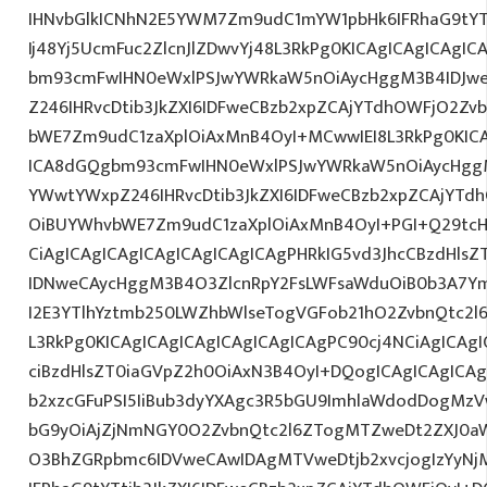
IHNvbGlkICNhN2E5YWM7Zm9udC1mYW1pbHk6IFRhaG9tY
Ij48Yj5UcmFuc2ZlcnJlZDwvYj48L3RkPg0KICAgICAgICAgI
bm93cmFwIHN0eWxlPSJwYWRkaW5nOiAycHggM3B4IDJw
Z246IHRvcDtib3JkZXI6IDFweCBzb2xpZCAjYTdhOWFjO2Z
bWE7Zm9udC1zaXplOiAxMnB4OyI+MCwwIEI8L3RkPg0KICA
ICA8dGQgbm93cmFwIHN0eWxlPSJwYWRkaW5nOiAycHggM
YWwtYWxpZ246IHRvcDtib3JkZXI6IDFweCBzb2xpZCAjYT
OiBUYWhvbWE7Zm9udC1zaXplOiAxMnB4OyI+PGI+Q29tcH
CiAgICAgICAgICAgICAgICAgICAgPHRkIG5vd3JhcCBzdHls
IDNweCAycHggM3B4O3ZlcnRpY2FsLWFsaWduOiB0b3A7Y
I2E3YTlhYztmb250LWZhbWlseTogVGFob21hO2ZvbnQtc2l
L3RkPg0KICAgICAgICAgICAgICAgICAgPC90cj4NCiAgICAgI
ciBzdHlsZT0iaGVpZ2h0OiAxN3B4OyI+DQogICAgICAgICAg
b2xzcGFuPSI5IiBub3dyYXAgc3R5bGU9ImhlaWdodDogMz
bG9yOiAjZjNmNGY0O2ZvbnQtc2l6ZTogMTZweDt2ZXJ0aW
O3BhZGRpbmc6IDVweCAwIDAgMTVweDtjb2xvcjogIzYyN