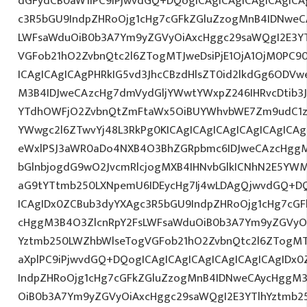
dGFydCB0aW1lPC9iPjwvdGQ+DQogICAgICAgICAgICAgICA
c3R5bGU9IndpZHRoOjg1cHg7cGFkZGluZzogMnB4IDNweC
LWFsaWduOiB0b3A7Ym9yZGVyOiAxcHggc29saWQgI2E3YT
VGFob21hO2ZvbnQtc2l6ZTogMTJweDsiPjE1OjA1OjM0PC9
ICAgICAgICAgPHRkIG5vd3JhcCBzdHlsZT0id2lkdGg6ODV
M3B4IDJweCAzcHg7dmVydGljYWwtYWxpZ246IHRvcDtib3J
YTdhOWFjO2ZvbnQtZmFtaWx5OiBUYWhvbWE7Zm9udC1za
YWwgc2l6ZTwvYj48L3RkPg0KICAgICAgICAgICAgICAgIC
eWxlPSJ3aWR0aDo4NXB4O3BhZGRpbmc6IDJweCAzcHggM
bGlnbjogdG9wO2JvcmRlcjogMXB4IHNvbGlkICNhN2E5YW
aG9tYTtmb250LXNpemU6IDEycHg7Ij4wLDAgQjwvdGQ+DQ
ICAgIDx0ZCBub3dyYXAgc3R5bGU9IndpZHRoOjg1cHg7cG
cHggM3B4O3ZlcnRpY2FsLWFsaWduOiB0b3A7Ym9yZGVyOi
Yztmb250LWZhbWlseTogVGFob21hO2ZvbnQtc2l6ZTogMTJw
aXplPC9iPjwvdGQ+DQogICAgICAgICAgICAgICAgICAgIDx
IndpZHRoOjg1cHg7cGFkZGluZzogMnB4IDNweCAycHggM3
OiB0b3A7Ym9yZGVyOiAxcHggc29saWQgI2E3YTlhYztmb2