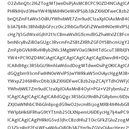
O2ZvbnQtc2l6ZTogMTJweDsiPjAsMCBCPC90ZD4NCiAgICA
PHRkIHJvd3NwYW49IjMiIHN0eWxlPSJib3JkZXI6IDFweCBz
bnQtZmFtaWx5OiBUYWhvbWE7Zm9udC1zaXplOiAxMnB4O
b3A7Ij48c3BhbiBjbGFzcz0ic21hbGxfbGFiZWwiIHN0eWxl
cHg7Ij5GdWxsIGJhY2t1cCBmaWxlIG1lcmdlIGZhaWxlZCBFcn
bmNlcyBvZiB0aGUgc3RvcmFnZSBtZXRhZGF0YSBhcmUgY
ZmFpbGVkIHRvIHByb2Nlc3MgbWV0aG9kIHtTdGcuT3BlblJ
YW4+PC90ZD4NCiAgICAgICAgICAgICAgICAgIDwvdHI+DQo
ICA8dHIgc3R5bGU9ImhlaWdodDogMTdweDsiPg0KICAgICA
dGQgbm93cmFwIHN0eWxlPSJwYWRkaW5nOiAycHggM3B4
YWxpZ246IHRvcDtib3JkZXI6IDFweCBzb2xpZCAjYTdhOWF
YWhvbWE7Zm9udC1zaXplOiAxMnB4OyI+PGI+V2FybmluZz
ICAgICAgICAgICAgICA8dGQgc3R5bGU9InBhZGRpbmc6ID
ZXJ0aWNhbC1hbGlnbjogdG9wO2JvcmRlcjogMXB4IHNvb
YW1pbHk6IFRhaG9tYTtmb250LXNpemU6IDEycHg7Ij4wPC9
ICAgICAgICAgPHRkIG5vd3JhcCBzdHlsZT0icGFkZGluZzo
O3ZlcnRpY2FsLWFsaWduOiB0b3A7Ym9yZGVyOiAxcHggc2