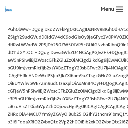
Menü
PGh0bWw+DQogIDxoZWFkPg0KICAgIDxNRVRBIGh0dHAtZX
ZSIgY29udGVudD0idGV4dC9odG1sOyBjaGFyc2V0PXV0Zi
dHRwLWVxdWl2PSJDb250ZW50LVR5cGUiIGNvbnRlbnQ9InR
dD11dGYtOCI+DQogIDwvaGVhZD4NCiAgPGJvZHk+DQogICA
aW5nPSIwIiBjZWxscGFkZGluZz0iMCIgd2lkdGg9IjEwMCUiIG
bGU9ImJvcmRlci1jb2xsYXBzZTogY29sbGFwc2U7Ij4NCiAgIC
ICAgPHRkIHN0eWxlPSJib3JkZXI6bm9uZTsgcGFkZGluZz
OiBUYWhvbWE7Zm9udC1zaXplOiAxMnB4OyI+DQogICAgIC
cGFjaW5nPSIwIiBjZWxscGFkZGluZz0iMCIgd2lkdGg9IjEwMC
c3R5bGU9ImJvcmRlci1jb2xsYXBzZTogY29sbGFwc2U7Ij4NC
ciBzdHlsZT0iaGVpZ2h0OjcwcHgiPg0KICAgICAgICAgICAg
ZHRoOiA4MCU7Ym9yZGVyOiBub25lO2JhY2tncm91bmQtY2
b3I6IFdoaXRlO2ZvbnQtd2VpZ2h0OiBib2xkO2ZvbnQtc2