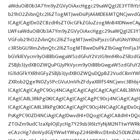
aWduOiB0b3A7Ym9yZGVyOiAxcHggc29saWQgI2E3YTlhY
b21hO2ZvbnQtc2l6ZTogMTJweDsiPjA6MDE6MTQNCjwvdG
ICAgICAgIDx0ZCBzdHlsZT0icGFkZGluZzogMnB4IDNweCA
LWFsaWduOiB0b3A7Ym9yZGVyOiAxcHggc29saWQgI2E3YT
VGFob21hO2ZvbnQtc2l6ZTogMTJweDsiPjxzcGFuIGNsYXNz
c3R5bGU9ImZvbnQtc2l6ZTogMTBweDsiPkZ1bGwgYmFja
bGVkIEVycm9yOiBBbGwgaW5zdGFuY2VzIG9mIHRoZSBzdG9
ZSBjb3JydXB0ZWQuPGJyPkVycm9yOiBBbGwgaW5zdGFuY2
IG1ldGFkYXRhIGFyZSBjb3JydXB0ZWQuDQpBZ2VudCBmYW
ZXRob2Qge1N0Zy5PcGVuUmVhZFdyaXRlfS4NCjwvc3Bhbj4
ICAgICAgICAgPC90cj4NCiAgICAgICAgICAgICAgICA8L3RhY
ICAgICA8L3RkPg0KICAgICAgICAgICAgPC90cj4NCiAgICAgI
ICAgICAgICA8L3RkPg0KICAgICAgPC90cj4NCiAgICAgIDx0c
PsKgPC90ZD4NCiAgICAgIDwvdHI+DQogICAgICA8dHI+DQo
ZT0iZm9udC1zaXplOjEycHg7Y29sb3I6IzYyNjM2NTtwYWR
eCAzcHg7dmVydGljYWwtYWxpZ246IHRvcDtmb250LWZhb