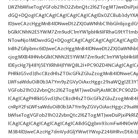
LWZhbWlseTogVGFob21hO2ZvbnQtc2l6ZTogMTJweDsiPjxi
dGQ+DQogICAgICAgICAgICAgICAgICAgIDx0ZCBub3dyYX
IDJweCAzcHggMnB4IDNweDt2ZXJ0aWNhbC1hbGlnbjogdG
bGlkICNhN2E5YWM7Zm9udC1mYW1pbHk6IFRhaG9tYTtmb2
NTowNjo1MDwvdGQ+DQogICAgICAgICAgICAgICAgICAgI
InBhZGRpbmc6IDJweCAzcHggMnB4IDNweDt2ZXJ0aWNhbC
cjogMXB4IHNvbGlkICNhN2E5YWM7Zm9udC1mYW1pbHk6I
IDEycHg7Ij48Yj5EYXRhIHJlYWQ8L2I+PC90ZD4NCiAgICAgIC
PHRkIG5vd3JhcCBzdHlsZT0icGFkZGluZzogMnB4IDNweCA
LWFsaWduOiB0b3A7Ym9yZGVyOiAxcHggc29saWQgI2E3YT
VGFob21hO2ZvbnQtc2l6ZTogMTJweDsiPjAsMCBCPC90ZD4
ICAgICAgPHRkIG5vd3JhcCBzdHlsZT0icGFkZGluZzogMnB
cnRpY2FsLWFsaWduOiB0b3A7Ym9yZGVyOiAxcHggc29saW
bWlseTogVGFob21hO2ZvbnQtc2l6ZTogMTJweDsiPjxiPkRl
ICAgICAgICAgICAgICAgICAgICA8dGQgbm93cmFwIHN0eW
M3B4IDJweCAzcHg7dmVydGljYWwtYWxpZ246IHRvcDtib3J