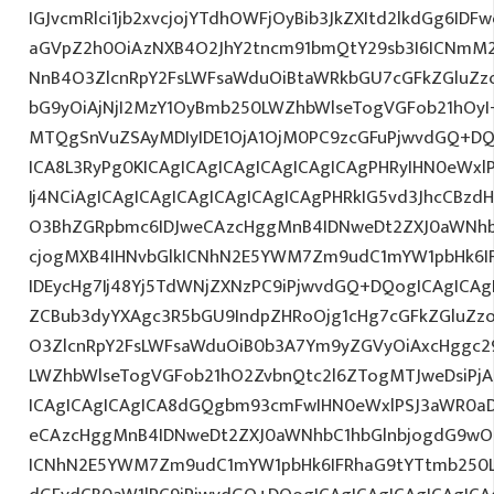
IGJvcmRlci1jb2xvcjojYTdhOWFjOyBib3JkZXItd2lkdGg6ID
aGVpZ2h0OiAzNXB4O2JhY2tncm91bmQtY29sb3I6ICNmM2
NnB4O3ZlcnRpY2FsLWFsaWduOiBtaWRkbGU7cGFkZGluZ
bG9yOiAjNjI2MzY1OyBmb250LWZhbWlseTogVGFob21hOy
MTQgSnVuZSAyMDIyIDE1OjA1OjM0PC9zcGFuPjwvdGQ+DQ
ICA8L3RyPg0KICAgICAgICAgICAgICAgICAgPHRyIHN0eWxl
Ij4NCiAgICAgICAgICAgICAgICAgICAgPHRkIG5vd3JhcCBzdH
O3BhZGRpbmc6IDJweCAzcHggMnB4IDNweDt2ZXJ0aWNhb
cjogMXB4IHNvbGlkICNhN2E5YWM7Zm9udC1mYW1pbHk6I
IDEycHg7Ij48Yj5TdWNjZXNzPC9iPjwvdGQ+DQogICAgICAg
ZCBub3dyYXAgc3R5bGU9IndpZHRoOjg1cHg7cGFkZGluZ
O3ZlcnRpY2FsLWFsaWduOiB0b3A7Ym9yZGVyOiAxcHggc2
LWZhbWlseTogVGFob21hO2ZvbnQtc2l6ZTogMTJweDsiPjA
ICAgICAgICAgICA8dGQgbm93cmFwIHN0eWxlPSJ3aWR0a
eCAzcHggMnB4IDNweDt2ZXJ0aWNhbC1hbGlnbjogdG9wO2
ICNhN2E5YWM7Zm9udC1mYW1pbHk6IFRhaG9tYTtmb250LX