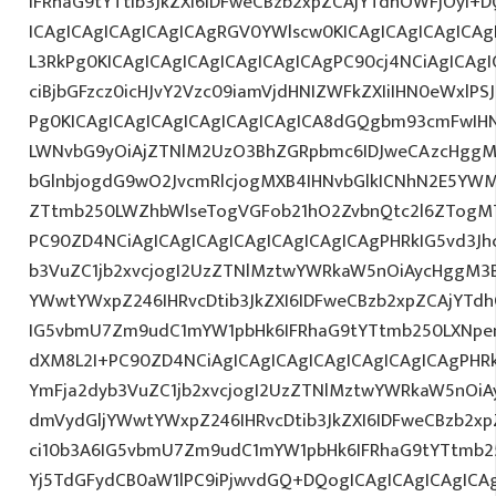
IFRhaG9tYTtib3JkZXI6IDFweCBzb2xpZCAjYTdhOWFjOyI+D
ICAgICAgICAgICAgICAgRGV0YWlscw0KICAgICAgICAgICAg
L3RkPg0KICAgICAgICAgICAgICAgICAgPC90cj4NCiAgICAgI
ciBjbGFzcz0icHJvY2Vzc09iamVjdHNIZWFkZXIiIHN0eWxlPS
Pg0KICAgICAgICAgICAgICAgICAgICA8dGQgbm93cmFwIH
LWNvbG9yOiAjZTNlM2UzO3BhZGRpbmc6IDJweCAzcHggM
bGlnbjogdG9wO2JvcmRlcjogMXB4IHNvbGlkICNhN2E5Y
ZTtmb250LWZhbWlseTogVGFob21hO2ZvbnQtc2l6ZTogMTJ
PC90ZD4NCiAgICAgICAgICAgICAgICAgICAgPHRkIG5vd3Jh
b3VuZC1jb2xvcjogI2UzZTNlMztwYWRkaW5nOiAycHggM3
YWwtYWxpZ246IHRvcDtib3JkZXI6IDFweCBzb2xpZCAjYTdh
IG5vbmU7Zm9udC1mYW1pbHk6IFRhaG9tYTtmb250LXNpem
dXM8L2I+PC90ZD4NCiAgICAgICAgICAgICAgICAgICAgPHRk
YmFja2dyb3VuZC1jb2xvcjogI2UzZTNlMztwYWRkaW5nOi
dmVydGljYWwtYWxpZ246IHRvcDtib3JkZXI6IDFweCBzb2xp
ci10b3A6IG5vbmU7Zm9udC1mYW1pbHk6IFRhaG9tYTtmb25
Yj5TdGFydCB0aW1lPC9iPjwvdGQ+DQogICAgICAgICAgICA