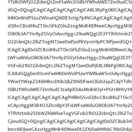
YTdhOWFjO2ZvbnQtZmFtaWx5OiBUYWhvbWE7Zm9udC1z
dGQ+DQogICAgICAgICAgICAgICAgICA8L3RyPg0KICAgICA
IHN0eWxlPSJoZWlnaHQ6IDE3cHg7Ij4NCiAgICAgICAgICAgI
d3JhcCBzdHlsZT0icGFkZGluZzogMnB4IDNweCAycHggM3
OiB0b3A7Ym9yZGVyOiAxcHggc29saWQgI2E3YTlhYztmb2
O2ZvbnQtc2l6ZTogMTJweDsiPjxiPkVycm9yPC9iPjwvdGQ
ICAgICAgIDx0ZCBzdHlsZT0icGFkZGluZzogMnB4IDNweCA
LWFsaWduOiB0b3A7Ym9yZGVyOiAxcHggc29saWQgI2E3YT
VGFob21hO2ZvbnQtc2l6ZTogMTJweDsiPjE8L3RkPg0KICAg
ICA8dGQgbm93cmFwIHN0eWxlPSJwYWRkaW5nOiAycHggM
YWwtYWxpZ246IHRvcDtib3JkZXI6IDFweCBzb2xpZCAjYT
OiBUYWhvbWE7Zm9udC1zaXplOiAxMnB4OyI+PGI+RHVyYX
ICAgICAgICAgICAgICAgICAgPHRkIG5vd3JhcCBzdHlsZT0i
eCAycHggM3B4O3ZlcnRpY2FsLWFsaWduOiB0b3A7Ym9yZ
YTlhYztmb250LWZhbWlseTogVGFob21hO2ZvbnQtc2l6ZT
CjwvdGQ+DQogICAgICAgICAgICAgICAgICAgIDx0ZCBub3
bmc6IDJweCAzcHggMnB4IDNweDt2ZXJ0aWNhbC1hbGlnbj