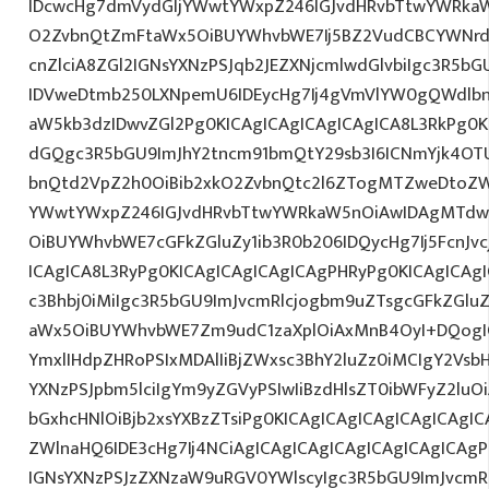
IDcwcHg7dmVydGljYWwtYWxpZ246IGJvdHRvbTtwYWRk
O2ZvbnQtZmFtaWx5OiBUYWhvbWE7Ij5BZ2VudCBCYWNrd
cnZlciA8ZGl2IGNsYXNzPSJqb2JEZXNjcmlwdGlvbiIgc3R5b
IDVweDtmb250LXNpemU6IDEycHg7Ij4gVmVlYW0gQWdlbn
aW5kb3dzIDwvZGl2Pg0KICAgICAgICAgICAgICA8L3RkPg0K
dGQgc3R5bGU9ImJhY2tncm91bmQtY29sb3I6ICNmYjk4OTU
bnQtd2VpZ2h0OiBib2xkO2ZvbnQtc2l6ZTogMTZweDtoZW
YWwtYWxpZ246IGJvdHRvbTtwYWRkaW5nOiAwIDAgMTdw
OiBUYWhvbWE7cGFkZGluZy1ib3R0b206IDQycHg7Ij5FcnJv
ICAgICA8L3RyPg0KICAgICAgICAgICAgPHRyPg0KICAgICAg
c3Bhbj0iMiIgc3R5bGU9ImJvcmRlcjogbm9uZTsgcGFkZGl
aWx5OiBUYWhvbWE7Zm9udC1zaXplOiAxMnB4OyI+DQogIC
YmxlIHdpZHRoPSIxMDAlIiBjZWxsc3BhY2luZz0iMCIgY2Vsb
YXNzPSJpbm5lciIgYm9yZGVyPSIwIiBzdHlsZT0ibWFyZ2l
bGxhcHNlOiBjb2xsYXBzZTsiPg0KICAgICAgICAgICAgICAgI
ZWlnaHQ6IDE3cHg7Ij4NCiAgICAgICAgICAgICAgICAgICAgP
IGNsYXNzPSJzZXNzaW9uRGV0YWlscyIgc3R5bGU9ImJvcmRl