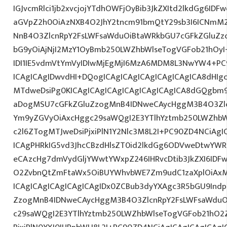
IGJvcmRlci1jb2xvcjojYTdhOWFjOyBib3JkZXItd2lkdGg6ID
aGVpZ2h0OiAzNXB4O2JhY2tncm91bmQtY29sb3I6ICNmM2
NnB4O3ZlcnRpY2FsLWFsaWduOiBtaWRkbGU7cGFkZGluZ
bG9yOiAjNjI2MzY1OyBmb250LWZhbWlseTogVGFob21hOy
IDI1IE5vdmVtYmVyIDIwMjEgMjI6MzA6MDM8L3NwYW4+PC
ICAgICAgIDwvdHI+DQogICAgICAgICAgICAgICAgICA8dHI
MTdweDsiPg0KICAgICAgICAgICAgICAgICAgICA8dGQgbm
aDogMSU7cGFkZGluZzogMnB4IDNweCAycHggM3B4O3Zlc
Ym9yZGVyOiAxcHggc29saWQgI2E3YTlhYztmb250LWZhbW
c2l6ZTogMTJweDsiPjxiPlN1Y2Nlc3M8L2I+PC90ZD4NCiAgI
ICAgPHRkIG5vd3JhcCBzdHlsZT0id2lkdGg6ODVweDtwYW
eCAzcHg7dmVydGljYWwtYWxpZ246IHRvcDtib3JkZXI6IDF
O2ZvbnQtZmFtaWx5OiBUYWhvbWE7Zm9udC1zaXplOiAx
ICAgICAgICAgICAgICAgIDx0ZCBub3dyYXAgc3R5bGU9Indp
ZzogMnB4IDNweCAycHggM3B4O3ZlcnRpY2FsLWFsaWduO
c29saWQgI2E3YTlhYztmb250LWZhbWlseTogVGFob21hO2Z