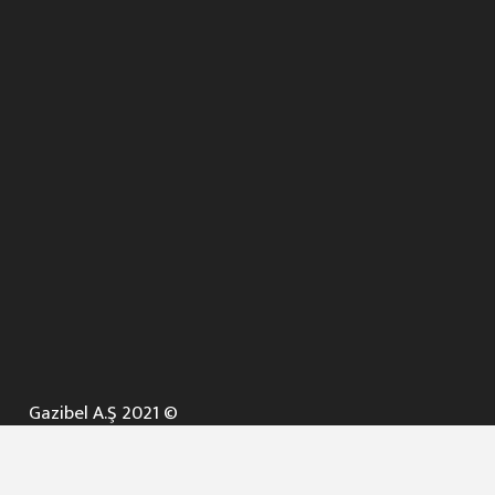
Gazibel A.Ş 2021 ©
ANA SAYFA