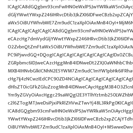
ICAgICA8dGQgbm93cmFwIHN0eWxlPSJwYWRkaW5nOiAy
dGljYWwtYWxpZ246IHRvcDtib3JkZXI6IDFweCBzb2xpZCA
aWx5OiBUYWhvbWE7Zm9udC1zaXplOiAxMnB4OyI+MjM6N
ICAgICAgICAgICAgICA8dGQgbm93cmFwIHN0eWxlPSJwY
eCAzcHg7dmVydGljYWwtYWxpZ246IHRvcDtib3JkZXI6IDF
O2ZvbnQtZmFtaWx5OiBUYWhvbWE7Zm9udC1zaXplOiAxM
PC9iPjwvdGQ+DQogICAgICAgICAgICAgICAgICAgIDx0ZCB
ZGRpbmc6IDJweCAzcHggMnB4IDNweDt2ZXJ0aWNhbC1hbG
MXB4IHNvbGlkICNhN2E5YWM7Zm9udC1mYW1pbHk6IFRha
cHg7Ij4zNCwzIEdCPC90ZD4NCiAgICAgICAgICAgICAgICAg
dHlsZT0icGFkZGluZzogMnB4IDNweCAycHggM3B4O3Zlcn
Ym9yZGVyOiAxcHggc29saWQgI2E3YTlhYztmb250LWZhbW
c2l6ZTogMTJweDsiPjxiPkRlZHVwZTwvYj48L3RkPg0KICAgI
ICA8dGQgbm93cmFwIHN0eWxlPSJwYWRkaW5nOiAycHggM
YWwtYWxpZ246IHRvcDtib3JkZXI6IDFweCBzb2xpZCAjYT
OiBUYWhvbWE7Zm9udC1zaXplOiAxMnB4OyI+MSwweDwv