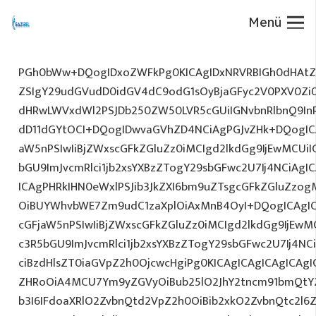
Menü
PGh0bWw+DQogIDxoZWFkPg0KICAgIDxNRVRBIGh0dHAtZX
ZSIgY29udGVudD0idGV4dC9odG1sOyBjaGFyc2V0PXV0Zi
dHRwLWVxdWl2PSJDb250ZW50LVR5cGUiIGNvbnRlbnQ9InR
dD11dGYtOCI+DQogIDwvaGVhZD4NCiAgPGJvZHk+DQogICA
aW5nPSIwIiBjZWxscGFkZGluZz0iMCIgd2lkdGg9IjEwMCUiIG
bGU9ImJvcmRlci1jb2xsYXBzZTogY29sbGFwc2U7Ij4NCiAgIC
ICAgPHRkIHN0eWxlPSJib3JkZXI6bm9uZTsgcGFkZGluZz
OiBUYWhvbWE7Zm9udC1zaXplOiAxMnB4OyI+DQogICAgIC
cGFjaW5nPSIwIiBjZWxscGFkZGluZz0iMCIgd2lkdGg9IjEwMC
c3R5bGU9ImJvcmRlci1jb2xsYXBzZTogY29sbGFwc2U7Ij4NC
ciBzdHlsZT0iaGVpZ2h0OjcwcHgiPg0KICAgICAgICAgICAg
ZHRoOiA4MCU7Ym9yZGVyOiBub25lO2JhY2tncm91bmQtY2
b3I6IFdoaXRlO2ZvbnQtd2VpZ2h0OiBib2xkO2ZvbnQtc2