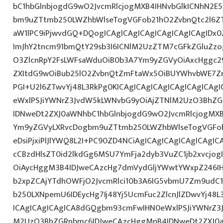
bC1hbGlnbjogdG9wO2JvcmRlcjogMXB4IHNvbGlkICNhN2
bm9uZTtmb250LWZhbWlseTogVGFob21hO2ZvbnQtc2l6ZT
aW1lPC9iPjwvdGQ+DQogICAgICAgICAgICAgICAgICAgIDx
ImJhY2tncm91bmQtY29sb3I6ICNlM2UzZTM7cGFkZGluZ
O3ZlcnRpY2FsLWFsaWduOiB0b3A7Ym9yZGVyOiAxcHggc29
ZXItdG9wOiBub25lO2ZvbnQtZmFtaWx5OiBUYWhvbWE7Z
PGI+U2l6ZTwvYj48L3RkPg0KICAgICAgICAgICAgICAgICA
eWxlPSJiYWNrZ3JvdW5kLWNvbG9yOiAjZTNlM2UzO3BhZ
IDNweDt2ZXJ0aWNhbC1hbGlnbjogdG9wO2JvcmRlcjogMX
Ym9yZGVyLXRvcDogbm9uZTtmb250LWZhbWlseTogVGFob
eDsiPjxiPlJlYWQ8L2I+PC90ZD4NCiAgICAgICAgICAgICAgIC
cCBzdHlsZT0id2lkdGg6MSU7YmFja2dyb3VuZC1jb2xvcjo
OiAycHggM3B4IDJweCAzcHg7dmVydGljYWwtYWxpZ246IHR
b2xpZCAjYTdhOWFjO2JvcmRlci10b3A6IG5vbmU7Zm9udC
b250LXNpemU6IDEycHg7Ij48Yj5UcmFuc2ZlcnJlZDwvYj48L
ICAgICAgICAgICA8dGQgbm93cmFwIHN0eWxlPSJiYWNrZ3
M2UzO3BhZGRpbmc6IDJweCAzcHggMnB4IDNweDt2ZXJ0a