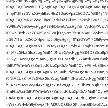
dGFpbHMNCiAgICAgICAgICAgICAgICAgICAgICAgICAgPC9
ICAgICAgIDwvdHI+DQogICAgICAgICAgICAgICAgICA8dHIg
YmplY3RzSGVhZGVyIiBzdHlsZT0iaGVpZ2h0OiAyM3B4Ij4N
ICAgICAgPHRkIG5vd3JhcCBzdHlsZT0iYmFja2dyb3VuZC1jb
YWRkaW5nOiAycHggM3B4IDJweCAzcHg7dmVydGljYWwtYW
IDFweCBzb2xpZCAjYTdhOWFjO2JvcmRlci10b3A6IG5vbmU
aG9tYTtmb250LXNpemU6IDEycHg7Ij48Yj5OYW1lPC9iPjw
ICAgICAgICAgIDx0ZCBub3dyYXAgc3R5bGU9ImJhY2tncm9
ZTM7cGFkZGluZzogMnB4IDNweCAycHggM3B4O3ZlcnRpY
ZGVyOiAxcHggc29saWQgI2E3YTlhYztib3JkZXItdG9wOiB
OiBUYWhvbWE7Zm9udC1zaXplOiAxMnB4OyI+PGI+U3Rhd
ICAgICAgICAgICAgICAgIDx0ZCBub3dyYXAgc3R5bGU9ImJh
ICNlM2UzZTM7cGFkZGluZzogMnB4IDNweCAycHggM3B4O
b3A7Ym9yZGVyOiAxcHggc29saWQgI2E3YTlhYztib3JkZXIt
ZmFtaWx5OiBUYWhvbWE7Zm9udC1zaXplOiAxMnB4OyI+P
L3RkPg0KICAgICAgICAgICAgICAgICAgICA8dGQgbm93cmF
dW5kLWNvbG9yOiAjZTNlM2UzO3BhZGRpbmc6IDJweCAz