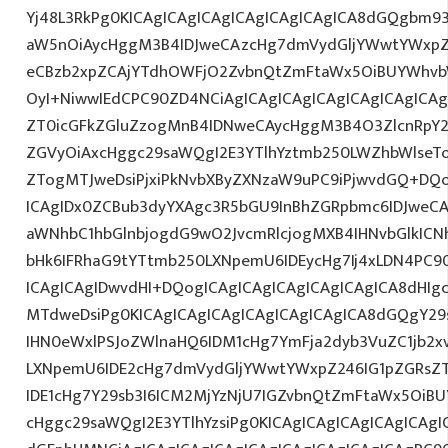
Yj48L3RkPg0KICAgICAgICAgICAgICAgICAgICA8dGQgbm
aW5nOiAycHggM3B4IDJweCAzcHg7dmVydGljYWwtYWxpZ24
eCBzb2xpZCAjYTdhOWFjO2ZvbnQtZmFtaWx5OiBUYWhvb
OyI+NiwwIEdCPC90ZD4NCiAgICAgICAgICAgICAgICAgICAg
ZT0icGFkZGluZzogMnB4IDNweCAycHggM3B4O3ZlcnRpY
ZGVyOiAxcHggc29saWQgI2E3YTlhYztmb250LWZhbWlseT
ZTogMTJweDsiPjxiPkNvbXByZXNzaW9uPC9iPjwvdGQ+DQo
ICAgIDx0ZCBub3dyYXAgc3R5bGU9InBhZGRpbmc6IDJweC
aWNhbC1hbGlnbjogdG9wO2JvcmRlcjogMXB4IHNvbGlkI
bHk6IFRhaG9tYTtmb250LXNpemU6IDEycHg7Ij4xLDN4PC9
ICAgICAgIDwvdHI+DQogICAgICAgICAgICAgICAgICA8dHI
MTdweDsiPg0KICAgICAgICAgICAgICAgICAgICA8dGQgY29
IHN0eWxlPSJoZWlnaHQ6IDM1cHg7YmFja2dyb3VuZC1jb2x
LXNpemU6IDE2cHg7dmVydGljYWwtYWxpZ246IG1pZGRs
IDE1cHg7Y29sb3I6ICM2MjYzNjU7IGZvbnQtZmFtaWx5Oi
cHggc29saWQgI2E3YTlhYzsiPg0KICAgICAgICAgICAgICAgIC