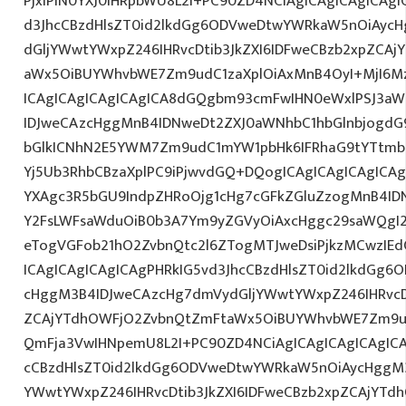
PjxiPlN0YXJ0IHRpbWU8L2I+PC90ZD4NCiAgICAgICAgICAgI
d3JhcCBzdHlsZT0id2lkdGg6ODVweDtwYWRkaW5nOiAyc
dGljYWwtYWxpZ246IHRvcDtib3JkZXI6IDFweCBzb2xpZCA
aWx5OiBUYWhvbWE7Zm9udC1zaXplOiAxMnB4OyI+MjI6M
ICAgICAgICAgICAgICA8dGQgbm93cmFwIHN0eWxlPSJ3a
IDJweCAzcHggMnB4IDNweDt2ZXJ0aWNhbC1hbGlnbjogdG
bGlkICNhN2E5YWM7Zm9udC1mYW1pbHk6IFRhaG9tYTtmb2
Yj5Ub3RhbCBzaXplPC9iPjwvdGQ+DQogICAgICAgICAgICAg
YXAgc3R5bGU9IndpZHRoOjg1cHg7cGFkZGluZzogMnB4I
Y2FsLWFsaWduOiB0b3A7Ym9yZGVyOiAxcHggc29saWQgI2
eTogVGFob21hO2ZvbnQtc2l6ZTogMTJweDsiPjkzMCwzIEd
ICAgICAgICAgICAgPHRkIG5vd3JhcCBzdHlsZT0id2lkdGg
cHggM3B4IDJweCAzcHg7dmVydGljYWwtYWxpZ246IHRvcDt
ZCAjYTdhOWFjO2ZvbnQtZmFtaWx5OiBUYWhvbWE7Zm9ud
QmFja3VwIHNpemU8L2I+PC90ZD4NCiAgICAgICAgICAgICA
cCBzdHlsZT0id2lkdGg6ODVweDtwYWRkaW5nOiAycHggM3
YWwtYWxpZ246IHRvcDtib3JkZXI6IDFweCBzb2xpZCAjYT