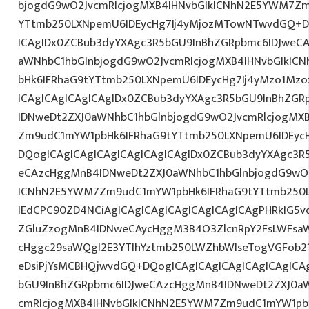
bjogdG9wO2JvcmRlcjogMXB4IHNvbGlkICNhN2E5YWM7Zm
YTtmb250LXNpemU6IDEycHg7Ij4yMjozMTowNTwvdGQ+DQ
ICAgIDx0ZCBub3dyYXAgc3R5bGU9InBhZGRpbmc6IDJweC
aWNhbC1hbGlnbjogdG9wO2JvcmRlcjogMXB4IHNvbGlkI
bHk6IFRhaG9tYTtmb250LXNpemU6IDEycHg7Ij4yMzo1Mz
ICAgICAgICAgICAgIDx0ZCBub3dyYXAgc3R5bGU9InBhZG
IDNweDt2ZXJ0aWNhbC1hbGlnbjogdG9wO2JvcmRlcjogMX
Zm9udC1mYW1pbHk6IFRhaG9tYTtmb250LXNpemU6IDEyc
DQogICAgICAgICAgICAgICAgICAgIDx0ZCBub3dyYXAgc3R
eCAzcHggMnB4IDNweDt2ZXJ0aWNhbC1hbGlnbjogdG9wO2
ICNhN2E5YWM7Zm9udC1mYW1pbHk6IFRhaG9tYTtmb250L
IEdCPC90ZD4NCiAgICAgICAgICAgICAgICAgICAgPHRkIG5vd
ZGluZzogMnB4IDNweCAycHggM3B4O3ZlcnRpY2FsLWFsa
cHggc29saWQgI2E3YTlhYztmb250LWZhbWlseTogVGFob2
eDsiPjYsMCBHQjwvdGQ+DQogICAgICAgICAgICAgICAgICA
bGU9InBhZGRpbmc6IDJweCAzcHggMnB4IDNweDt2ZXJ0aW
cmRlcjogMXB4IHNvbGlkICNhN2E5YWM7Zm9udC1mYW1pb