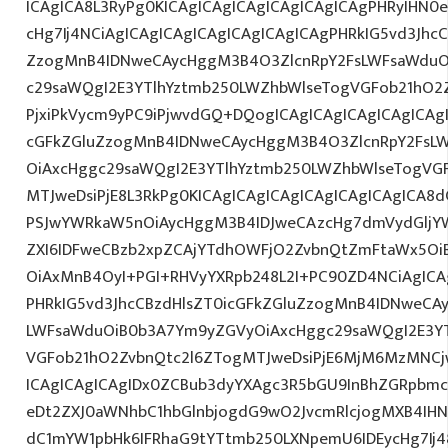
ICAgICA8L3RyPg0KICAgICAgICAgICAgICAgICAgPHRyIHN0
cHg7Ij4NCiAgICAgICAgICAgICAgICAgICAgPHRkIG5vd3JhcC
ZzogMnB4IDNweCAycHggM3B4O3ZlcnRpY2FsLWFsaWduO
c29saWQgI2E3YTlhYztmb250LWZhbWlseTogVGFob21hO2Z
PjxiPkVycm9yPC9iPjwvdGQ+DQogICAgICAgICAgICAgICAg
cGFkZGluZzogMnB4IDNweCAycHggM3B4O3ZlcnRpY2FsL
OiAxcHggc29saWQgI2E3YTlhYztmb250LWZhbWlseTogVG
MTJweDsiPjE8L3RkPg0KICAgICAgICAgICAgICAgICAgICA
PSJwYWRkaW5nOiAycHggM3B4IDJweCAzcHg7dmVydGljYW
ZXI6IDFweCBzb2xpZCAjYTdhOWFjO2ZvbnQtZmFtaWx5O
OiAxMnB4OyI+PGI+RHVyYXRpb248L2I+PC90ZD4NCiAgICA
PHRkIG5vd3JhcCBzdHlsZT0icGFkZGluZzogMnB4IDNweCA
LWFsaWduOiB0b3A7Ym9yZGVyOiAxcHggc29saWQgI2E3YT
VGFob21hO2ZvbnQtc2l6ZTogMTJweDsiPjE6MjM6MzMNC
ICAgICAgICAgIDx0ZCBub3dyYXAgc3R5bGU9InBhZGRpbm
eDt2ZXJ0aWNhbC1hbGlnbjogdG9wO2JvcmRlcjogMXB4IH
dC1mYW1pbHk6IFRhaG9tYTtmb250LXNpemU6IDEycHg7Ij48