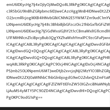
emU6IDEycHg7Ij4xOjIyOjMwDQo8L3RkPg0KICAgICAgICAg
c3R5bGU9InBhZGRpbmc6IDJweCAzcHggMnB4IDNweDt2Z
O2JvcmRlcjogMXB4IHNvbGlkICNhN2E5YWM7Zm9udC1mY
LXNpemU6IDEycHg7Ij48c3BhbiBjbGFzcz0ic21hbGxfbGFiZ
LXNpemU6IDEwcHg7Ij5GdWxsIGJhY2t1cCBmaWxlIG1lcmdlI
U1FMIHNlcnZlciBpcyBub3QgYXZhaWxhYmxlPC9zcGFuPjw
ICAgICAgICA8L3RyPg0KICAgICAgICAgICAgICAgIDwvdGFi
ICAgIDwvdGQ+DQogICAgICAgICAgICA8L3RyPg0KICAgICA
ICAgICAgIDwvdGQ+DQogICAgICA8L3RyPg0KICAgICAgPHR
wqA8L3RkPg0KICAgICAgPC90cj4NCiAgICAgIDx0cj4NCiAg
PSJmb250LXNpemU6MTJweDtjb2xvcjojNjI2MzY1O3BhZG
IDNweDt2ZXJ0aWNhbC1hbGlnbjogdG9wO2ZvbnQtZmFtaW
ICAgICAgICAgICAgICAgIFZlZWFtIEFnZW50IGZvciBNaWNy
LjAuMS4yMTY5PC90ZD4NCiAgICAgIDwvdHI+DQogICAgPC
Pg0KPC9odG1sPg==