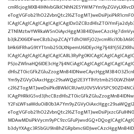
cmRlcjogMXB4IHNvbGlkICNhN2E5YWM7Ym9yZGVyLXRvc
eTogVGFob21hO2ZvbnQtc2l6ZTogMTJweDsiPjxiPkR1cm
ICAgICAgICAgICAgICAgICAgIDx0ZCBzdHlsZT0iYmFja2dyb3
ZTNlMztwYWRkaW5nOiAycHggM3B4IDJweCAzcHg7dmVyd
b3JkZXI6IDFweCBzb2xpZCAjYTdhOWFjO2JvcmRlci10b3A
bHk6IFRhaG9tYTtmb250LXNpemU6IDEycHg7Ij48Yj5EZXR
ICAgICAgICAgICAgICAgICA8L3RyPg0KICAgICAgICAgICAgI
PSJoZWlnaHQ6IDE3cHg7Ij4NCiAgICAgICAgICAgICAgICAgI
dHlsZT0icGFkZGluZzogMnB4IDNweCAycHggM3B4O3Zlcn
Ym9yZGVyOiAxcHggc29saWQgI2E3YTlhYztmb250LWZhbW
c2l6ZTogMTJweDsiPkdBWklCRUwtU0VSVkVSPC90ZD4NCi
ICAgPHRkIG5vd3JhcCBzdHlsZT0icGFkZGluZzogMnB4IDN
Y2FsLWFsaWduOiB0b3A7Ym9yZGVyOiAxcHggc29saWQgI2
eTogVGFob21hO2ZvbnQtc2l6ZTogMTJweDsiPjxzcGFuIHN0
MDAwMDsiPkVycm9yPC9zcGFuPjwvdGQ+DQogICAgICAgIC
b3dyYXAgc3R5bGU9InBhZGRpbmc6IDJweCAzcHggMnB4ID