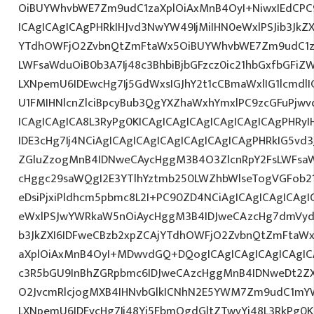
OiBUYWhvbWE7Zm9udC1zaXplOiAxMnB4OyI+NiwxIEdCPC
ICAgICAgICAgPHRkIHJvd3NwYW49IjMiIHN0eWxlPSJib3JkZ
YTdhOWFjO2ZvbnQtZmFtaWx5OiBUYWhvbWE7Zm9udC1za
LWFsaWduOiB0b3A7Ij48c3BhbiBjbGFzcz0ic21hbGxfbGFiZ
LXNpemU6IDEwcHg7Ij5GdWxsIGJhY2t1cCBmaWxlIG1lcmdlI
U1FMIHNlcnZlciBpcyBub3QgYXZhaWxhYmxlPC9zcGFuPjw
ICAgICAgICA8L3RyPg0KICAgICAgICAgICAgICAgICAgPHRy
IDE3cHg7Ij4NCiAgICAgICAgICAgICAgICAgICAgPHRkIG5vd3
ZGluZzogMnB4IDNweCAycHggM3B4O3ZlcnRpY2FsLWFsa
cHggc29saWQgI2E3YTlhYztmb250LWZhbWlseTogVGFob2
eDsiPjxiPldhcm5pbmc8L2I+PC90ZD4NCiAgICAgICAgICAgI
eWxlPSJwYWRkaW5nOiAycHggM3B4IDJweCAzcHg7dmVydG
b3JkZXI6IDFweCBzb2xpZCAjYTdhOWFjO2ZvbnQtZmFta
aXplOiAxMnB4OyI+MDwvdGQ+DQogICAgICAgICAgICAgIC
c3R5bGU9InBhZGRpbmc6IDJweCAzcHggMnB4IDNweDt2Z
O2JvcmRlcjogMXB4IHNvbGlkICNhN2E5YWM7Zm9udC1mY
LXNpemU6IDEycHg7Ij48Yj5FbmQgdGltZTwvYj48L3RkPg0K