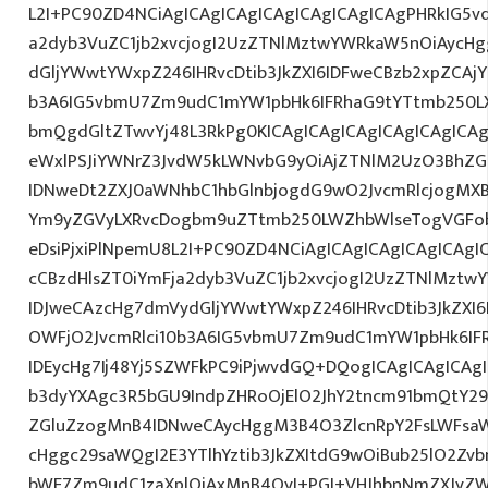
L2I+PC90ZD4NCiAgICAgICAgICAgICAgICAgICAgPHRkIG5vd
a2dyb3VuZC1jb2xvcjogI2UzZTNlMztwYWRkaW5nOiAycH
dGljYWwtYWxpZ246IHRvcDtib3JkZXI6IDFweCBzb2xpZCAjY
b3A6IG5vbmU7Zm9udC1mYW1pbHk6IFRhaG9tYTtmb250LX
bmQgdGltZTwvYj48L3RkPg0KICAgICAgICAgICAgICAgIC
eWxlPSJiYWNrZ3JvdW5kLWNvbG9yOiAjZTNlM2UzO3BhZ
IDNweDt2ZXJ0aWNhbC1hbGlnbjogdG9wO2JvcmRlcjogMX
Ym9yZGVyLXRvcDogbm9uZTtmb250LWZhbWlseTogVGFob
eDsiPjxiPlNpemU8L2I+PC90ZD4NCiAgICAgICAgICAgICAgI
cCBzdHlsZT0iYmFja2dyb3VuZC1jb2xvcjogI2UzZTNlMzt
IDJweCAzcHg7dmVydGljYWwtYWxpZ246IHRvcDtib3JkZXI6
OWFjO2JvcmRlci10b3A6IG5vbmU7Zm9udC1mYW1pbHk6I
IDEycHg7Ij48Yj5SZWFkPC9iPjwvdGQ+DQogICAgICAgICAg
b3dyYXAgc3R5bGU9IndpZHRoOjElO2JhY2tncm91bmQtY29
ZGluZzogMnB4IDNweCAycHggM3B4O3ZlcnRpY2FsLWFsa
cHggc29saWQgI2E3YTlhYztib3JkZXItdG9wOiBub25lO2Z
bWE7Zm9udC1zaXplOiAxMnB4OyI+PGI+VHJhbnNmZXJyZW