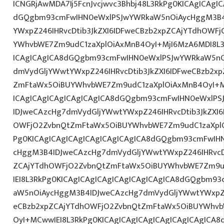
ICNGRjAwMDA7Ij5FcnJvcjwvc3Bhbj48L3RkPg0KICAgICAgI
dGQgbm93cmFwIHN0eWxlPSJwYWRkaW5nOiAycHggM3B4
YWxpZ246IHRvcDtib3JkZXI6IDFweCBzb2xpZCAjYTdhOWF
YWhvbWE7Zm9udC1zaXplOiAxMnB4OyI+MjI6MzA6MDI8L3
ICAgICAgICA8dGQgbm93cmFwIHN0eWxlPSJwYWRkaW5nO
dmVydGljYWwtYWxpZ246IHRvcDtib3JkZXI6IDFweCBzb2x
ZmFtaWx5OiBUYWhvbWE7Zm9udC1zaXplOiAxMnB4OyI+M
ICAgICAgICAgICAgICAgICA8dGQgbm93cmFwIHN0eWxlP
IDJweCAzcHg7dmVydGljYWwtYWxpZ246IHRvcDtib3JkZXI6
OWFjO2ZvbnQtZmFtaWx5OiBUYWhvbWE7Zm9udC1zaXplO
Pg0KICAgICAgICAgICAgICAgICAgICA8dGQgbm93cmFwIH
cHggM3B4IDJweCAzcHg7dmVydGljYWwtYWxpZ246IHRvcDt
ZCAjYTdhOWFjO2ZvbnQtZmFtaWx5OiBUYWhvbWE7Zm9u
IEI8L3RkPg0KICAgICAgICAgICAgICAgICAgICA8dGQgbm9
aW5nOiAycHggM3B4IDJweCAzcHg7dmVydGljYWwtYWxpZ24
eCBzb2xpZCAjYTdhOWFjO2ZvbnQtZmFtaWx5OiBUYWhvb
OyI+MCwwIEI8L3RkPg0KICAgICAgICAgICAgICAgICAgIC