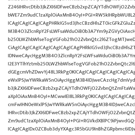
Z246IHRvcDtib3JkZXI6IDFweCBzb2xpZCAjYTdhOWFjO2Z
bWE7Zm9udC1zaXplOiAxMnB4OyI+PGI+RW5kIHRpbWU8L2
ICAgICAgICAgICAgPHRkIG5vd3JhcCBzdHlsZT0icGFkZGlu
M3B4O3ZlcnRpY2FsLWFsaWduOiB0b3A7Ym9yZGVyOiAxcH
b250LWZhbWlseTogVGFob21hO2ZvbnQtc2l6ZTogMTJweD
CiAgICAgICAgICAgICAgICAgICAgPHRkIG5vd3JhcCBzdHls
IDNweCAycHggM3B4O3ZlcnRpY2FsLWFsaWduOiB0b3A7Y
I2E3YTlhYztmb250LWZhbWlseTogVGFob21hO2ZvbnQtc2l6
dGEgcmVhZDwvYj48L3RkPg0KICAgICAgICAgICAgICAgIC
eWxlPSJwYWRkaW5nOiAycHggM3B4IDJweCAzcHg7dmVydG
b3JkZXI6IDFweCBzb2xpZCAjYTdhOWFjO2ZvbnQtZmFta
aXplOiAxMnB4OyI+MCwwIEI8L3RkPg0KICAgICAgICAgICA
cmFwIHN0eWxlPSJwYWRkaW5nOiAycHggM3B4IDJweCAz
IHRvcDtib3JkZXI6IDFweCBzb2xpZCAjYTdhOWFjO2ZvbnQ
Zm9udC1zaXplOiAxMnB4OyI+PGI+RGVkdXBlPC9iPjwvdGQ
ICAgICAgIDx0ZCBub3dyYXAgc3R5bGU9InBhZGRpbmc6ID