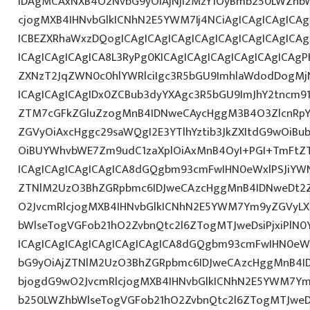
IDAgMCAxNXB4O2NvbG9yOiAjNjI2MzY1OyBmb250LWZhbW
cjogMXB4IHNvbGlkICNhN2E5YWM7Ij4NCiAgICAgICAgICAg
ICBEZXRhaWxzDQogICAgICAgICAgICAgICAgICAgICAgICA
ICAgICAgICAgICA8L3RyPg0KICAgICAgICAgICAgICAgICAgP
ZXNzT2JqZWN0c0hlYWRlciIgc3R5bGU9ImhlaWdodDogMj
ICAgICAgICAgIDx0ZCBub3dyYXAgc3R5bGU9ImJhY2tncm9
ZTM7cGFkZGluZzogMnB4IDNweCAycHggM3B4O3ZlcnRpY
ZGVyOiAxcHggc29saWQgI2E3YTlhYztib3JkZXItdG9wOiB
OiBUYWhvbWE7Zm9udC1zaXplOiAxMnB4OyI+PGI+TmFtZT
ICAgICAgICAgICAgICA8dGQgbm93cmFwIHN0eWxlPSJiYW
ZTNlM2UzO3BhZGRpbmc6IDJweCAzcHggMnB4IDNweDt2Z
O2JvcmRlcjogMXB4IHNvbGlkICNhN2E5YWM7Ym9yZGVyL
bWlseTogVGFob21hO2ZvbnQtc2l6ZTogMTJweDsiPjxiPlN0
ICAgICAgICAgICAgICAgICAgICA8dGQgbm93cmFwIHN0eW
bG9yOiAjZTNlM2UzO3BhZGRpbmc6IDJweCAzcHggMnB4I
bjogdG9wO2JvcmRlcjogMXB4IHNvbGlkICNhN2E5YWM7Y
b250LWZhbWlseTogVGFob21hO2ZvbnQtc2l6ZTogMTJweDs