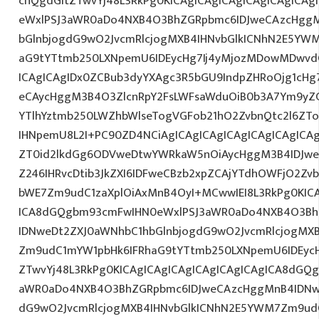
cnQgdGltZTwvYj48L3RkPg0KICAgICAgICAgICAgICAgICA
eWxlPSJ3aWR0aDo4NXB4O3BhZGRpbmc6IDJweCAzcHggM
bGlnbjogdG9wO2JvcmRlcjogMXB4IHNvbGlkICNhN2E5YW
aG9tYTtmb250LXNpemU6IDEycHg7Ij4yMjozMDowMDwvd
ICAgICAgIDx0ZCBub3dyYXAgc3R5bGU9IndpZHRoOjg1cH
eCAycHggM3B4O3ZlcnRpY2FsLWFsaWduOiB0b3A7Ym9yZ
YTlhYztmb250LWZhbWlseTogVGFob21hO2ZvbnQtc2l6ZTog
IHNpemU8L2I+PC90ZD4NCiAgICAgICAgICAgICAgICAgICAg
ZT0id2lkdGg6ODVweDtwYWRkaW5nOiAycHggM3B4IDJw
Z246IHRvcDtib3JkZXI6IDFweCBzb2xpZCAjYTdhOWFjO2Z
bWE7Zm9udC1zaXplOiAxMnB4OyI+MCwwIEI8L3RkPg0KICA
ICA8dGQgbm93cmFwIHN0eWxlPSJ3aWR0aDo4NXB4O3Bh
IDNweDt2ZXJ0aWNhbC1hbGlnbjogdG9wO2JvcmRlcjogMX
Zm9udC1mYW1pbHk6IFRhaG9tYTtmb250LXNpemU6IDEycH
ZTwvYj48L3RkPg0KICAgICAgICAgICAgICAgICAgICA8dGQ
aWR0aDo4NXB4O3BhZGRpbmc6IDJweCAzcHggMnB4IDNwe
dG9wO2JvcmRlcjogMXB4IHNvbGlkICNhN2E5YWM7Zm9ud