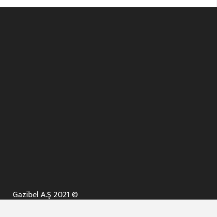
Gazibel A.Ş 2021 ©