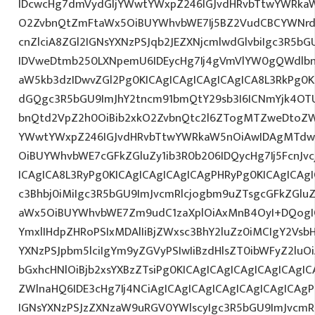
IDcwcHg7dmVydGljYWwtYWxpZ246IGJvdHRvbTtwYWRk
O2ZvbnQtZmFtaWx5OiBUYWhvbWE7Ij5BZ2VudCBCYWNrd
cnZlciA8ZGl2IGNsYXNzPSJqb2JEZXNjcmlwdGlvbiIgc3R5b
IDVweDtmb250LXNpemU6IDEycHg7Ij4gVmVlYW0gQWdlbn
aW5kb3dzIDwvZGl2Pg0KICAgICAgICAgICAgICA8L3RkPg0K
dGQgc3R5bGU9ImJhY2tncm91bmQtY29sb3I6ICNmYjk4OTU
bnQtd2VpZ2h0OiBib2xkO2ZvbnQtc2l6ZTogMTZweDtoZW
YWwtYWxpZ246IGJvdHRvbTtwYWRkaW5nOiAwIDAgMTdw
OiBUYWhvbWE7cGFkZGluZy1ib3R0b206IDQycHg7Ij5FcnJv
ICAgICA8L3RyPg0KICAgICAgICAgICAgPHRyPg0KICAgICAg
c3Bhbj0iMiIgc3R5bGU9ImJvcmRlcjogbm9uZTsgcGFkZGl
aWx5OiBUYWhvbWE7Zm9udC1zaXplOiAxMnB4OyI+DQogIC
YmxlIHdpZHRoPSIxMDAlIiBjZWxsc3BhY2luZz0iMCIgY2Vsb
YXNzPSJpbm5lciIgYm9yZGVyPSIwIiBzdHlsZT0ibWFyZ2l
bGxhcHNlOiBjb2xsYXBzZTsiPg0KICAgICAgICAgICAgICAgI
ZWlnaHQ6IDE3cHg7Ij4NCiAgICAgICAgICAgICAgICAgICAgP
IGNsYXNzPSJzZXNzaW9uRGV0YWlscyIgc3R5bGU9ImJvcmRl