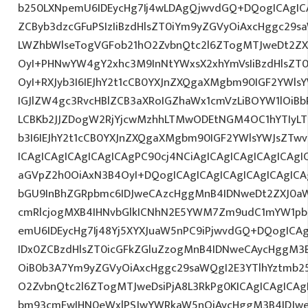
b250LXNpemU6IDEycHg7Ij4wLDAgQjwvdGQ+DQogICAgICA
ZCByb3dzcGFuPSIzIiBzdHlsZT0iYm9yZGVyOiAxcHggc29s
LWZhbWlseTogVGFob21hO2ZvbnQtc2l6ZTogMTJweDt2ZX
OyI+PHNwYW4gY2xhc3M9InNtYWxsX2xhYmVsIiBzdHlsZT0
OyI+RXJyb3I6IEJhY2t1cCB0YXJnZXQgaXMgbm90IGF2YWlsY
IGJlZW4gc3RvcHBlZCB3aXRoIGZhaWx1cmVzLiBOYW1lOiBb
LCBKb2JJZDogW2RjYjcwMzhhLTMwODEtNGM4OC1hYTIyLTl
b3I6IEJhY2t1cCB0YXJnZXQgaXMgbm90IGF2YWlsYWJsZTwv
ICAgICAgICAgICAgICAgPC90cj4NCiAgICAgICAgICAgICAgIC
aGVpZ2h0OiAxN3B4OyI+DQogICAgICAgICAgICAgICAgICA
bGU9InBhZGRpbmc6IDJweCAzcHggMnB4IDNweDt2ZXJ0aW
cmRlcjogMXB4IHNvbGlkICNhN2E5YWM7Zm9udC1mYW1pb
emU6IDEycHg7Ij48Yj5XYXJuaW5nPC9iPjwvdGQ+DQogICAg
IDx0ZCBzdHlsZT0icGFkZGluZzogMnB4IDNweCAycHggM3
OiB0b3A7Ym9yZGVyOiAxcHggc29saWQgI2E3YTlhYztmb2
O2ZvbnQtc2l6ZTogMTJweDsiPjA8L3RkPg0KICAgICAgICAg
bm93cmFwIHN0eWxlPSJwYWRkaW5nOiAycHggM3B4IDJw