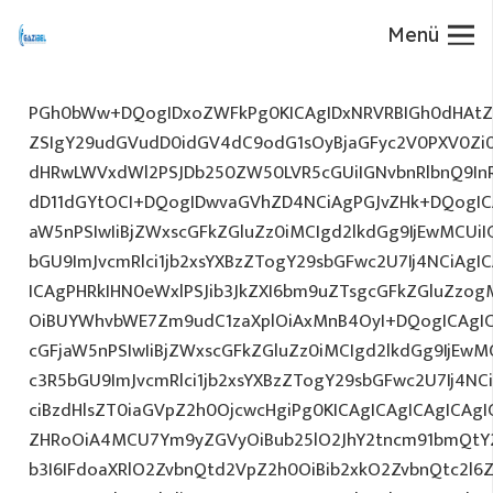
Menü
PGh0bWw+DQogIDxoZWFkPg0KICAgIDxNRVRBIGh0dHAtZX
ZSIgY29udGVudD0idGV4dC9odG1sOyBjaGFyc2V0PXV0Zi
dHRwLWVxdWl2PSJDb250ZW50LVR5cGUiIGNvbnRlbnQ9InR
dD11dGYtOCI+DQogIDwvaGVhZD4NCiAgPGJvZHk+DQogICA
aW5nPSIwIiBjZWxscGFkZGluZz0iMCIgd2lkdGg9IjEwMCUiIG
bGU9ImJvcmRlci1jb2xsYXBzZTogY29sbGFwc2U7Ij4NCiAgIC
ICAgPHRkIHN0eWxlPSJib3JkZXI6bm9uZTsgcGFkZGluZz
OiBUYWhvbWE7Zm9udC1zaXplOiAxMnB4OyI+DQogICAgIC
cGFjaW5nPSIwIiBjZWxscGFkZGluZz0iMCIgd2lkdGg9IjEwMC
c3R5bGU9ImJvcmRlci1jb2xsYXBzZTogY29sbGFwc2U7Ij4NC
ciBzdHlsZT0iaGVpZ2h0OjcwcHgiPg0KICAgICAgICAgICAg
ZHRoOiA4MCU7Ym9yZGVyOiBub25lO2JhY2tncm91bmQtY2
b3I6IFdoaXRlO2ZvbnQtd2VpZ2h0OiBib2xkO2ZvbnQtc2