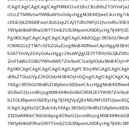
ICAgICAgICAgICAgICAgPHRkIG5vd3JhcCBzdHlsZT0iYmFja
I2UzZTNlMztwYWRkaW5nOiAycHggM3B4IDJweCAzcHg7d
cDtib3JkZXI6IDFweCBzb2xpZCAjYTdhOWFjO2JvcmRlci10
YW1pbHk6IFRhaG9tYTtmb250LXNpemU6IDEycHg7Ij48Yj5Ed
Pg0KICAgICAgICAgICAgICAgICAgICA8dGQgc3R5bGU9ImJ
ICNlM2UzZTM7cGFkZGluZzogMnB4IDNweCAycHggM3B4O
b3A7Ym9yZGVyOiAxcHggc29saWQgI2E3YTlhYztib3JkZXIt
ZmFtaWx5OiBUYWhvbWE7Zm9udC1zaXplOiAxMnB4OyI+PG
Pg0KICAgICAgICAgICAgICAgICAgPC90cj4NCiAgICAgICAgI
dHlsZT0iaGVpZ2h0OiAxN3B4OyI+DQogICAgICAgICAgICA
YXAgc3R5bGU9InBhZGRpbmc6IDJweCAzcHggMnB4IDNweD
dG9wO2JvcmRlcjogMXB4IHNvbGlkICNhN2E5YWM7Zm9ud
b250LXNpemU6IDEycHg7Ij5HQVpJQkVMLVNFUlZFUjwvdG
ICAgICAgIDx0ZCBub3dyYXAgc3R5bGU9InBhZGRpbmc6ID
ZXJ0aWNhbC1hbGlnbjogdG9wO2JvcmRlcjogMXB4IHNvb
YW1pbHk6IFRhaG9tYTtmb250LXNpemU6IDEycHg7Ij48c3Bhb