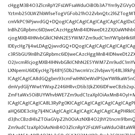
cHggM3B4O3ZlcnRpY2FsLWFsaWduOiB0b3A7Ym9yZGVyOi
Yztmb250LWZhbWlseTogVGFob21hO2ZvbnQtc2l6ZTogMTJ
cmVkPC9iPjwvdGQ+DQogICAgICAgICAgICAgICAgICAgID
InBhZGRpbmc6IDJweCAzcHggMnB4IDNweDt2ZXJ0aWNhbC
cjogMXB4IHNvbGlkICNhN2E5YWM7Zm9udC1mYW1pbHk6I
IDEycHg7Ij4wLDAgQjwvdGQ+DQogICAgICAgICAgICAgICA
c3R5bGU9InBhZGRpbmc6IDJweCAzcHggMnB4IDNweDt2Z
O2JvcmRlcjogMXB4IHNvbGlkICNhN2E5YWM7Zm9udC1mY
LXNpemU6IDEycHg7Ij48Yj5Db21wcmVzc2lvbjwvYj48L3RkP
ICAgICAgICA8dGQgbm93cmFwIHN0eWxlPSJwYWRkaW5nO
dmVydGljYWwtYWxpZ246IHRvcDtib3JkZXI6IDFweCBzb2x
ZmFtaWx5OiBUYWhvbWE7Zm9udC1zaXplOiAxMnB4OyI+
ICAgICAgICAgICA8L3RyPg0KICAgICAgICAgICAgICAgICAg
aHQ6IDE3cHg7Ij4NCiAgICAgICAgICAgICAgICAgICAgPHRkI
d3JhcCBzdHlsZT0iaGVpZ2h0OiAzNXB4O2JhY2tncm91bm
Zm9udC1zaXplOiAxNnB4O3ZlcnRpY2FsLWFsaWduOiBtaW