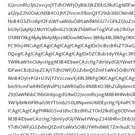
IGJvcmRlci1jb2xvcjojYTdhOWFjOyBib3JkZXItd2lkdGg6ID
aGVpZ2h0OiAzNXB4O2JhY2tncm91bmQtY29sb3I6ICNmM2
NnB4O3ZlcnRpY2FsLWFsaWduOiBtaWRkbGU7cGFkZGluZ
bG9yOiAjNjI2MzY1OyBmb250LWZhbWlseTogVGFob21hO
OSBNYXkgMjAyMiAyMjozMDowMDwvc3Bhbj48L3RkPg0KIC
PC90cj4NCiAgICAgICAgICAgICAgICAgIDx0ciBzdHlsZT0ia
DQogICAgICAgICAgICAgICAgICAgIDx0ZCBub3dyYXAgc3R
YWRkaW5nOiAycHggM3B4IDJweCAzcHg7dmVydGljYWwtYW
IDFweCBzb2xpZCAjYTdhOWFjO2ZvbnQtZmFtaWx5OiBUY
MnB4OyI+PGI+U3VjY2VzczwvYj48L3RkPg0KICAgICAgICA
bm93cmFwIHN0eWxlPSJ3aWR0aDo4NXB4O3BhZGRpbmc6
ZXJ0aWNhbC1hbGlnbjogdG9wO2JvcmRlcjogMXB4IHNvb
YW1pbHk6IFRhaG9tYTtmb250LXNpemU6IDEycHg7Ij4wPC9
ICAgICAgICAgPHRkIG5vd3JhcCBzdHlsZT0id2lkdGg6ODV
M3B4IDJweCAzcHg7dmVydGljYWwtYWxpZ246IHRvcDtib3J
YTdhOWFjO2ZvbnQtZmFtaWx5OiBUYWhvbWE7Zm9udC1za