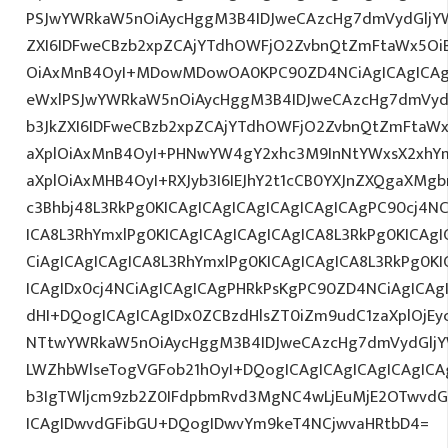
PSJwYWRkaW5nOiAycHggM3B4IDJweCAzcHg7dmVydGljYW
ZXI6IDFweCBzb2xpZCAjYTdhOWFjO2ZvbnQtZmFtaWx5O
OiAxMnB4OyI+MDowMDowOA0KPC90ZD4NCiAgICAgICAgI
eWxlPSJwYWRkaW5nOiAycHggM3B4IDJweCAzcHg7dmVydG
b3JkZXI6IDFweCBzb2xpZCAjYTdhOWFjO2ZvbnQtZmFta
aXplOiAxMnB4OyI+PHNwYW4gY2xhc3M9InNtYWxsX2xhYmV
aXplOiAxMHB4OyI+RXJyb3I6IEJhY2t1cCB0YXJnZXQgaXMg
c3Bhbj48L3RkPg0KICAgICAgICAgICAgICAgICAgPC90cj4NC
ICA8L3RhYmxlPg0KICAgICAgICAgICAgICA8L3RkPg0KICAgI
CiAgICAgICAgICA8L3RhYmxlPg0KICAgICAgICA8L3RkPg0KI
ICAgIDx0cj4NCiAgICAgICAgPHRkPsKgPC90ZD4NCiAgICAg
dHI+DQogICAgICAgIDx0ZCBzdHlsZT0iZm9udC1zaXplOjEyc
NTtwYWRkaW5nOiAycHggM3B4IDJweCAzcHg7dmVydGlj
LWZhbWlseTogVGFob21hOyI+DQogICAgICAgICAgICAgI
b3IgTWljcm9zb2Z0IFdpbmRvd3MgNC4wLjEuMjE2OTwvdG
ICAgIDwvdGFibGU+DQogIDwvYm9keT4NCjwvaHRtbD4=