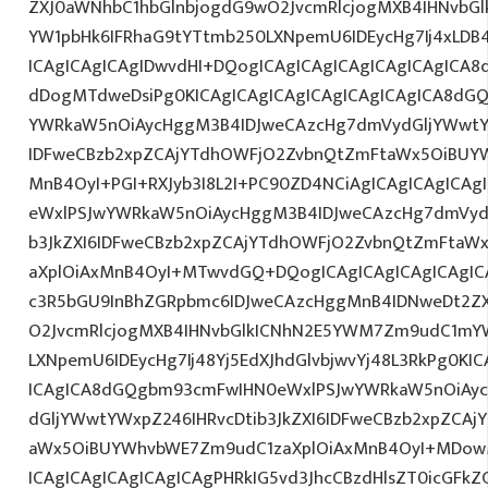
ZXJ0aWNhbC1hbGlnbjogdG9wO2JvcmRlcjogMXB4IHNvb
YW1pbHk6IFRhaG9tYTtmb250LXNpemU6IDEycHg7Ij4xLDB
ICAgICAgICAgIDwvdHI+DQogICAgICAgICAgICAgICAgICA8
dDogMTdweDsiPg0KICAgICAgICAgICAgICAgICAgICA8dG
YWRkaW5nOiAycHggM3B4IDJweCAzcHg7dmVydGljYWwtYW
IDFweCBzb2xpZCAjYTdhOWFjO2ZvbnQtZmFtaWx5OiBUY
MnB4OyI+PGI+RXJyb3I8L2I+PC90ZD4NCiAgICAgICAgICAg
eWxlPSJwYWRkaW5nOiAycHggM3B4IDJweCAzcHg7dmVydG
b3JkZXI6IDFweCBzb2xpZCAjYTdhOWFjO2ZvbnQtZmFta
aXplOiAxMnB4OyI+MTwvdGQ+DQogICAgICAgICAgICAgIC
c3R5bGU9InBhZGRpbmc6IDJweCAzcHggMnB4IDNweDt2Z
O2JvcmRlcjogMXB4IHNvbGlkICNhN2E5YWM7Zm9udC1mY
LXNpemU6IDEycHg7Ij48Yj5EdXJhdGlvbjwvYj48L3RkPg0KIC
ICAgICA8dGQgbm93cmFwIHN0eWxlPSJwYWRkaW5nOiAy
dGljYWwtYWxpZ246IHRvcDtib3JkZXI6IDFweCBzb2xpZCA
aWx5OiBUYWhvbWE7Zm9udC1zaXplOiAxMnB4OyI+MDow
ICAgICAgICAgICAgICAgPHRkIG5vd3JhcCBzdHlsZT0icGFk