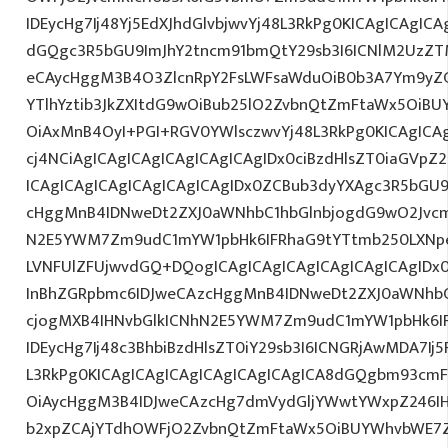
IDEycHg7Ij48Yj5EdXJhdGlvbjwvYj48L3RkPg0KICAgICAgICA
dGQgc3R5bGU9ImJhY2tncm91bmQtY29sb3I6ICNlM2UzZ
eCAycHggM3B4O3ZlcnRpY2FsLWFsaWduOiB0b3A7Ym9yZ
YTlhYztib3JkZXItdG9wOiBub25lO2ZvbnQtZmFtaWx5OiB
OiAxMnB4OyI+PGI+RGV0YWlsczwvYj48L3RkPg0KICAgICA
cj4NCiAgICAgICAgICAgICAgICAgIDx0ciBzdHlsZT0iaGVp
ICAgICAgICAgICAgICAgICAgIDx0ZCBub3dyYXAgc3R5bGU
cHggMnB4IDNweDt2ZXJ0aWNhbC1hbGlnbjogdG9wO2Jvcm
N2E5YWM7Zm9udC1mYW1pbHk6IFRhaG9tYTtmb250LXNpe
LVNFUlZFUjwvdGQ+DQogICAgICAgICAgICAgICAgICAgIDx
InBhZGRpbmc6IDJweCAzcHggMnB4IDNweDt2ZXJ0aWNhbC
cjogMXB4IHNvbGlkICNhN2E5YWM7Zm9udC1mYW1pbHk6I
IDEycHg7Ij48c3BhbiBzdHlsZT0iY29sb3I6ICNGRjAwMDA7Ij5
L3RkPg0KICAgICAgICAgICAgICAgICAgICA8dGQgbm93cm
OiAycHggM3B4IDJweCAzcHg7dmVydGljYWwtYWxpZ246IHR
b2xpZCAjYTdhOWFjO2ZvbnQtZmFtaWx5OiBUYWhvbWE7Z