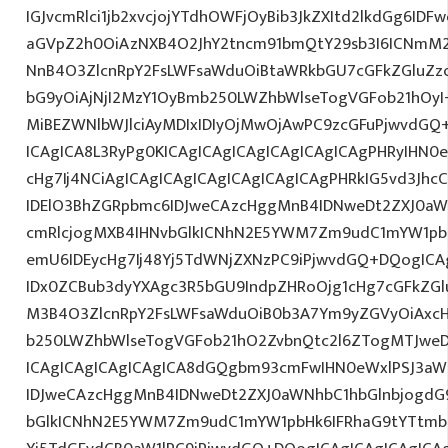
IGJvcmRlci1jb2xvcjojYTdhOWFjOyBib3JkZXItd2lkdGg6ID
aGVpZ2h0OiAzNXB4O2JhY2tncm91bmQtY29sb3I6ICNmM2
NnB4O3ZlcnRpY2FsLWFsaWduOiBtaWRkbGU7cGFkZGluZ
bG9yOiAjNjI2MzY1OyBmb250LWZhbWlseTogVGFob21hO
MiBEZWNlbWJlciAyMDIxIDIyOjMwOjAwPC9zcGFuPjwvdGQ
ICAgICA8L3RyPg0KICAgICAgICAgICAgICAgICAgPHRyIHN0
cHg7Ij4NCiAgICAgICAgICAgICAgICAgICAgPHRkIG5vd3Jhc
IDElO3BhZGRpbmc6IDJweCAzcHggMnB4IDNweDt2ZXJ0aW
cmRlcjogMXB4IHNvbGlkICNhN2E5YWM7Zm9udC1mYW1pb
emU6IDEycHg7Ij48Yj5TdWNjZXNzPC9iPjwvdGQ+DQogICA
IDx0ZCBub3dyYXAgc3R5bGU9IndpZHRoOjg1cHg7cGFkZG
M3B4O3ZlcnRpY2FsLWFsaWduOiB0b3A7Ym9yZGVyOiAxcH
b250LWZhbWlseTogVGFob21hO2ZvbnQtc2l6ZTogMTJweDs
ICAgICAgICAgICAgICA8dGQgbm93cmFwIHN0eWxlPSJ3a
IDJweCAzcHggMnB4IDNweDt2ZXJ0aWNhbC1hbGlnbjogdG
bGlkICNhN2E5YWM7Zm9udC1mYW1pbHk6IFRhaG9tYTtmb2