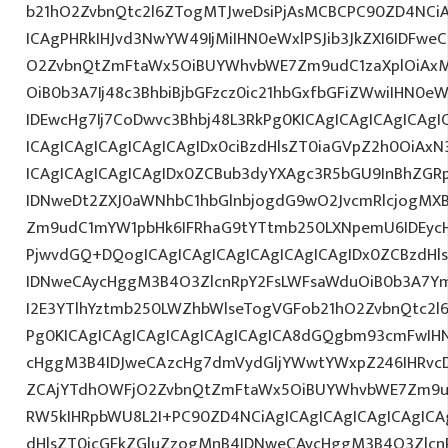
b21hO2ZvbnQtc2l6ZTogMTJweDsiPjAsMCBCPC90ZD4NCiA
ICAgPHRkIHJvd3NwYW49IjMiIHN0eWxlPSJib3JkZXI6IDFwe
O2ZvbnQtZmFtaWx5OiBUYWhvbWE7Zm9udC1zaXplOiAxM
OiB0b3A7Ij48c3BhbiBjbGFzcz0ic21hbGxfbGFiZWwiIHN0
IDEwcHg7Ij7CoDwvc3Bhbj48L3RkPg0KICAgICAgICAgICAgI
ICAgICAgICAgICAgICAgIDx0ciBzdHlsZT0iaGVpZ2h0OiAx
ICAgICAgICAgICAgIDx0ZCBub3dyYXAgc3R5bGU9InBhZG
IDNweDt2ZXJ0aWNhbC1hbGlnbjogdG9wO2JvcmRlcjogMX
Zm9udC1mYW1pbHk6IFRhaG9tYTtmb250LXNpemU6IDEycHg
PjwvdGQ+DQogICAgICAgICAgICAgICAgICAgIDx0ZCBzdHl
IDNweCAycHggM3B4O3ZlcnRpY2FsLWFsaWduOiB0b3A7Y
I2E3YTlhYztmb250LWZhbWlseTogVGFob21hO2ZvbnQtc2l6
Pg0KICAgICAgICAgICAgICAgICAgICA8dGQgbm93cmFwIH
cHggM3B4IDJweCAzcHg7dmVydGljYWwtYWxpZ246IHRvcDt
ZCAjYTdhOWFjO2ZvbnQtZmFtaWx5OiBUYWhvbWE7Zm9ud
RW5kIHRpbWU8L2I+PC90ZD4NCiAgICAgICAgICAgICAgICA
dHlsZT0icGFkZGluZzogMnB4IDNweCAycHggM3B4O3Zlcn