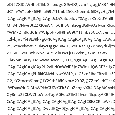
eDt2ZXJ0aWNhbC1hbGlnbjogdG9wO2JvcmRlcjogMXB4IH
dC1mYW1pbHk6IFRhaG9tYTtmb250LXNpemU6IDEycHg7I
ICAgICAgICAgICAgICAgIDx0ZCBub3dyYXAgc3R5bGU9InB
MnB4IDNweDt2ZXJ0aWNhbC1hbGlnbjogdG9wO2JvcmRlcj
YWM7Zm9udC1mYW1pbHk6IFRhaG9tYTtmb250LXNpemU6I
c2lvbjwvYj48L3RkPg0KICAgICAgICAgICAgICAgICAgICA
PSJwYWRkaW5nOiAycHggM3B4IDJweCAzcHg7dmVydGljYW
ZXI6IDFweCBzb2xpZCAjYTdhOWFjO2ZvbnQtZmFtaWx5O
OiAxMnB4OyI+MSwweDwvdGQ+DQogICAgICAgICAgICAgIC
ICAgICAgICAgICAgPHRyIHN0eWxlPSJoZWlnaHQ6IDE3cHg7I
ICAgICAgICAgPHRkIGNvbHNwYW49IjkiIG5vd3JhcCBzdHls
O2JhY2tncm91bmQtY29sb3I6ICNmM2Y0ZjQ7Zm9udC1zaXp
LWFsaWduOiBtaWRkbGU7cGFkZGluZzogNXB4IDAgMCAxNX
OyBmb250LWZhbWlseTogVGFob21hO2JvcmRlcjogMXB4IH
CiAgICAgICAgICAgICAgICAgICAgICAgICAgICBEZXRhaWxz
ICAgICAgICAgICAgIDwvdGQ+DQogICAgICAgICAgICAgICAg