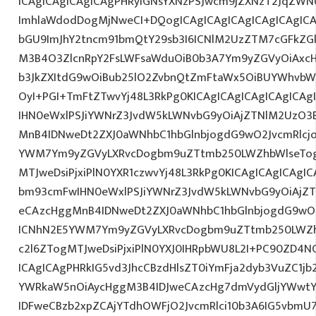
ICAgICAgICAgICAgPHRyIGNsYXNzPSJwcm9jZXNzT2JqZWN0
ImhlaWdodDogMjNweCI+DQogICAgICAgICAgICAgICAgIC
bGU9ImJhY2tncm91bmQtY29sb3I6ICNlM2UzZTM7cGFkZG
M3B4O3ZlcnRpY2FsLWFsaWduOiB0b3A7Ym9yZGVyOiAxcHg
b3JkZXItdG9wOiBub25lO2ZvbnQtZmFtaWx5OiBUYWhvbW
OyI+PGI+TmFtZTwvYj48L3RkPg0KICAgICAgICAgICAgICA
IHN0eWxlPSJiYWNrZ3JvdW5kLWNvbG9yOiAjZTNlM2UzO3
MnB4IDNweDt2ZXJ0aWNhbC1hbGlnbjogdG9wO2JvcmRlcj
YWM7Ym9yZGVyLXRvcDogbm9uZTtmb250LWZhbWlseTog
MTJweDsiPjxiPlN0YXR1czwvYj48L3RkPg0KICAgICAgICAgI
bm93cmFwIHN0eWxlPSJiYWNrZ3JvdW5kLWNvbG9yOiAjZ
eCAzcHggMnB4IDNweDt2ZXJ0aWNhbC1hbGlnbjogdG9wO2
ICNhN2E5YWM7Ym9yZGVyLXRvcDogbm9uZTtmb250LWZh
c2l6ZTogMTJweDsiPjxiPlN0YXJ0IHRpbWU8L2I+PC90ZD4NC
ICAgICAgPHRkIG5vd3JhcCBzdHlsZT0iYmFja2dyb3VuZC1jb
YWRkaW5nOiAycHggM3B4IDJweCAzcHg7dmVydGljYWwtYW
IDFweCBzb2xpZCAjYTdhOWFjO2JvcmRlci10b3A6IG5vbmU