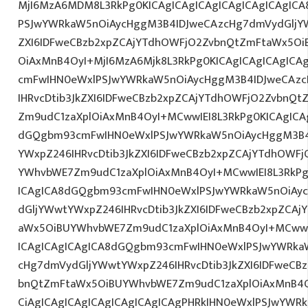
MjI6MzA6MDM8L3RkPg0KICAgICAgICAgICAgICAgICAgIC
PSJwYWRkaW5nOiAycHggM3B4IDJweCAzcHg7dmVydGljYW
ZXI6IDFweCBzb2xpZCAjYTdhOWFjO2ZvbnQtZmFtaWx5O
OiAxMnB4OyI+MjI6MzA6Mjk8L3RkPg0KICAgICAgICAgICA
cmFwIHN0eWxlPSJwYWRkaW5nOiAycHggM3B4IDJweCAz
IHRvcDtib3JkZXI6IDFweCBzb2xpZCAjYTdhOWFjO2ZvbnQ
Zm9udC1zaXplOiAxMnB4OyI+MCwwIEI8L3RkPg0KICAgICAg
dGQgbm93cmFwIHN0eWxlPSJwYWRkaW5nOiAycHggM3B4
YWxpZ246IHRvcDtib3JkZXI6IDFweCBzb2xpZCAjYTdhOWF
YWhvbWE7Zm9udC1zaXplOiAxMnB4OyI+MCwwIEI8L3RkPg
ICAgICA8dGQgbm93cmFwIHN0eWxlPSJwYWRkaW5nOiAy
dGljYWwtYWxpZ246IHRvcDtib3JkZXI6IDFweCBzb2xpZCA
aWx5OiBUYWhvbWE7Zm9udC1zaXplOiAxMnB4OyI+MCwwIE
ICAgICAgICAgICA8dGQgbm93cmFwIHN0eWxlPSJwYWRka
cHg7dmVydGljYWwtYWxpZ246IHRvcDtib3JkZXI6IDFweCB
bnQtZmFtaWx5OiBUYWhvbWE7Zm9udC1zaXplOiAxMnB
CiAgICAgICAgICAgICAgICAgICAgPHRkIHN0eWxlPSJwYWR