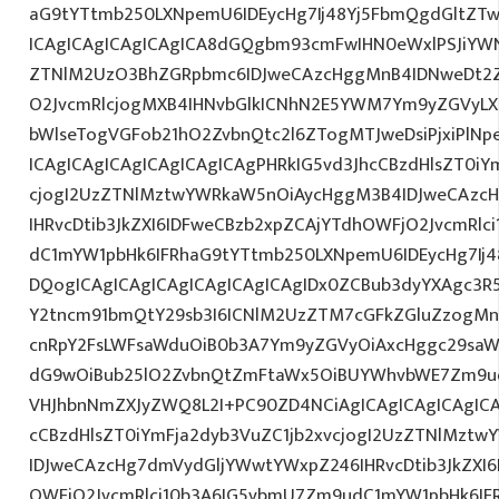
aG9tYTtmb250LXNpemU6IDEycHg7Ij48Yj5FbmQgdGltZTw
ICAgICAgICAgICAgICA8dGQgbm93cmFwIHN0eWxlPSJiYW
ZTNlM2UzO3BhZGRpbmc6IDJweCAzcHggMnB4IDNweDt2Z
O2JvcmRlcjogMXB4IHNvbGlkICNhN2E5YWM7Ym9yZGVyL
bWlseTogVGFob21hO2ZvbnQtc2l6ZTogMTJweDsiPjxiPlN
ICAgICAgICAgICAgICAgICAgPHRkIG5vd3JhcCBzdHlsZT0iY
cjogI2UzZTNlMztwYWRkaW5nOiAycHggM3B4IDJweCAzc
IHRvcDtib3JkZXI6IDFweCBzb2xpZCAjYTdhOWFjO2JvcmRl
dC1mYW1pbHk6IFRhaG9tYTtmb250LXNpemU6IDEycHg7Ij4
DQogICAgICAgICAgICAgICAgICAgIDx0ZCBub3dyYXAgc3R
Y2tncm91bmQtY29sb3I6ICNlM2UzZTM7cGFkZGluZzogM
cnRpY2FsLWFsaWduOiB0b3A7Ym9yZGVyOiAxcHggc29saWQg
dG9wOiBub25lO2ZvbnQtZmFtaWx5OiBUYWhvbWE7Zm9ud
VHJhbnNmZXJyZWQ8L2I+PC90ZD4NCiAgICAgICAgICAgICA
cCBzdHlsZT0iYmFja2dyb3VuZC1jb2xvcjogI2UzZTNlMzt
IDJweCAzcHg7dmVydGljYWwtYWxpZ246IHRvcDtib3JkZXI6
OWFjO2JvcmRlci10b3A6IG5vbmU7Zm9udC1mYW1pbHk6I