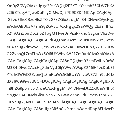
Ym9yZGVyOiAxcHggc29saWQgI2E3YTlhYztmb250LWZhbW
c2l6ZTogMTJweDsiPjIyOjMwOjI5PC90ZD4NCiAgICAgICAg
IG5vd3JhcCBzdHlsZT0icGFkZGluZzogMnB4IDNweCAycHg
aWduOiB0b3A7Ym9yZGVyOiAxcHggc29saWQgI2E3YTlhY
b21hO2ZvbnQtc2l6ZTogMTJweDsiPjxiPkRhdGEgcmVhZDwv
ICAgICAgICAgICAgICA8dGQgbm93cmFwIHN0eWxlPSJwY
eCAzcHg7dmVydGljYWwtYWxpZ246IHRvcDtib3JkZXI6IDF
O2ZvbnQtZmFtaWx5OiBUYWhvbWE7Zm9udC1zaXplOiAxM
ICAgICAgICAgICAgICAgICAgICA8dGQgbm93cmFwIHN0eW
M3B4IDJweCAzcHg7dmVydGljYWwtYWxpZ246IHRvcDtib3J
YTdhOWFjO2ZvbnQtZmFtaWx5OiBUYWhvbWE7Zm9udC1za
dXBlPC9iPjwvdGQ+DQogICAgICAgICAgICAgICAgICAgIDx
InBhZGRpbmc6IDJweCAzcHggMnB4IDNweDt2ZXJ0aWNhbC
cjogMXB4IHNvbGlkICNhN2E5YWM7Zm9udC1mYW1pbHk6I
IDEycHg7Ij4xLDB4PC90ZD4NCiAgICAgICAgICAgICAgICAg
ICAgICAgICAgICA8dHIgc3R5bGU9ImhlaWdodDogMTdweDs