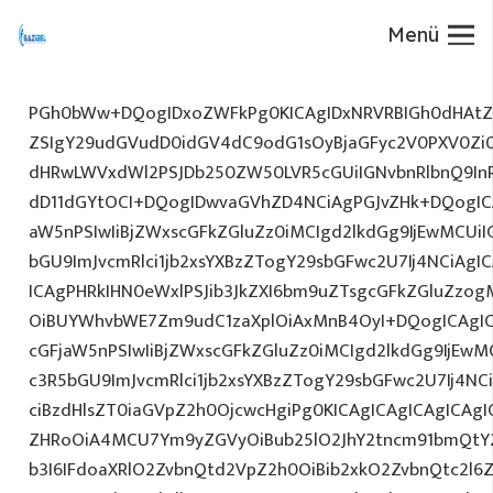
Menü
PGh0bWw+DQogIDxoZWFkPg0KICAgIDxNRVRBIGh0dHAtZX
ZSIgY29udGVudD0idGV4dC9odG1sOyBjaGFyc2V0PXV0Zi
dHRwLWVxdWl2PSJDb250ZW50LVR5cGUiIGNvbnRlbnQ9InR
dD11dGYtOCI+DQogIDwvaGVhZD4NCiAgPGJvZHk+DQogICA
aW5nPSIwIiBjZWxscGFkZGluZz0iMCIgd2lkdGg9IjEwMCUiIG
bGU9ImJvcmRlci1jb2xsYXBzZTogY29sbGFwc2U7Ij4NCiAgIC
ICAgPHRkIHN0eWxlPSJib3JkZXI6bm9uZTsgcGFkZGluZz
OiBUYWhvbWE7Zm9udC1zaXplOiAxMnB4OyI+DQogICAgIC
cGFjaW5nPSIwIiBjZWxscGFkZGluZz0iMCIgd2lkdGg9IjEwMC
c3R5bGU9ImJvcmRlci1jb2xsYXBzZTogY29sbGFwc2U7Ij4NC
ciBzdHlsZT0iaGVpZ2h0OjcwcHgiPg0KICAgICAgICAgICAg
ZHRoOiA4MCU7Ym9yZGVyOiBub25lO2JhY2tncm91bmQtY2
b3I6IFdoaXRlO2ZvbnQtd2VpZ2h0OiBib2xkO2ZvbnQtc2