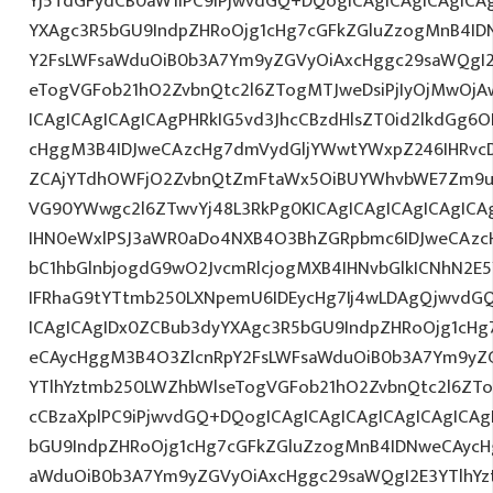
Yj5TdGFydCB0aW1lPC9iPjwvdGQ+DQogICAgICAgICAgICA
YXAgc3R5bGU9IndpZHRoOjg1cHg7cGFkZGluZzogMnB4I
Y2FsLWFsaWduOiB0b3A7Ym9yZGVyOiAxcHggc29saWQgI2
eTogVGFob21hO2ZvbnQtc2l6ZTogMTJweDsiPjIyOjMwOjA
ICAgICAgICAgICAgPHRkIG5vd3JhcCBzdHlsZT0id2lkdGg
cHggM3B4IDJweCAzcHg7dmVydGljYWwtYWxpZ246IHRvcDt
ZCAjYTdhOWFjO2ZvbnQtZmFtaWx5OiBUYWhvbWE7Zm9ud
VG90YWwgc2l6ZTwvYj48L3RkPg0KICAgICAgICAgICAgIC
IHN0eWxlPSJ3aWR0aDo4NXB4O3BhZGRpbmc6IDJweCAz
bC1hbGlnbjogdG9wO2JvcmRlcjogMXB4IHNvbGlkICNhN2
IFRhaG9tYTtmb250LXNpemU6IDEycHg7Ij4wLDAgQjwvdG
ICAgICAgIDx0ZCBub3dyYXAgc3R5bGU9IndpZHRoOjg1cH
eCAycHggM3B4O3ZlcnRpY2FsLWFsaWduOiB0b3A7Ym9yZ
YTlhYztmb250LWZhbWlseTogVGFob21hO2ZvbnQtc2l6ZTog
cCBzaXplPC9iPjwvdGQ+DQogICAgICAgICAgICAgICAgICA
bGU9IndpZHRoOjg1cHg7cGFkZGluZzogMnB4IDNweCAycH
aWduOiB0b3A7Ym9yZGVyOiAxcHggc29saWQgI2E3YTlhY