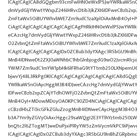
ICAgICAgICA8dGQgbm93cmFwIHN0eWxlPSJwYWRkaW5nO
dmVydGljYWwtYWxpZ246IHRvcDtib3JkZXI6IDFweCBzb2x
ZmFtaWx5OiBUYWhvbWE7Zm9udC1zaXplOiAxMnB4OyI+PG
CiAgICAgICAgICAgICAgICAgICAgPHRkIHN0eWxlPSJwYWR
eCAzcHg7dmVydGljYWwtYWxpZ246IHRvcDtib3JkZXI6IDF
O2ZvbnQtZmFtaWx5OiBUYWhvbWE7Zm9udC1zaXplOiAx
ICAgICAgICAgICAgICAgIDx0ZCBub3dyYXAgc3R5bGU9InB
MnB4IDNweDt2ZXJ0aWNhbC1hbGlnbjogdG9wO2JvcmRlcj
YWM7Zm9udC1mYW1pbHk6IFRhaG9tYTtmb250LXNpemU6ID
bjwvYj48L3RkPg0KICAgICAgICAgICAgICAgICAgICA8dGQ
YWRkaW5nOiAycHggM3B4IDJweCAzcHg7dmVydGljYWwtYW
IDFweCBzb2xpZCAjYTdhOWFjO2ZvbnQtZmFtaWx5OiBUY
MnB4OyI+MDowMDoyOA0KPC90ZD4NCiAgICAgICAgICAgIC
cCBzdHlsZT0icGFkZGluZzogMnB4IDNweCAycHggM3B4O3
b3A7Ym9yZGVyOiAxcHggc29saWQgI2E3YTlhYztmb250LW
bnQtc2l6ZTogMTJweDsiPjxiPlRyYW5zZmVycmVkPC9iPjw
ICAgICAgICAgIDx0ZCBub3dyYXAgc3R5bGU9InBhZGRpbm