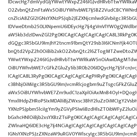
IDcwcHg7dmVydGljYWwtYWxpZ246IGJvdHRvbTtwYWRk
O2ZvbnQtZmFtaWx5OiBUYWhvbWE7Ij5BZ2VudCBCYWNrd
cnZlciA8ZGl2IGNsYXNzPSJqb2JEZXNjcmlwdGlvbiIgc3R5b
IDVweDtmb250LXNpemU6IDEycHg7Ij4gVmVlYW0gQWdlbn
aW5kb3dzIDwvZGl2Pg0KICAgICAgICAgICAgICA8L3RkPg0K
dGQgc3R5bGU9ImJhY2tncm91bmQtY29sb3I6ICNmYjk4OTU
bnQtd2VpZ2h0OiBib2xkO2ZvbnQtc2l6ZTogMTZweDtoZW
YWwtYWxpZ246IGJvdHRvbTtwYWRkaW5nOiAwIDAgMTdw
OiBUYWhvbWE7cGFkZGluZy1ib3R0b206IDQycHg7Ij5FcnJv
ICAgICA8L3RyPg0KICAgICAgICAgICAgPHRyPg0KICAgICAg
c3Bhbj0iMiIgc3R5bGU9ImJvcmRlcjogbm9uZTsgcGFkZGl
aWx5OiBUYWhvbWE7Zm9udC1zaXplOiAxMnB4OyI+DQogIC
YmxlIHdpZHRoPSIxMDAlIiBjZWxsc3BhY2luZz0iMCIgY2Vsb
YXNzPSJpbm5lciIgYm9yZGVyPSIwIiBzdHlsZT0ibWFyZ2l
bGxhcHNlOiBjb2xsYXBzZTsiPg0KICAgICAgICAgICAgICAgI
ZWlnaHQ6IDE3cHg7Ij4NCiAgICAgICAgICAgICAgICAgICAgP
IGNsYXNzPSJzZXNzaW9uRGV0YWlscyIgc3R5bGU9ImJvcmRl