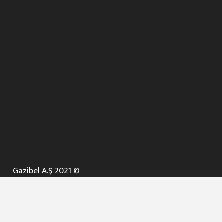
Gazibel A.Ş 2021 ©
ANA SAYFA
KURUMSAL ▼