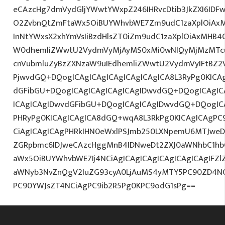
eCAzcHg7dmVydGljYWwtYWxpZ246IHRvcDtib3JkZXI6IDF
O2ZvbnQtZmFtaWx5OiBUYWhvbWE7Zm9udC1zaXplOiAx
InNtYWxsX2xhYmVsIiBzdHlsZT0iZm9udC1zaXplOiAxMHB4O
W0dhemliZWwtU2VydmVyMjAyMS0xMi0wNlQyMjMzMTcu
cnVubmluZyBzZXNzaW9uIEdhemliZWwtU2VydmVyIFtBZ2
PjwvdGQ+DQogICAgICAgICAgICAgICAgICA8L3RyPg0KICAg
dGFibGU+DQogICAgICAgICAgICAgIDwvdGQ+DQogICAgICA
ICAgICAgIDwvdGFibGU+DQogICAgICAgIDwvdGQ+DQogICA
PHRyPg0KICAgICAgICA8dGQ+wqA8L3RkPg0KICAgICAgPC9
CiAgICAgICAgPHRkIHN0eWxlPSJmb250LXNpemU6MTJweDtj
ZGRpbmc6IDJweCAzcHggMnB4IDNweDt2ZXJ0aWNhbC1hb
aWx5OiBUYWhvbWE7Ij4NCiAgICAgICAgICAgICAgICAgIFZl
aWNyb3NvZnQgV2luZG93cyA0LjAuMS4yMTY5PC90ZD4NC
PC90YWJsZT4NCiAgPC9ib2R5Pg0KPC9odG1sPg==