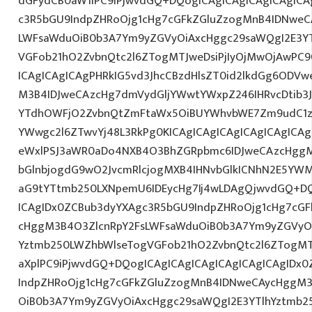
dGFydCB0aW1lPC9iPjwvdGQ+DQogICAgICAgICAgICAgICA
c3R5bGU9IndpZHRoOjg1cHg7cGFkZGluZzogMnB4IDNweC
LWFsaWduOiB0b3A7Ym9yZGVyOiAxcHggc29saWQgI2E3YT
VGFob21hO2ZvbnQtc2l6ZTogMTJweDsiPjIyOjMwOjAwPC9
ICAgICAgICAgPHRkIG5vd3JhcCBzdHlsZT0id2lkdGg6ODV
M3B4IDJweCAzcHg7dmVydGljYWwtYWxpZ246IHRvcDtib3J
YTdhOWFjO2ZvbnQtZmFtaWx5OiBUYWhvbWE7Zm9udC1za
YWwgc2l6ZTwvYj48L3RkPg0KICAgICAgICAgICAgICAgIC
eWxlPSJ3aWR0aDo4NXB4O3BhZGRpbmc6IDJweCAzcHggM
bGlnbjogdG9wO2JvcmRlcjogMXB4IHNvbGlkICNhN2E5YW
aG9tYTtmb250LXNpemU6IDEycHg7Ij4wLDAgQjwvdGQ+DQ
ICAgIDx0ZCBub3dyYXAgc3R5bGU9IndpZHRoOjg1cHg7cG
cHggM3B4O3ZlcnRpY2FsLWFsaWduOiB0b3A7Ym9yZGVyOi
Yztmb250LWZhbWlseTogVGFob21hO2ZvbnQtc2l6ZTogMTJw
aXplPC9iPjwvdGQ+DQogICAgICAgICAgICAgICAgICAgIDx
IndpZHRoOjg1cHg7cGFkZGluZzogMnB4IDNweCAycHggM3
OiB0b3A7Ym9yZGVyOiAxcHggc29saWQgI2E3YTlhYztmb2