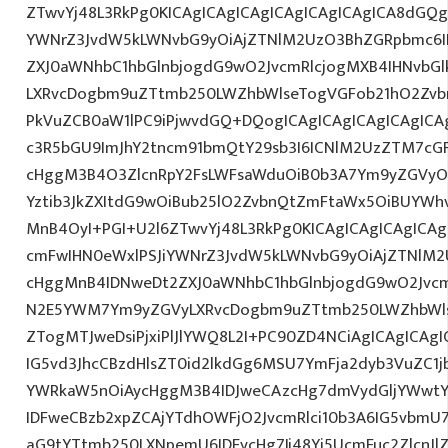
ZTwvYj48L3RkPg0KICAgICAgICAgICAgICAgICAgICA8dGQ
YWNrZ3JvdW5kLWNvbG9yOiAjZTNlM2UzO3BhZGRpbmc6I
ZXJ0aWNhbC1hbGlnbjogdG9wO2JvcmRlcjogMXB4IHNvbG
LXRvcDogbm9uZTtmb250LWZhbWlseTogVGFob21hO2Zvbn
PkVuZCB0aW1lPC9iPjwvdGQ+DQogICAgICAgICAgICAgICA
c3R5bGU9ImJhY2tncm91bmQtY29sb3I6ICNlM2UzZTM7cG
cHggM3B4O3ZlcnRpY2FsLWFsaWduOiB0b3A7Ym9yZGVyOi
Yztib3JkZXItdG9wOiBub25lO2ZvbnQtZmFtaWx5OiBUYWh
MnB4OyI+PGI+U2l6ZTwvYj48L3RkPg0KICAgICAgICAgICA
cmFwIHN0eWxlPSJiYWNrZ3JvdW5kLWNvbG9yOiAjZTNlM
cHggMnB4IDNweDt2ZXJ0aWNhbC1hbGlnbjogdG9wO2Jvcm
N2E5YWM7Ym9yZGVyLXRvcDogbm9uZTtmb250LWZhbWls
ZTogMTJweDsiPjxiPlJlYWQ8L2I+PC90ZD4NCiAgICAgICAgI
IG5vd3JhcCBzdHlsZT0id2lkdGg6MSU7YmFja2dyb3VuZC1j
YWRkaW5nOiAycHggM3B4IDJweCAzcHg7dmVydGljYWwtYW
IDFweCBzb2xpZCAjYTdhOWFjO2JvcmRlci10b3A6IG5vbmU
aG9tYTtmb250LXNpemU6IDEycHg7Ij48Yj5UcmFuc2ZlcnJl