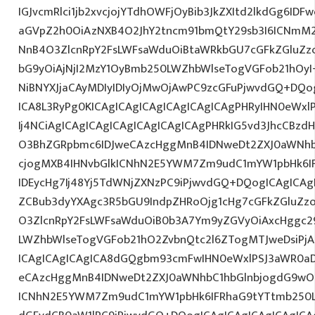
IGJvcmRlci1jb2xvcjojYTdhOWFjOyBib3JkZXItd2lkdGg6ID
aGVpZ2h0OiAzNXB4O2JhY2tncm91bmQtY29sb3I6ICNmM2
NnB4O3ZlcnRpY2FsLWFsaWduOiBtaWRkbGU7cGFkZGluZ
bG9yOiAjNjI2MzY1OyBmb250LWZhbWlseTogVGFob21hO
NiBNYXJjaCAyMDIyIDIyOjMwOjAwPC9zcGFuPjwvdGQ+DQo
ICA8L3RyPg0KICAgICAgICAgICAgICAgICAgPHRyIHN0eWxl
Ij4NCiAgICAgICAgICAgICAgICAgICAgPHRkIG5vd3JhcCBzdH
O3BhZGRpbmc6IDJweCAzcHggMnB4IDNweDt2ZXJ0aWNhb
cjogMXB4IHNvbGlkICNhN2E5YWM7Zm9udC1mYW1pbHk6I
IDEycHg7Ij48Yj5TdWNjZXNzPC9iPjwvdGQ+DQogICAgICAg
ZCBub3dyYXAgc3R5bGU9IndpZHRoOjg1cHg7cGFkZGluZ
O3ZlcnRpY2FsLWFsaWduOiB0b3A7Ym9yZGVyOiAxcHggc2
LWZhbWlseTogVGFob21hO2ZvbnQtc2l6ZTogMTJweDsiPjA
ICAgICAgICAgICA8dGQgbm93cmFwIHN0eWxlPSJ3aWR0a
eCAzcHggMnB4IDNweDt2ZXJ0aWNhbC1hbGlnbjogdG9wO2
ICNhN2E5YWM7Zm9udC1mYW1pbHk6IFRhaG9tYTtmb250LX