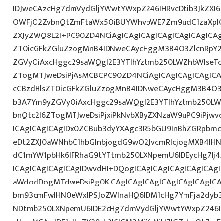
IDJweCAzcHg7dmVydGljYWwtYWxpZ246IHRvcDtib3JkZXI6
OWFjO2ZvbnQtZmFtaWx5OiBUYWhvbWE7Zm9udC1zaXplO
ZXJyZWQ8L2I+PC90ZD4NCiAgICAgICAgICAgICAgICAgICAg
ZT0icGFkZGluZzogMnB4IDNweCAycHggM3B4O3ZlcnRpY
ZGVyOiAxcHggc29saWQgI2E3YTlhYztmb250LWZhbWlseT
ZTogMTJweDsiPjAsMCBCPC90ZD4NCiAgICAgICAgICAgICA
cCBzdHlsZT0icGFkZGluZzogMnB4IDNweCAycHggM3B4O3
b3A7Ym9yZGVyOiAxcHggc29saWQgI2E3YTlhYztmb250LW
bnQtc2l6ZTogMTJweDsiPjxiPkNvbXByZXNzaW9uPC9iPjw
ICAgICAgICAgIDx0ZCBub3dyYXAgc3R5bGU9InBhZGRpbm
eDt2ZXJ0aWNhbC1hbGlnbjogdG9wO2JvcmRlcjogMXB4IH
dC1mYW1pbHk6IFRhaG9tYTtmb250LXNpemU6IDEycHg7Ij4
ICAgICAgICAgICAgIDwvdHI+DQogICAgICAgICAgICAgICAg
aWdodDogMTdweDsiPg0KICAgICAgICAgICAgICAgICAgICA
bm93cmFwIHN0eWxlPSJoZWlnaHQ6IDM1cHg7YmFja2dyb3V
NDtmb250LXNpemU6IDE2cHg7dmVydGljYWwtYWxpZ246I