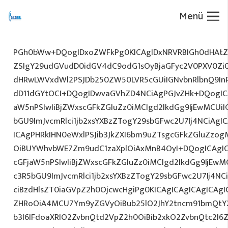
Menü
PGh0bWw+DQogIDxoZWFkPg0KICAgIDxNRVRBIGh0dHAtZX
ZSIgY29udGVudD0idGV4dC9odG1sOyBjaGFyc2V0PXV0Zi
dHRwLWVxdWl2PSJDb250ZW50LVR5cGUiIGNvbnRlbnQ9InR
dD11dGYtOCI+DQogIDwvaGVhZD4NCiAgPGJvZHk+DQogICA
aW5nPSIwIiBjZWxscGFkZGluZz0iMCIgd2lkdGg9IjEwMCUiIG
bGU9ImJvcmRlci1jb2xsYXBzZTogY29sbGFwc2U7Ij4NCiAgIC
ICAgPHRkIHN0eWxlPSJib3JkZXI6bm9uZTsgcGFkZGluZz
OiBUYWhvbWE7Zm9udC1zaXplOiAxMnB4OyI+DQogICAgIC
cGFjaW5nPSIwIiBjZWxscGFkZGluZz0iMCIgd2lkdGg9IjEwMC
c3R5bGU9ImJvcmRlci1jb2xsYXBzZTogY29sbGFwc2U7Ij4NC
ciBzdHlsZT0iaGVpZ2h0OjcwcHgiPg0KICAgICAgICAgICAg
ZHRoOiA4MCU7Ym9yZGVyOiBub25lO2JhY2tncm91bmQtY2
b3I6IFdoaXRlO2ZvbnQtd2VpZ2h0OiBib2xkO2ZvbnQtc2