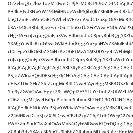
O2ZvbnQtc2l6ZTogMTJweDsiPjAsMCBCPC90ZD4NCiAgICA
PHRkIHJvd3NwYW49IjMiIHN0eWxlPSJib3JkZXI6IDFweCBz
bnQtZmFtaWx5OiBUYWhvbWE7Zm9udC1zaXplOiAxMnB4O
b3A7Ij48c3BhbiBjbGFzcz0ic21hbGxfbGFiZWwiIHN0eWxl
cHg7Ij5FcnJvcjogQmFja3VwIHRhcmdldCBpcyBub3QgYXZh
YXMgYmVlbiBzdG9wcGVkIHdpdGggZmFpbHVyZXMuIE5hbW
cl0sIEpvYklkOiBbZGNiNzAzOGEtMzA4MS00Yzg4LWFhMj
cnJvcjogQmFja3VwIHRhcmdldCBpcyBub3QgYXZhaWxhYm
ICAgICAgICAgICAgICAgICA8L3RyPg0KICAgICAgICAgICAgI
PSJoZWlnaHQ6IDE3cHg7Ij4NCiAgICAgICAgICAgICAgICAgI
dHlsZT0icGFkZGluZzogMnB4IDNweCAycHggM3B4O3Zlcn
Ym9yZGVyOiAxcHggc29saWQgI2E3YTlhYztmb250LWZhbW
c2l6ZTogMTJweDsiPjxiPldhcm5pbmc8L2I+PC90ZD4NCiAg
ICAgPHRkIHN0eWxlPSJwYWRkaW5nOiAycHggM3B4IDJwe
Z246IHRvcDtib3JkZXI6IDFweCBzb2xpZCAjYTdhOWFjO2Z
bWE7Zm9udC1zaXplOiAxMnB4OyI+MDwvdGQ+DQogICAgIC
ZCBub3dyYXAgc3R5bGU9InBhZGRpbmc6IDJweCAzcHggM