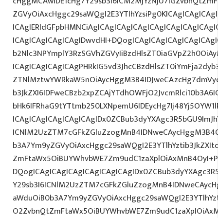
cHggMCAwIDE1cHg7Y29sb3I6ICM2MjYzNjU7IGZvbnQtZ
ZGVyOiAxcHggc29saWQgI2E3YTlhYzsiPg0KICAgICAgICAg
ICAgIERldGFpbHMNCiAgICAgICAgICAgICAgICAgICAgICAg
ICAgICAgICAgICAgIDwvdHI+DQogICAgICAgICAgICAgICAg
b2Nlc3NPYmplY3RzSGVhZGVyIiBzdHlsZT0iaGVpZ2h0OiAy
ICAgICAgICAgICAgPHRkIG5vd3JhcCBzdHlsZT0iYmFja2dyb3
ZTNlMztwYWRkaW5nOiAycHggM3B4IDJweCAzcHg7dmVyd
b3JkZXI6IDFweCBzb2xpZCAjYTdhOWFjO2JvcmRlci10b3A
bHk6IFRhaG9tYTtmb250LXNpemU6IDEycHg7Ij48Yj5OYW1
ICAgICAgICAgICAgICAgIDx0ZCBub3dyYXAgc3R5bGU9ImJh
ICNlM2UzZTM7cGFkZGluZzogMnB4IDNweCAycHggM3B4O
b3A7Ym9yZGVyOiAxcHggc29saWQgI2E3YTlhYztib3JkZXIt
ZmFtaWx5OiBUYWhvbWE7Zm9udC1zaXplOiAxMnB4OyI+P
DQogICAgICAgICAgICAgICAgICAgIDx0ZCBub3dyYXAgc3R
Y29sb3I6ICNlM2UzZTM7cGFkZGluZzogMnB4IDNweCAycH
aWduOiB0b3A7Ym9yZGVyOiAxcHggc29saWQgI2E3YTlhYzti
O2ZvbnQtZmFtaWx5OiBUYWhvbWE7Zm9udC1zaXplOiAxM