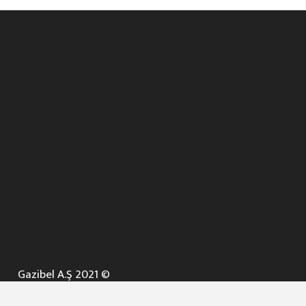
Gazibel A.Ş 2021 ©