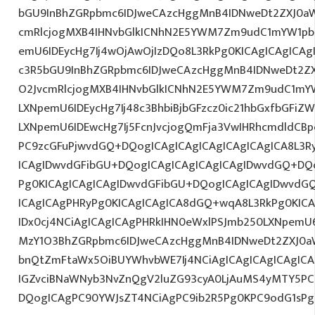
bGU9InBhZGRpbmc6IDJweCAzcHggMnB4IDNweDt2ZXJ0aW
cmRlcjogMXB4IHNvbGlkICNhN2E5YWM7Zm9udC1mYW1pb
emU6IDEycHg7Ij4wOjAwOjIzDQo8L3RkPg0KICAgICAgICAg
c3R5bGU9InBhZGRpbmc6IDJweCAzcHggMnB4IDNweDt2Z
O2JvcmRlcjogMXB4IHNvbGlkICNhN2E5YWM7Zm9udC1mY
LXNpemU6IDEycHg7Ij48c3BhbiBjbGFzcz0ic21hbGxfbGFiZ
LXNpemU6IDEwcHg7Ij5FcnJvcjogQmFja3VwIHRhcmdldCB
PC9zcGFuPjwvdGQ+DQogICAgICAgICAgICAgICAgICA8L3R
ICAgIDwvdGFibGU+DQogICAgICAgICAgICAgIDwvdGQ+DQo
Pg0KICAgICAgICAgIDwvdGFibGU+DQogICAgICAgIDwvdG
ICAgICAgPHRyPg0KICAgICAgICA8dGQ+wqA8L3RkPg0KICA
IDx0cj4NCiAgICAgICAgPHRkIHN0eWxlPSJmb250LXNpemU6M
MzY1O3BhZGRpbmc6IDJweCAzcHggMnB4IDNweDt2ZXJ0a
bnQtZmFtaWx5OiBUYWhvbWE7Ij4NCiAgICAgICAgICAgICA
IGZvciBNaWNyb3NvZnQgV2luZG93cyA0LjAuMS4yMTY5PC
DQogICAgPC90YWJsZT4NCiAgPC9ib2R5Pg0KPC9odG1sPg