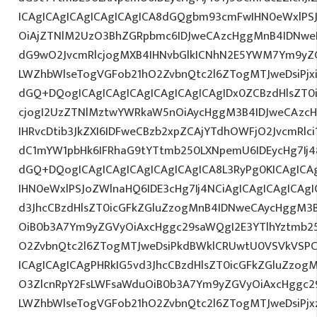
ICAgICAgICAgICAgICAgICA8dGQgbm93cmFwIHN0eWxlPS
OiAjZTNlM2UzO3BhZGRpbmc6IDJweCAzcHggMnB4IDNweD
dG9wO2JvcmRlcjogMXB4IHNvbGlkICNhN2E5YWM7Ym9yZ
LWZhbWlseTogVGFob21hO2ZvbnQtc2l6ZTogMTJweDsiPjx
dGQ+DQogICAgICAgICAgICAgICAgICAgIDx0ZCBzdHlsZT0i
cjogI2UzZTNlMztwYWRkaW5nOiAycHggM3B4IDJweCAzc
IHRvcDtib3JkZXI6IDFweCBzb2xpZCAjYTdhOWFjO2JvcmRl
dC1mYW1pbHk6IFRhaG9tYTtmb250LXNpemU6IDEycHg7Ij4
dGQ+DQogICAgICAgICAgICAgICAgICA8L3RyPg0KICAgICA
IHN0eWxlPSJoZWlnaHQ6IDE3cHg7Ij4NCiAgICAgICAgICAgI
d3JhcCBzdHlsZT0icGFkZGluZzogMnB4IDNweCAycHggM3
OiB0b3A7Ym9yZGVyOiAxcHggc29saWQgI2E3YTlhYztmb2
O2ZvbnQtc2l6ZTogMTJweDsiPkdBWklCRUwtU0VSVkVSPC
ICAgICAgICAgPHRkIG5vd3JhcCBzdHlsZT0icGFkZGluZzo
O3ZlcnRpY2FsLWFsaWduOiB0b3A7Ym9yZGVyOiAxcHggc2
LWZhbWlseTogVGFob21hO2ZvbnQtc2l6ZTogMTJweDsiPjxz