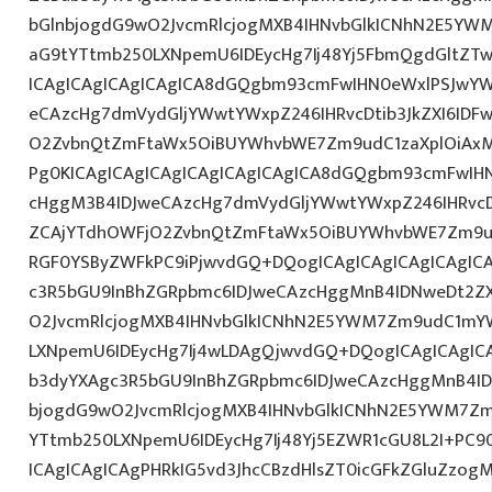
bGlnbjogdG9wO2JvcmRlcjogMXB4IHNvbGlkICNhN2E5YW
aG9tYTtmb250LXNpemU6IDEycHg7Ij48Yj5FbmQgdGltZTw
ICAgICAgICAgICAgICA8dGQgbm93cmFwIHN0eWxlPSJwY
eCAzcHg7dmVydGljYWwtYWxpZ246IHRvcDtib3JkZXI6IDF
O2ZvbnQtZmFtaWx5OiBUYWhvbWE7Zm9udC1zaXplOiAxM
Pg0KICAgICAgICAgICAgICAgICAgICA8dGQgbm93cmFwIH
cHggM3B4IDJweCAzcHg7dmVydGljYWwtYWxpZ246IHRvcDt
ZCAjYTdhOWFjO2ZvbnQtZmFtaWx5OiBUYWhvbWE7Zm9ud
RGF0YSByZWFkPC9iPjwvdGQ+DQogICAgICAgICAgICAgIC
c3R5bGU9InBhZGRpbmc6IDJweCAzcHggMnB4IDNweDt2Z
O2JvcmRlcjogMXB4IHNvbGlkICNhN2E5YWM7Zm9udC1mY
LXNpemU6IDEycHg7Ij4wLDAgQjwvdGQ+DQogICAgICAgICA
b3dyYXAgc3R5bGU9InBhZGRpbmc6IDJweCAzcHggMnB4ID
bjogdG9wO2JvcmRlcjogMXB4IHNvbGlkICNhN2E5YWM7Zm
YTtmb250LXNpemU6IDEycHg7Ij48Yj5EZWR1cGU8L2I+PC9
ICAgICAgICAgPHRkIG5vd3JhcCBzdHlsZT0icGFkZGluZzo