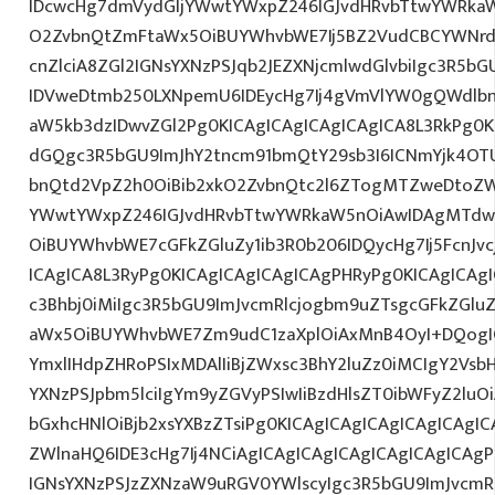
IDcwcHg7dmVydGljYWwtYWxpZ246IGJvdHRvbTtwYWRk
O2ZvbnQtZmFtaWx5OiBUYWhvbWE7Ij5BZ2VudCBCYWNrd
cnZlciA8ZGl2IGNsYXNzPSJqb2JEZXNjcmlwdGlvbiIgc3R5b
IDVweDtmb250LXNpemU6IDEycHg7Ij4gVmVlYW0gQWdlbn
aW5kb3dzIDwvZGl2Pg0KICAgICAgICAgICAgICA8L3RkPg0K
dGQgc3R5bGU9ImJhY2tncm91bmQtY29sb3I6ICNmYjk4OTU
bnQtd2VpZ2h0OiBib2xkO2ZvbnQtc2l6ZTogMTZweDtoZW
YWwtYWxpZ246IGJvdHRvbTtwYWRkaW5nOiAwIDAgMTdw
OiBUYWhvbWE7cGFkZGluZy1ib3R0b206IDQycHg7Ij5FcnJv
ICAgICA8L3RyPg0KICAgICAgICAgICAgPHRyPg0KICAgICAg
c3Bhbj0iMiIgc3R5bGU9ImJvcmRlcjogbm9uZTsgcGFkZGl
aWx5OiBUYWhvbWE7Zm9udC1zaXplOiAxMnB4OyI+DQogIC
YmxlIHdpZHRoPSIxMDAlIiBjZWxsc3BhY2luZz0iMCIgY2Vsb
YXNzPSJpbm5lciIgYm9yZGVyPSIwIiBzdHlsZT0ibWFyZ2l
bGxhcHNlOiBjb2xsYXBzZTsiPg0KICAgICAgICAgICAgICAgI
ZWlnaHQ6IDE3cHg7Ij4NCiAgICAgICAgICAgICAgICAgICAgP
IGNsYXNzPSJzZXNzaW9uRGV0YWlscyIgc3R5bGU9ImJvcmRl