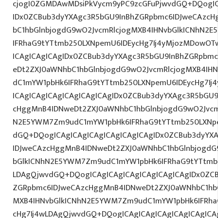
cjogI0ZGMDAwMDsiPkVycm9yPC9zcGFuPjwvdGQ+DQogIC
IDx0ZCBub3dyYXAgc3R5bGU9InBhZGRpbmc6IDJweCAzc
bC1hbGlnbjogdG9wO2JvcmRlcjogMXB4IHNvbGlkICNhN2
IFRhaG9tYTtmb250LXNpemU6IDEycHg7Ij4yMjozMDowOT
ICAgICAgICAgIDx0ZCBub3dyYXAgc3R5bGU9InBhZGRpbm
eDt2ZXJ0aWNhbC1hbGlnbjogdG9wO2JvcmRlcjogMXB4IH
dC1mYW1pbHk6IFRhaG9tYTtmb250LXNpemU6IDEycHg7I
ICAgICAgICAgICAgICAgICAgIDx0ZCBub3dyYXAgc3R5bGU
cHggMnB4IDNweDt2ZXJ0aWNhbC1hbGlnbjogdG9wO2Jvcm
N2E5YWM7Zm9udC1mYW1pbHk6IFRhaG9tYTtmb250LXNpe
dGQ+DQogICAgICAgICAgICAgICAgICAgIDx0ZCBub3dyYX
IDJweCAzcHggMnB4IDNweDt2ZXJ0aWNhbC1hbGlnbjogdG
bGlkICNhN2E5YWM7Zm9udC1mYW1pbHk6IFRhaG9tYTtmb2
LDAgQjwvdGQ+DQogICAgICAgICAgICAgICAgICAgIDx0ZC
ZGRpbmc6IDJweCAzcHggMnB4IDNweDt2ZXJ0aWNhbC1hbG
MXB4IHNvbGlkICNhN2E5YWM7Zm9udC1mYW1pbHk6IFRha
cHg7Ij4wLDAgQjwvdGQ+DQogICAgICAgICAgICAgICAgICA