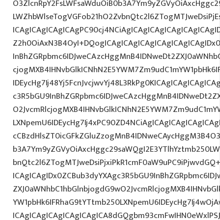
O3ZlcnRpY2FsLWFsaWduOiB0b3A7Ym9yZGVyOiAxcHggc2
LWZhbWlseTogVGFob21hO2ZvbnQtc2l6ZTogMTJweDsiPjE
ICAgICAgICAgICAgPC90cj4NCiAgICAgICAgICAgICAgICAgI
Z2h0OiAxN3B4OyI+DQogICAgICAgICAgICAgICAgICAgIDx
InBhZGRpbmc6IDJweCAzcHggMnB4IDNweDt2ZXJ0aWNhbC
cjogMXB4IHNvbGlkICNhN2E5YWM7Zm9udC1mYW1pbHk6I
IDEycHg7Ij48Yj5FcnJvcjwvYj48L3RkPg0KICAgICAgICAgIC
c3R5bGU9InBhZGRpbmc6IDJweCAzcHggMnB4IDNweDt2Z
O2JvcmRlcjogMXB4IHNvbGlkICNhN2E5YWM7Zm9udC1mY
LXNpemU6IDEycHg7Ij4xPC90ZD4NCiAgICAgICAgICAgICAg
cCBzdHlsZT0icGFkZGluZzogMnB4IDNweCAycHggM3B4O3
b3A7Ym9yZGVyOiAxcHggc29saWQgI2E3YTlhYztmb250LW
bnQtc2l6ZTogMTJweDsiPjxiPkR1cmF0aW9uPC9iPjwvdGQ
ICAgICAgIDx0ZCBub3dyYXAgc3R5bGU9InBhZGRpbmc6ID
ZXJ0aWNhbC1hbGlnbjogdG9wO2JvcmRlcjogMXB4IHNvb
YW1pbHk6IFRhaG9tYTtmb250LXNpemU6IDEycHg7Ij4wOj
ICAgICAgICAgICAgICAgICA8dGQgbm93cmFwIHN0eWxlP