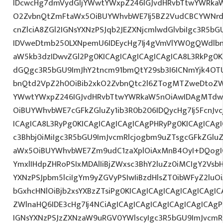
IDcwcHg7dmVydGljYWwtYWxpZ246IGJvdHRvbTtwYWRk
O2ZvbnQtZmFtaWx5OiBUYWhvbWE7Ij5BZ2VudCBCYWNrd
cnZlciA8ZGl2IGNsYXNzPSJqb2JEZXNjcmlwdGlvbiIgc3R5b
IDVweDtmb250LXNpemU6IDEycHg7Ij4gVmVlYW0gQWdlbn
aW5kb3dzIDwvZGl2Pg0KICAgICAgICAgICAgICA8L3RkPg0K
dGQgc3R5bGU9ImJhY2tncm91bmQtY29sb3I6ICNmYjk4OTU
bnQtd2VpZ2h0OiBib2xkO2ZvbnQtc2l6ZTogMTZweDtoZW
YWwtYWxpZ246IGJvdHRvbTtwYWRkaW5nOiAwIDAgMTdw
OiBUYWhvbWE7cGFkZGluZy1ib3R0b206IDQycHg7Ij5FcnJv
ICAgICA8L3RyPg0KICAgICAgICAgICAgPHRyPg0KICAgICAg
c3Bhbj0iMiIgc3R5bGU9ImJvcmRlcjogbm9uZTsgcGFkZGl
aWx5OiBUYWhvbWE7Zm9udC1zaXplOiAxMnB4OyI+DQogIC
YmxlIHdpZHRoPSIxMDAlIiBjZWxsc3BhY2luZz0iMCIgY2Vsb
YXNzPSJpbm5lciIgYm9yZGVyPSIwIiBzdHlsZT0ibWFyZ2l
bGxhcHNlOiBjb2xsYXBzZTsiPg0KICAgICAgICAgICAgICAgI
ZWlnaHQ6IDE3cHg7Ij4NCiAgICAgICAgICAgICAgICAgICAgP
IGNsYXNzPSJzZXNzaW9uRGV0YWlscyIgc3R5bGU9ImJvcmRl