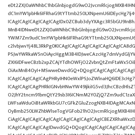
eDt2ZXJ0aWNhbC1hbGlnbjogdG9wO2JvcmRlcjogMXB4IH
dC1mYW1pbHk6IFRhaG9tYTtmb250LXNpemU6IDEycHg7I
ICAgICAgICAgICAgICAgIDx0ZCBub3dyYXAgc3R5bGU9InB
MnB4IDNweDt2ZXJ0aWNhbC1hbGlnbjogdG9wO2JvcmRlcj
YWM7Zm9udC1mYW1pbHk6IFRhaG9tYTtmb250LXNpemU6I
c2lvbjwvYj48L3RkPg0KICAgICAgICAgICAgICAgICAgICA
PSJwYWRkaW5nOiAycHggM3B4IDJweCAzcHg7dmVydGljYW
ZXI6IDFweCBzb2xpZCAjYTdhOWFjO2ZvbnQtZmFtaWx5O
OiAxMnB4OyI+MSwweDwvdGQ+DQogICAgICAgICAgICAgIC
ICAgICAgICAgICAgPHRyIHN0eWxlPSJoZWlnaHQ6IDE3cHg7I
ICAgICAgICAgPHRkIGNvbHNwYW49IjkiIG5vd3JhcCBzdHls
O2JhY2tncm91bmQtY29sb3I6ICNmM2Y0ZjQ7Zm9udC1zaXp
LWFsaWduOiBtaWRkbGU7cGFkZGluZzogNXB4IDAgMCAxNX
OyBmb250LWZhbWlseTogVGFob21hO2JvcmRlcjogMXB4IH
CiAgICAgICAgICAgICAgICAgICAgICAgICAgICBEZXRhaWxz
ICAgICAgICAgICAgIDwvdGQ+DQogICAgICAgICAgICAgICAg