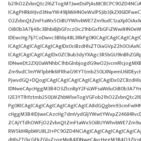
b21hO2ZvbnQtc2l6ZTogMTJweDsiPjAsMCBCPC90ZD4NCiA
ICAgPHRkIHJvd3NwYW49IjMiIHN0eWxlPSJib3JkZXI6IDFwe
O2ZvbnQtZmFtaWx5OiBUYWhvbWE7Zm9udC1zaXplOiAxM
OiB0b3A7Ij48c3BhbiBjbGFzcz0ic21hbGxfbGFiZWwiIHN0
IDEwcHg7Ij7CoDwvc3Bhbj48L3RkPg0KICAgICAgICAgICAgI
ICAgICAgICAgICAgICAgIDx0ciBzdHlsZT0iaGVpZ2h0OiAx
ICAgICAgICAgICAgIDx0ZCBub3dyYXAgc3R5bGU9InBhZG
IDNweDt2ZXJ0aWNhbC1hbGlnbjogdG9wO2JvcmRlcjogMX
Zm9udC1mYW1pbHk6IFRhaG9tYTtmb250LXNpemU6IDEycHg
PjwvdGQ+DQogICAgICAgICAgICAgICAgICAgIDx0ZCBzdHl
IDNweCAycHggM3B4O3ZlcnRpY2FsLWFsaWduOiB0b3A7Y
I2E3YTlhYztmb250LWZhbWlseTogVGFob21hO2ZvbnQtc2l6
Pg0KICAgICAgICAgICAgICAgICAgICA8dGQgbm93cmFwIH
cHggM3B4IDJweCAzcHg7dmVydGljYWwtYWxpZ246IHRvcDt
ZCAjYTdhOWFjO2ZvbnQtZmFtaWx5OiBUYWhvbWE7Zm9ud
RW5kIHRpbWU8L2I+PC90ZD4NCiAgICAgICAgICAgICAgICA
dHlsZT0icGFkZGluZzogMnB4IDNweCAycHggM3B4O3Zlcn