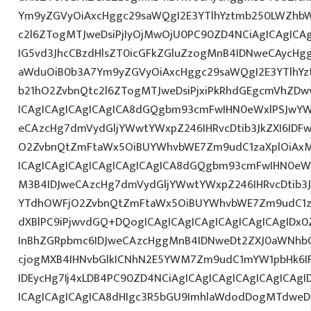
Ym9yZGVyOiAxcHggc29saWQgI2E3YTlhYztmb250LWZhbW
c2l6ZTogMTJweDsiPjIyOjMwOjU0PC90ZD4NCiAgICAgICAg
IG5vd3JhcCBzdHlsZT0icGFkZGluZzogMnB4IDNweCAycHg
aWduOiB0b3A7Ym9yZGVyOiAxcHggc29saWQgI2E3YTlhY
b21hO2ZvbnQtc2l6ZTogMTJweDsiPjxiPkRhdGEgcmVhZDwv
ICAgICAgICAgICAgICA8dGQgbm93cmFwIHN0eWxlPSJwY
eCAzcHg7dmVydGljYWwtYWxpZ246IHRvcDtib3JkZXI6IDF
O2ZvbnQtZmFtaWx5OiBUYWhvbWE7Zm9udC1zaXplOiAxM
ICAgICAgICAgICAgICAgICAgICA8dGQgbm93cmFwIHN0eW
M3B4IDJweCAzcHg7dmVydGljYWwtYWxpZ246IHRvcDtib3J
YTdhOWFjO2ZvbnQtZmFtaWx5OiBUYWhvbWE7Zm9udC1za
dXBlPC9iPjwvdGQ+DQogICAgICAgICAgICAgICAgICAgIDx
InBhZGRpbmc6IDJweCAzcHggMnB4IDNweDt2ZXJ0aWNhbC
cjogMXB4IHNvbGlkICNhN2E5YWM7Zm9udC1mYW1pbHk6I
IDEycHg7Ij4xLDB4PC90ZD4NCiAgICAgICAgICAgICAgICAg
ICAgICAgICAgICA8dHIgc3R5bGU9ImhlaWdodDogMTdweDs