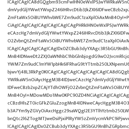
ICAgICAgICA8dGQgbm93cmFwIHN0eWxlPSJwYWRkaW5nO
dmVydGljYWwtYWxpZ246IHRvcDtib3JkZXI6IDFweCBzb2x
ZmFtaWx5OiBUYWhvbWE7Zm9udC1zaXplOiAxMnB4OyI+PG
CiAgICAgICAgICAgICAgICAgICAgPHRkIHN0eWxlPSJwYWR
eCAzcHg7dmVydGljYWwtYWxpZ246IHRvcDtib3JkZXI6IDF
O2ZvbnQtZmFtaWx5OiBUYWhvbWE7Zm9udC1zaXplOiAx
ICAgICAgICAgICAgICAgIDx0ZCBub3dyYXAgc3R5bGU9InB
MnB4IDNweDt2ZXJ0aWNhbC1hbGlnbjogdG9wO2JvcmRlcj
YWM7Zm9udC1mYW1pbHk6IFRhaG9tYTtmb250LXNpemU6ID
bjwvYj48L3RkPg0KICAgICAgICAgICAgICAgICAgICA8dGQ
YWRkaW5nOiAycHggM3B4IDJweCAzcHg7dmVydGljYWwtYW
IDFweCBzb2xpZCAjYTdhOWFjO2ZvbnQtZmFtaWx5OiBUY
MnB4OyI+MDowMDo1Mw0KPC90ZD4NCiAgICAgICAgICAgI
cCBzdHlsZT0icGFkZGluZzogMnB4IDNweCAycHggM3B4O3
b3A7Ym9yZGVyOiAxcHggc29saWQgI2E3YTlhYztmb250LW
bnQtc2l6ZTogMTJweDsiPjxiPlRyYW5zZmVycmVkPC9iPjw
ICAgICAgICAgIDx0ZCBub3dyYXAgc3R5bGU9InBhZGRpbm