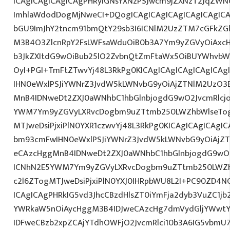
ICAgICAgICAgICAgPHRyIGNsYXNzPSJwcm9jZXNzT2JqZWN0
ImhlaWdodDogMjNweCI+DQogICAgICAgICAgICAgICAgIC
bGU9ImJhY2tncm91bmQtY29sb3I6ICNlM2UzZTM7cGFkZG
M3B4O3ZlcnRpY2FsLWFsaWduOiB0b3A7Ym9yZGVyOiAxcHg
b3JkZXItdG9wOiBub25lO2ZvbnQtZmFtaWx5OiBUYWhvbW
OyI+PGI+TmFtZTwvYj48L3RkPg0KICAgICAgICAgICAgICA
IHN0eWxlPSJiYWNrZ3JvdW5kLWNvbG9yOiAjZTNlM2UzO3
MnB4IDNweDt2ZXJ0aWNhbC1hbGlnbjogdG9wO2JvcmRlcj
YWM7Ym9yZGVyLXRvcDogbm9uZTtmb250LWZhbWlseTog
MTJweDsiPjxiPlN0YXR1czwvYj48L3RkPg0KICAgICAgICAgI
bm93cmFwIHN0eWxlPSJiYWNrZ3JvdW5kLWNvbG9yOiAjZ
eCAzcHggMnB4IDNweDt2ZXJ0aWNhbC1hbGlnbjogdG9wO2
ICNhN2E5YWM7Ym9yZGVyLXRvcDogbm9uZTtmb250LWZh
c2l6ZTogMTJweDsiPjxiPlN0YXJ0IHRpbWU8L2I+PC90ZD4NC
ICAgICAgPHRkIG5vd3JhcCBzdHlsZT0iYmFja2dyb3VuZC1jb
YWRkaW5nOiAycHggM3B4IDJweCAzcHg7dmVydGljYWwtYW
IDFweCBzb2xpZCAjYTdhOWFjO2JvcmRlci10b3A6IG5vbmU