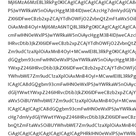
MjI6MzA6MzE8L3RkPg0KICAgICAgICAgICAgICAgICAgIC
PSJwYWRkaW5nOiAycHggM3B4IDJweCAzcHg7dmVydGljYW
ZXI6IDFweCBzb2xpZCAjYTdhOWFjO2ZvbnQtZmFtaWx5O
OiAxMnB4OyI+MjI6MzA6NTQ8L3RkPg0KICAgICAgICAgIC
cmFwIHN0eWxlPSJwYWRkaW5nOiAycHggM3B4IDJweCAz
IHRvcDtib3JkZXI6IDFweCBzb2xpZCAjYTdhOWFjO2ZvbnQ
Zm9udC1zaXplOiAxMnB4OyI+MCwwIEI8L3RkPg0KICAgICAg
dGQgbm93cmFwIHN0eWxlPSJwYWRkaW5nOiAycHggM3B4
YWxpZ246IHRvcDtib3JkZXI6IDFweCBzb2xpZCAjYTdhOWF
YWhvbWE7Zm9udC1zaXplOiAxMnB4OyI+MCwwIEI8L3RkPg
ICAgICA8dGQgbm93cmFwIHN0eWxlPSJwYWRkaW5nOiAy
dGljYWwtYWxpZ246IHRvcDtib3JkZXI6IDFweCBzb2xpZCA
aWx5OiBUYWhvbWE7Zm9udC1zaXplOiAxMnB4OyI+MCwwIE
ICAgICAgICAgICA8dGQgbm93cmFwIHN0eWxlPSJwYWRka
cHg7dmVydGljYWwtYWxpZ246IHRvcDtib3JkZXI6IDFweCB
bnQtZmFtaWx5OiBUYWhvbWE7Zm9udC1zaXplOiAxMnB
CiAgICAgICAgICAgICAgICAgICAgPHRkIHN0eWxlPSJwYWR