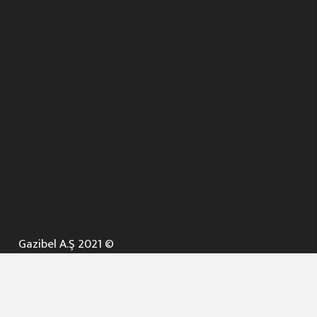
Gazibel A.Ş 2021 ©
ANA SAYFA
KURUMSAL ▼