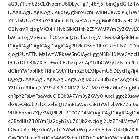
aG9tYTtmb250LXNpemU6IDEycHg7Ij48Yj5FbmQgdGltZTw
ICAgICAgICAgICAgICA8dGQgbm93cmFwIHN0eWxlPSJiYW
ZTNlM2UzO3BhZGRpbmc6IDJweCAzcHggMnB4IDNweDt2Z
O2JvcmRlcjogMXB4IHNvbGlkICNhN2E5YWM7Ym9yZGVyL
bWlseTogVGFob21hO2ZvbnQtc2l6ZTogMTJweDsiPjxiPlN
ICAgICAgICAgICAgICAgICAgPHRkIG5vd3JhcCBzdHlsZT0iY
cjogI2UzZTNlMztwYWRkaW5nOiAycHggM3B4IDJweCAzc
IHRvcDtib3JkZXI6IDFweCBzb2xpZCAjYTdhOWFjO2JvcmRl
dC1mYW1pbHk6IFRhaG9tYTtmb250LXNpemU6IDEycHg7Ij4
DQogICAgICAgICAgICAgICAgICAgIDx0ZCBub3dyYXAgc3R
Y2tncm91bmQtY29sb3I6ICNlM2UzZTM7cGFkZGluZzogM
cnRpY2FsLWFsaWduOiB0b3A7Ym9yZGVyOiAxcHggc29saWQg
dG9wOiBub25lO2ZvbnQtZmFtaWx5OiBUYWhvbWE7Zm9ud
VHJhbnNmZXJyZWQ8L2I+PC90ZD4NCiAgICAgICAgICAgICA
cCBzdHlsZT0iYmFja2dyb3VuZC1jb2xvcjogI2UzZTNlMzt
IDJweCAzcHg7dmVydGljYWwtYWxpZ246IHRvcDtib3JkZXI6
OWFjO2JvcmRlci10b3A6IG5vbmU7Zm9udC1mYW1pbHk6I