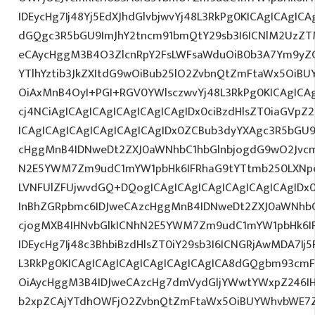
IDEycHg7Ij48Yj5EdXJhdGlvbjwvYj48L3RkPg0KICAgICAgICA
dGQgc3R5bGU9ImJhY2tncm91bmQtY29sb3I6ICNlM2UzZ
eCAycHggM3B4O3ZlcnRpY2FsLWFsaWduOiB0b3A7Ym9yZ
YTlhYztib3JkZXItdG9wOiBub25lO2ZvbnQtZmFtaWx5OiB
OiAxMnB4OyI+PGI+RGV0YWlsczwvYj48L3RkPg0KICAgICA
cj4NCiAgICAgICAgICAgICAgICAgIDx0ciBzdHlsZT0iaGVp
ICAgICAgICAgICAgICAgICAgIDx0ZCBub3dyYXAgc3R5bGU
cHggMnB4IDNweDt2ZXJ0aWNhbC1hbGlnbjogdG9wO2Jvcm
N2E5YWM7Zm9udC1mYW1pbHk6IFRhaG9tYTtmb250LXNpe
LVNFUlZFUjwvdGQ+DQogICAgICAgICAgICAgICAgICAgIDx
InBhZGRpbmc6IDJweCAzcHggMnB4IDNweDt2ZXJ0aWNhbC
cjogMXB4IHNvbGlkICNhN2E5YWM7Zm9udC1mYW1pbHk6I
IDEycHg7Ij48c3BhbiBzdHlsZT0iY29sb3I6ICNGRjAwMDA7Ij5
L3RkPg0KICAgICAgICAgICAgICAgICAgICA8dGQgbm93cm
OiAycHggM3B4IDJweCAzcHg7dmVydGljYWwtYWxpZ246IHR
b2xpZCAjYTdhOWFjO2ZvbnQtZmFtaWx5OiBUYWhvbWE7Z