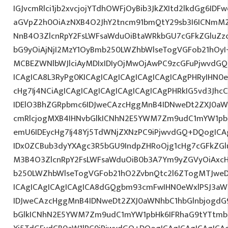
IGJvcmRlci1jb2xvcjojYTdhOWFjOyBib3JkZXItd2lkdGg6ID
aGVpZ2h0OiAzNXB4O2JhY2tncm91bmQtY29sb3I6ICNmM2
NnB4O3ZlcnRpY2FsLWFsaWduOiBtaWRkbGU7cGFkZGluZ
bG9yOiAjNjI2MzY1OyBmb250LWZhbWlseTogVGFob21hO
MCBEZWNlbWJlciAyMDIxIDIyOjMwOjAwPC9zcGFuPjwvdGQ
ICAgICA8L3RyPg0KICAgICAgICAgICAgICAgICAgPHRyIHN0
cHg7Ij4NCiAgICAgICAgICAgICAgICAgICAgPHRkIG5vd3Jhc
IDElO3BhZGRpbmc6IDJweCAzcHggMnB4IDNweDt2ZXJ0aW
cmRlcjogMXB4IHNvbGlkICNhN2E5YWM7Zm9udC1mYW1pb
emU6IDEycHg7Ij48Yj5TdWNjZXNzPC9iPjwvdGQ+DQogICA
IDx0ZCBub3dyYXAgc3R5bGU9IndpZHRoOjg1cHg7cGFkZG
M3B4O3ZlcnRpY2FsLWFsaWduOiB0b3A7Ym9yZGVyOiAxcH
b250LWZhbWlseTogVGFob21hO2ZvbnQtc2l6ZTogMTJweDs
ICAgICAgICAgICAgICA8dGQgbm93cmFwIHN0eWxlPSJ3a
IDJweCAzcHggMnB4IDNweDt2ZXJ0aWNhbC1hbGlnbjogdG
bGlkICNhN2E5YWM7Zm9udC1mYW1pbHk6IFRhaG9tYTtmb2