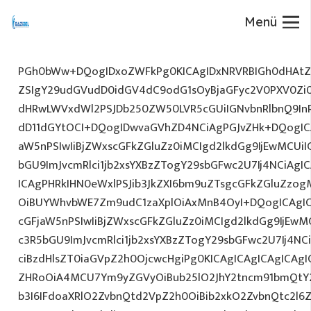
Menü
PGh0bWw+DQogIDxoZWFkPg0KICAgIDxNRVRBIGh0dHAtZX
ZSIgY29udGVudD0idGV4dC9odG1sOyBjaGFyc2V0PXV0Zi
dHRwLWVxdWl2PSJDb250ZW50LVR5cGUiIGNvbnRlbnQ9InR
dD11dGYtOCI+DQogIDwvaGVhZD4NCiAgPGJvZHk+DQogICA
aW5nPSIwIiBjZWxscGFkZGluZz0iMCIgd2lkdGg9IjEwMCUiIG
bGU9ImJvcmRlci1jb2xsYXBzZTogY29sbGFwc2U7Ij4NCiAgIC
ICAgPHRkIHN0eWxlPSJib3JkZXI6bm9uZTsgcGFkZGluZz
OiBUYWhvbWE7Zm9udC1zaXplOiAxMnB4OyI+DQogICAgIC
cGFjaW5nPSIwIiBjZWxscGFkZGluZz0iMCIgd2lkdGg9IjEwMC
c3R5bGU9ImJvcmRlci1jb2xsYXBzZTogY29sbGFwc2U7Ij4NC
ciBzdHlsZT0iaGVpZ2h0OjcwcHgiPg0KICAgICAgICAgICAg
ZHRoOiA4MCU7Ym9yZGVyOiBub25lO2JhY2tncm91bmQtY2
b3I6IFdoaXRlO2ZvbnQtd2VpZ2h0OiBib2xkO2ZvbnQtc2