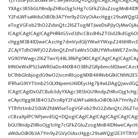
Yj5TdGFydCB0aW1lPC9iPjwvdGQ+DQogICAgICAgICAgICA
YXAgc3R5bGU9IndpZHRoOjg1cHg7cGFkZGluZzogMnB4I
Y2FsLWFsaWduOiB0b3A7Ym9yZGVyOiAxcHggc29saWQgI2
eTogVGFob21hO2ZvbnQtc2l6ZTogMTJweDsiPjIyOjMwOjA
ICAgICAgICAgICAgPHRkIG5vd3JhcCBzdHlsZT0id2lkdGg
cHggM3B4IDJweCAzcHg7dmVydGljYWwtYWxpZ246IHRvcDt
ZCAjYTdhOWFjO2ZvbnQtZmFtaWx5OiBUYWhvbWE7Zm9ud
VG90YWwgc2l6ZTwvYj48L3RkPg0KICAgICAgICAgICAgIC
IHN0eWxlPSJ3aWR0aDo4NXB4O3BhZGRpbmc6IDJweCAz
bC1hbGlnbjogdG9wO2JvcmRlcjogMXB4IHNvbGlkICNhN2
IFRhaG9tYTtmb250LXNpemU6IDEycHg7Ij4wLDAgQjwvdG
ICAgICAgIDx0ZCBub3dyYXAgc3R5bGU9IndpZHRoOjg1cH
eCAycHggM3B4O3ZlcnRpY2FsLWFsaWduOiB0b3A7Ym9yZ
YTlhYztmb250LWZhbWlseTogVGFob21hO2ZvbnQtc2l6ZTog
cCBzaXplPC9iPjwvdGQ+DQogICAgICAgICAgICAgICAgICA
bGU9IndpZHRoOjg1cHg7cGFkZGluZzogMnB4IDNweCAycH
aWduOiB0b3A7Ym9yZGVyOiAxcHggc29saWQgI2E3YTlhY