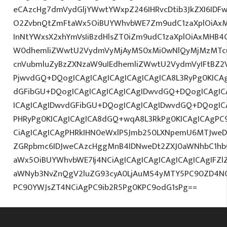
eCAzcHg7dmVydGljYWwtYWxpZ246IHRvcDtib3JkZXI6IDF
O2ZvbnQtZmFtaWx5OiBUYWhvbWE7Zm9udC1zaXplOiAx
InNtYWxsX2xhYmVsIiBzdHlsZT0iZm9udC1zaXplOiAxMHB4O
W0dhemliZWwtU2VydmVyMjAyMS0xMi0wNlQyMjMzMTcu
cnVubmluZyBzZXNzaW9uIEdhemliZWwtU2VydmVyIFtBZ2
PjwvdGQ+DQogICAgICAgICAgICAgICAgICA8L3RyPg0KICAg
dGFibGU+DQogICAgICAgICAgICAgIDwvdGQ+DQogICAgICA
ICAgICAgIDwvdGFibGU+DQogICAgICAgIDwvdGQ+DQogICA
PHRyPg0KICAgICAgICA8dGQ+wqA8L3RkPg0KICAgICAgPC9
CiAgICAgICAgPHRkIHN0eWxlPSJmb250LXNpemU6MTJweDtj
ZGRpbmc6IDJweCAzcHggMnB4IDNweDt2ZXJ0aWNhbC1hb
aWx5OiBUYWhvbWE7Ij4NCiAgICAgICAgICAgICAgICAgIFZl
aWNyb3NvZnQgV2luZG93cyA0LjAuMS4yMTY5PC90ZD4NC
PC90YWJsZT4NCiAgPC9ib2R5Pg0KPC9odG1sPg==