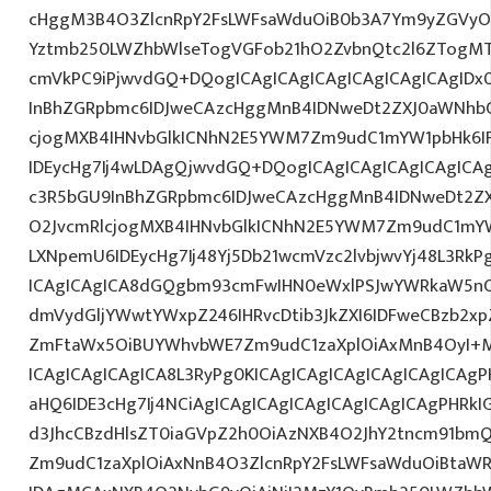
cHggM3B4O3ZlcnRpY2FsLWFsaWduOiB0b3A7Ym9yZGVyOi
Yztmb250LWZhbWlseTogVGFob21hO2ZvbnQtc2l6ZTogMTJ
cmVkPC9iPjwvdGQ+DQogICAgICAgICAgICAgICAgICAgID
InBhZGRpbmc6IDJweCAzcHggMnB4IDNweDt2ZXJ0aWNhbC
cjogMXB4IHNvbGlkICNhN2E5YWM7Zm9udC1mYW1pbHk6I
IDEycHg7Ij4wLDAgQjwvdGQ+DQogICAgICAgICAgICAgICA
c3R5bGU9InBhZGRpbmc6IDJweCAzcHggMnB4IDNweDt2Z
O2JvcmRlcjogMXB4IHNvbGlkICNhN2E5YWM7Zm9udC1mY
LXNpemU6IDEycHg7Ij48Yj5Db21wcmVzc2lvbjwvYj48L3RkP
ICAgICAgICA8dGQgbm93cmFwIHN0eWxlPSJwYWRkaW5nO
dmVydGljYWwtYWxpZ246IHRvcDtib3JkZXI6IDFweCBzb2x
ZmFtaWx5OiBUYWhvbWE7Zm9udC1zaXplOiAxMnB4OyI+
ICAgICAgICAgICA8L3RyPg0KICAgICAgICAgICAgICAgICAg
aHQ6IDE3cHg7Ij4NCiAgICAgICAgICAgICAgICAgICAgPHRkI
d3JhcCBzdHlsZT0iaGVpZ2h0OiAzNXB4O2JhY2tncm91bm
Zm9udC1zaXplOiAxNnB4O3ZlcnRpY2FsLWFsaWduOiBtaW