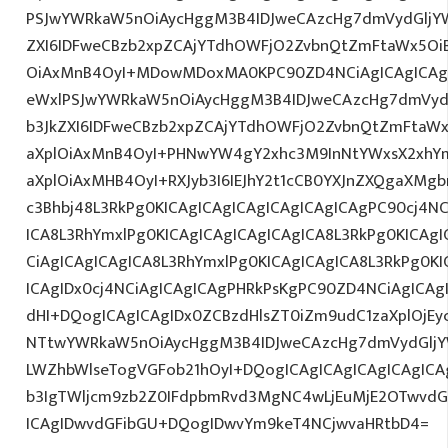
PSJwYWRkaW5nOiAycHggM3B4IDJweCAzcHg7dmVydGljYW
ZXI6IDFweCBzb2xpZCAjYTdhOWFjO2ZvbnQtZmFtaWx5O
OiAxMnB4OyI+MDowMDoxMA0KPC90ZD4NCiAgICAgICAgI
eWxlPSJwYWRkaW5nOiAycHggM3B4IDJweCAzcHg7dmVydG
b3JkZXI6IDFweCBzb2xpZCAjYTdhOWFjO2ZvbnQtZmFta
aXplOiAxMnB4OyI+PHNwYW4gY2xhc3M9InNtYWxsX2xhYmV
aXplOiAxMHB4OyI+RXJyb3I6IEJhY2t1cCB0YXJnZXQgaXMg
c3Bhbj48L3RkPg0KICAgICAgICAgICAgICAgICAgPC90cj4NC
ICA8L3RhYmxlPg0KICAgICAgICAgICAgICA8L3RkPg0KICAgI
CiAgICAgICAgICA8L3RhYmxlPg0KICAgICAgICA8L3RkPg0KI
ICAgIDx0cj4NCiAgICAgICAgPHRkPsKgPC90ZD4NCiAgICAg
dHI+DQogICAgICAgIDx0ZCBzdHlsZT0iZm9udC1zaXplOjEyc
NTtwYWRkaW5nOiAycHggM3B4IDJweCAzcHg7dmVydGlj
LWZhbWlseTogVGFob21hOyI+DQogICAgICAgICAgICAgI
b3IgTWljcm9zb2Z0IFdpbmRvd3MgNC4wLjEuMjE2OTwvdG
ICAgIDwvdGFibGU+DQogIDwvYm9keT4NCjwvaHRtbD4=