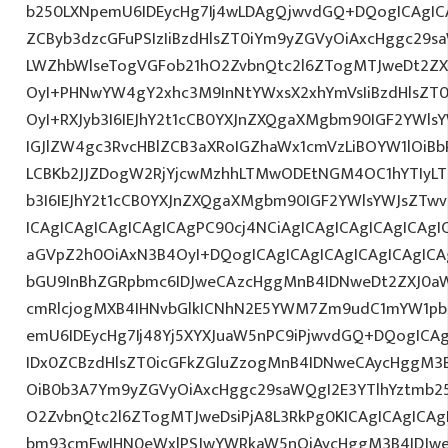
b250LXNpemU6IDEycHg7Ij4wLDAgQjwvdGQ+DQogICAgICA
ZCByb3dzcGFuPSIzIiBzdHlsZT0iYm9yZGVyOiAxcHggc29s
LWZhbWlseTogVGFob21hO2ZvbnQtc2l6ZTogMTJweDt2ZX
OyI+PHNwYW4gY2xhc3M9InNtYWxsX2xhYmVsIiBzdHlsZT0
OyI+RXJyb3I6IEJhY2t1cCB0YXJnZXQgaXMgbm90IGF2YWlsY
IGJlZW4gc3RvcHBlZCB3aXRoIGZhaWx1cmVzLiBOYW1lOiBb
LCBKb2JJZDogW2RjYjcwMzhhLTMwODEtNGM4OC1hYTIyLTl
b3I6IEJhY2t1cCB0YXJnZXQgaXMgbm90IGF2YWlsYWJsZTwv
ICAgICAgICAgICAgICAgPC90cj4NCiAgICAgICAgICAgICAgIC
aGVpZ2h0OiAxN3B4OyI+DQogICAgICAgICAgICAgICAgICA
bGU9InBhZGRpbmc6IDJweCAzcHggMnB4IDNweDt2ZXJ0aW
cmRlcjogMXB4IHNvbGlkICNhN2E5YWM7Zm9udC1mYW1pb
emU6IDEycHg7Ij48Yj5XYXJuaW5nPC9iPjwvdGQ+DQogICAg
IDx0ZCBzdHlsZT0icGFkZGluZzogMnB4IDNweCAycHggM3
OiB0b3A7Ym9yZGVyOiAxcHggc29saWQgI2E3YTlhYztmb2
O2ZvbnQtc2l6ZTogMTJweDsiPjA8L3RkPg0KICAgICAgICAg
bm93cmFwIHN0eWxlPSJwYWRkaW5nOiAycHggM3B4IDJw