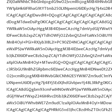
ZXJ0aWNhbC1hbGlnbjogdG9wO2JvcmRlcjogMXB4IHNvb
YW1pbHk6IFRhaG9tYTtmb250LXNpemU6IDEycHg7Ij4xLDB
ICAgICAgICAgIDwvdHI+DQogICAgICAgICAgICAgICAgICA8
dDogMTdweDsiPg0KICAgICAgICAgICAgICAgICAgICA8dG
YWRkaW5nOiAycHggM3B4IDJweCAzcHg7dmVydGljYWwtYW
IDFweCBzb2xpZCAjYTdhOWFjO2ZvbnQtZmFtaWx5OiBUY
MnB4OyI+PGI+RXJyb3I8L2I+PC90ZD4NCiAgICAgICAgICAg
eWxlPSJwYWRkaW5nOiAycHggM3B4IDJweCAzcHg7dmVydG
b3JkZXI6IDFweCBzb2xpZCAjYTdhOWFjO2ZvbnQtZmFta
aXplOiAxMnB4OyI+MTwvdGQ+DQogICAgICAgICAgICAgIC
c3R5bGU9InBhZGRpbmc6IDJweCAzcHggMnB4IDNweDt2Z
O2JvcmRlcjogMXB4IHNvbGlkICNhN2E5YWM7Zm9udC1mY
LXNpemU6IDEycHg7Ij48Yj5EdXJhdGlvbjwvYj48L3RkPg0KIC
ICAgICA8dGQgbm93cmFwIHN0eWxlPSJwYWRkaW5nOiAy
dGljYWwtYWxpZ246IHRvcDtib3JkZXI6IDFweCBzb2xpZCA
aWx5OiBUYWhvbWE7Zm9udC1zaXplOiAxMnB4OyI+MDo
ICAgICAgICAgICAgICAgPHRkIG5vd3JhcCBzdHlsZT0icGFk