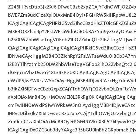
Z246IHRvcDtib3JkZXI6IDFweCBzb2xpZCAjYTdhOWFjO2Z
bWE7Zm9udC1zaXplOiAxMnB4OyI+PGI+RW5kIHRpbWU8L2
ICAgICAgICAgICAgPHRkIG5vd3JhcCBzdHlsZT0icGFkZGlu
M3B4O3ZlcnRpY2FsLWFsaWduOiB0b3A7Ym9yZGVyOiAxcH
b250LWZhbWlseTogVGFob21hO2ZvbnQtc2l6ZTogMTJweD
CiAgICAgICAgICAgICAgICAgICAgPHRkIG5vd3JhcCBzdHls
IDNweCAycHggM3B4O3ZlcnRpY2FsLWFsaWduOiB0b3A7Y
I2E3YTlhYztmb250LWZhbWlseTogVGFob21hO2ZvbnQtc2l6
dGEgcmVhZDwvYj48L3RkPg0KICAgICAgICAgICAgICAgIC
eWxlPSJwYWRkaW5nOiAycHggM3B4IDJweCAzcHg7dmVydG
b3JkZXI6IDFweCBzb2xpZCAjYTdhOWFjO2ZvbnQtZmFta
aXplOiAxMnB4OyI+MCwwIEI8L3RkPg0KICAgICAgICAgICA
cmFwIHN0eWxlPSJwYWRkaW5nOiAycHggM3B4IDJweCAz
IHRvcDtib3JkZXI6IDFweCBzb2xpZCAjYTdhOWFjO2ZvbnQ
Zm9udC1zaXplOiAxMnB4OyI+PGI+RGVkdXBlPC9iPjwvdGQ
ICAgICAgIDx0ZCBub3dyYXAgc3R5bGU9InBhZGRpbmc6ID