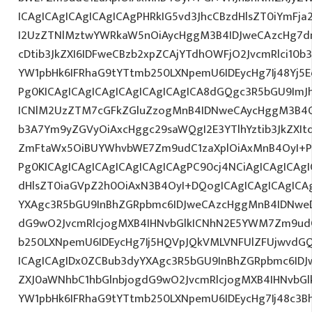
ICAgICAgICAgICAgICAgPHRkIG5vd3JhcCBzdHlsZT0iYmFja
I2UzZTNlMztwYWRkaW5nOiAycHggM3B4IDJweCAzcHg7d
cDtib3JkZXI6IDFweCBzb2xpZCAjYTdhOWFjO2JvcmRlci10
YW1pbHk6IFRhaG9tYTtmb250LXNpemU6IDEycHg7Ij48Yj5Ed
Pg0KICAgICAgICAgICAgICAgICAgICA8dGQgc3R5bGU9ImJ
ICNlM2UzZTM7cGFkZGluZzogMnB4IDNweCAycHggM3B4O
b3A7Ym9yZGVyOiAxcHggc29saWQgI2E3YTlhYztib3JkZXIt
ZmFtaWx5OiBUYWhvbWE7Zm9udC1zaXplOiAxMnB4OyI+PG
Pg0KICAgICAgICAgICAgICAgICAgPC90cj4NCiAgICAgICAgI
dHlsZT0iaGVpZ2h0OiAxN3B4OyI+DQogICAgICAgICAgICA
YXAgc3R5bGU9InBhZGRpbmc6IDJweCAzcHggMnB4IDNweD
dG9wO2JvcmRlcjogMXB4IHNvbGlkICNhN2E5YWM7Zm9ud
b250LXNpemU6IDEycHg7Ij5HQVpJQkVMLVNFUlZFUjwvdG
ICAgICAgIDx0ZCBub3dyYXAgc3R5bGU9InBhZGRpbmc6ID
ZXJ0aWNhbC1hbGlnbjogdG9wO2JvcmRlcjogMXB4IHNvb
YW1pbHk6IFRhaG9tYTtmb250LXNpemU6IDEycHg7Ij48c3Bhb