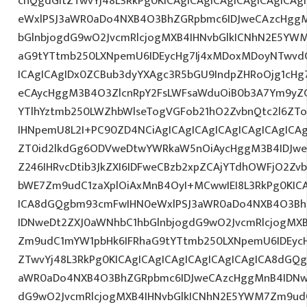
cnQgdGltZTwvYj48L3RkPg0KICAgICAgICAgICAgICAgICA
eWxlPSJ3aWR0aDo4NXB4O3BhZGRpbmc6IDJweCAzcHggM
bGlnbjogdG9wO2JvcmRlcjogMXB4IHNvbGlkICNhN2E5YW
aG9tYTtmb250LXNpemU6IDEycHg7Ij4xMDoxMDoyNTwvd
ICAgICAgIDx0ZCBub3dyYXAgc3R5bGU9IndpZHRoOjg1cH
eCAycHggM3B4O3ZlcnRpY2FsLWFsaWduOiB0b3A7Ym9yZ
YTlhYztmb250LWZhbWlseTogVGFob21hO2ZvbnQtc2l6ZTog
IHNpemU8L2I+PC90ZD4NCiAgICAgICAgICAgICAgICAgICAg
ZT0id2lkdGg6ODVweDtwYWRkaW5nOiAycHggM3B4IDJw
Z246IHRvcDtib3JkZXI6IDFweCBzb2xpZCAjYTdhOWFjO2Z
bWE7Zm9udC1zaXplOiAxMnB4OyI+MCwwIEI8L3RkPg0KICA
ICA8dGQgbm93cmFwIHN0eWxlPSJ3aWR0aDo4NXB4O3Bh
IDNweDt2ZXJ0aWNhbC1hbGlnbjogdG9wO2JvcmRlcjogMX
Zm9udC1mYW1pbHk6IFRhaG9tYTtmb250LXNpemU6IDEycH
ZTwvYj48L3RkPg0KICAgICAgICAgICAgICAgICAgICA8dGQ
aWR0aDo4NXB4O3BhZGRpbmc6IDJweCAzcHggMnB4IDNwe
dG9wO2JvcmRlcjogMXB4IHNvbGlkICNhN2E5YWM7Zm9ud