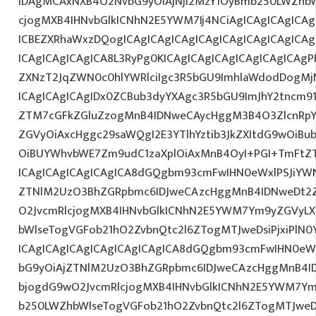
IDAgMCAxNXB4O2NvbG9yOiAjNjI2MzY1OyBmb250LWZhbW
cjogMXB4IHNvbGlkICNhN2E5YWM7Ij4NCiAgICAgICAgICAg
ICBEZXRhaWxzDQogICAgICAgICAgICAgICAgICAgICAgICA
ICAgICAgICAgICA8L3RyPg0KICAgICAgICAgICAgICAgICAgP
ZXNzT2JqZWN0c0hlYWRlciIgc3R5bGU9ImhlaWdodDogMj
ICAgICAgICAgIDx0ZCBub3dyYXAgc3R5bGU9ImJhY2tncm9
ZTM7cGFkZGluZzogMnB4IDNweCAycHggM3B4O3ZlcnRpY
ZGVyOiAxcHggc29saWQgI2E3YTlhYztib3JkZXItdG9wOiB
OiBUYWhvbWE7Zm9udC1zaXplOiAxMnB4OyI+PGI+TmFtZT
ICAgICAgICAgICAgICA8dGQgbm93cmFwIHN0eWxlPSJiYW
ZTNlM2UzO3BhZGRpbmc6IDJweCAzcHggMnB4IDNweDt2Z
O2JvcmRlcjogMXB4IHNvbGlkICNhN2E5YWM7Ym9yZGVyL
bWlseTogVGFob21hO2ZvbnQtc2l6ZTogMTJweDsiPjxiPlN0
ICAgICAgICAgICAgICAgICAgICA8dGQgbm93cmFwIHN0eW
bG9yOiAjZTNlM2UzO3BhZGRpbmc6IDJweCAzcHggMnB4I
bjogdG9wO2JvcmRlcjogMXB4IHNvbGlkICNhN2E5YWM7Y
b250LWZhbWlseTogVGFob21hO2ZvbnQtc2l6ZTogMTJweDs