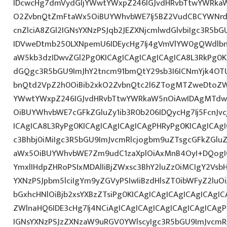
IDcwcHg7dmVydGljYWwtYWxpZ246IGJvdHRvbTtwYWRk
O2ZvbnQtZmFtaWx5OiBUYWhvbWE7Ij5BZ2VudCBCYWNrd
cnZlciA8ZGl2IGNsYXNzPSJqb2JEZXNjcmlwdGlvbiIgc3R5b
IDVweDtmb250LXNpemU6IDEycHg7Ij4gVmVlYW0gQWdlbn
aW5kb3dzIDwvZGl2Pg0KICAgICAgICAgICAgICA8L3RkPg0K
dGQgc3R5bGU9ImJhY2tncm91bmQtY29sb3I6ICNmYjk4OTU
bnQtd2VpZ2h0OiBib2xkO2ZvbnQtc2l6ZTogMTZweDtoZW
YWwtYWxpZ246IGJvdHRvbTtwYWRkaW5nOiAwIDAgMTdw
OiBUYWhvbWE7cGFkZGluZy1ib3R0b206IDQycHg7Ij5FcnJv
ICAgICA8L3RyPg0KICAgICAgICAgICAgPHRyPg0KICAgICAg
c3Bhbj0iMiIgc3R5bGU9ImJvcmRlcjogbm9uZTsgcGFkZGl
aWx5OiBUYWhvbWE7Zm9udC1zaXplOiAxMnB4OyI+DQogIC
YmxlIHdpZHRoPSIxMDAlIiBjZWxsc3BhY2luZz0iMCIgY2Vsb
YXNzPSJpbm5lciIgYm9yZGVyPSIwIiBzdHlsZT0ibWFyZ2l
bGxhcHNlOiBjb2xsYXBzZTsiPg0KICAgICAgICAgICAgICAgI
ZWlnaHQ6IDE3cHg7Ij4NCiAgICAgICAgICAgICAgICAgICAgP
IGNsYXNzPSJzZXNzaW9uRGV0YWlscyIgc3R5bGU9ImJvcmRl