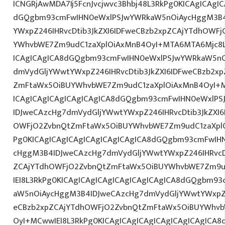
ICNGRjAwMDA7Ij5FcnJvcjwvc3Bhbj48L3RkPg0KICAgICAgI
dGQgbm93cmFwIHN0eWxlPSJwYWRkaW5nOiAycHggM3B4
YWxpZ246IHRvcDtib3JkZXI6IDFweCBzb2xpZCAjYTdhOWF
YWhvbWE7Zm9udC1zaXplOiAxMnB4OyI+MTA6MTA6Mjc8L3
ICAgICAgICA8dGQgbm93cmFwIHN0eWxlPSJwYWRkaW5nO
dmVydGljYWwtYWxpZ246IHRvcDtib3JkZXI6IDFweCBzb2x
ZmFtaWx5OiBUYWhvbWE7Zm9udC1zaXplOiAxMnB4OyI+
ICAgICAgICAgICAgICAgICA8dGQgbm93cmFwIHN0eWxlP
IDJweCAzcHg7dmVydGljYWwtYWxpZ246IHRvcDtib3JkZXI6
OWFjO2ZvbnQtZmFtaWx5OiBUYWhvbWE7Zm9udC1zaXplO
Pg0KICAgICAgICAgICAgICAgICAgICA8dGQgbm93cmFwIH
cHggM3B4IDJweCAzcHg7dmVydGljYWwtYWxpZ246IHRvcDt
ZCAjYTdhOWFjO2ZvbnQtZmFtaWx5OiBUYWhvbWE7Zm9u
IEI8L3RkPg0KICAgICAgICAgICAgICAgICAgICA8dGQgbm9
aW5nOiAycHggM3B4IDJweCAzcHg7dmVydGljYWwtYWxpZ24
eCBzb2xpZCAjYTdhOWFjO2ZvbnQtZmFtaWx5OiBUYWhvb
OyI+MCwwIEI8L3RkPg0KICAgICAgICAgICAgICAgICAgIC