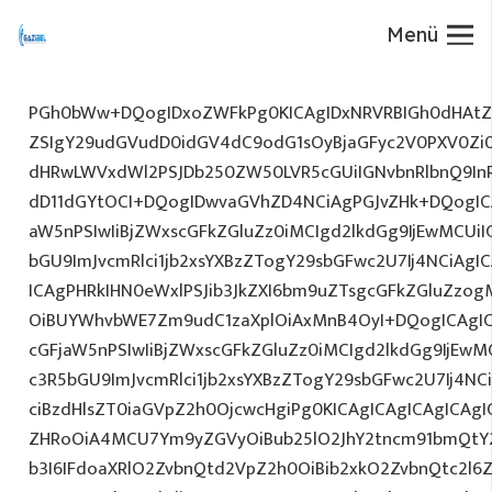
Menü
PGh0bWw+DQogIDxoZWFkPg0KICAgIDxNRVRBIGh0dHAtZX
ZSIgY29udGVudD0idGV4dC9odG1sOyBjaGFyc2V0PXV0Zi
dHRwLWVxdWl2PSJDb250ZW50LVR5cGUiIGNvbnRlbnQ9InR
dD11dGYtOCI+DQogIDwvaGVhZD4NCiAgPGJvZHk+DQogICA
aW5nPSIwIiBjZWxscGFkZGluZz0iMCIgd2lkdGg9IjEwMCUiIG
bGU9ImJvcmRlci1jb2xsYXBzZTogY29sbGFwc2U7Ij4NCiAgIC
ICAgPHRkIHN0eWxlPSJib3JkZXI6bm9uZTsgcGFkZGluZz
OiBUYWhvbWE7Zm9udC1zaXplOiAxMnB4OyI+DQogICAgIC
cGFjaW5nPSIwIiBjZWxscGFkZGluZz0iMCIgd2lkdGg9IjEwMC
c3R5bGU9ImJvcmRlci1jb2xsYXBzZTogY29sbGFwc2U7Ij4NC
ciBzdHlsZT0iaGVpZ2h0OjcwcHgiPg0KICAgICAgICAgICAg
ZHRoOiA4MCU7Ym9yZGVyOiBub25lO2JhY2tncm91bmQtY2
b3I6IFdoaXRlO2ZvbnQtd2VpZ2h0OiBib2xkO2ZvbnQtc2