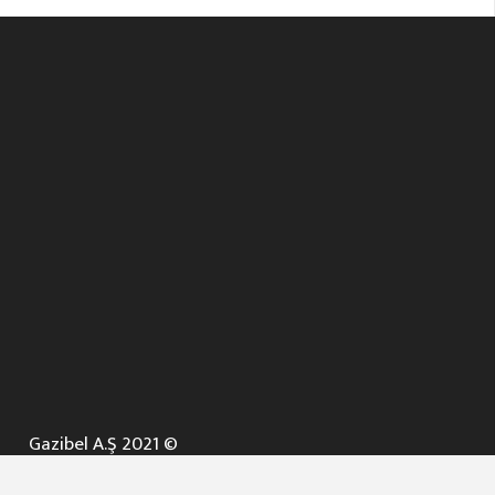
Gazibel A.Ş 2021 ©