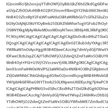
IGJvcmRlci1jb2xvcjojYTdhOWFjOyBib3JkZXItd2lkdGg6ID
aGVpZ2h0OiAzNXB4O2JhY2tncm91bmQtY29sb3I6ICNmM2
NnB4O3ZlcnRpY2FsLWFsaWduOiBtaWRkbGU7cGFkZGluZ
bG9yOiAjNjI2MzY1OyBmb250LWZhbWlseTogVGFob21hO
OSBNYXkgMjAyMiAxMDoxMDoyNTwvc3Bhbj48L3RkPg0KIC
PC90cj4NCiAgICAgICAgICAgICAgICAgIDx0ciBzdHlsZT0ia
DQogICAgICAgICAgICAgICAgICAgIDx0ZCBub3dyYXAgc3R
YWRkaW5nOiAycHggM3B4IDJweCAzcHg7dmVydGljYWwtYW
IDFweCBzb2xpZCAjYTdhOWFjO2ZvbnQtZmFtaWx5OiBUY
MnB4OyI+PGI+U3VjY2VzczwvYj48L3RkPg0KICAgICAgICA
bm93cmFwIHN0eWxlPSJ3aWR0aDo4NXB4O3BhZGRpbmc6
ZXJ0aWNhbC1hbGlnbjogdG9wO2JvcmRlcjogMXB4IHNvb
YW1pbHk6IFRhaG9tYTtmb250LXNpemU6IDEycHg7Ij4wPC9
ICAgICAgICAgPHRkIG5vd3JhcCBzdHlsZT0id2lkdGg6ODV
M3B4IDJweCAzcHg7dmVydGljYWwtYWxpZ246IHRvcDtib3J
YTdhOWFjO2ZvbnQtZmFtaWx5OiBUYWhvbWE7Zm9udC1za