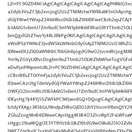
L2I+PC90ZD4NCiAgICAgICAgICAgICAgICAgICAgPHRkIG5vd
a2dyb3VuZC1jb2xvcjogI2UzZTNlMztwYWRkaW5nOiAycH
dGljYWwtYWxpZ246IHRvcDtib3JkZXI6IDFweCBzb2xpZCAjY
b3A6IG5vbmU7Zm9udC1mYW1pbHk6IFRhaG9tYTtmb250LX
bmQgdGltZTwvYj48L3RkPg0KICAgICAgICAgICAgICAgIC
eWxlPSJiYWNrZ3JvdW5kLWNvbG9yOiAjZTNlM2UzO3BhZ
IDNweDt2ZXJ0aWNhbC1hbGlnbjogdG9wO2JvcmRlcjogMX
Ym9yZGVyLXRvcDogbm9uZTtmb250LWZhbWlseTogVGFob
eDsiPjxiPlNpemU8L2I+PC90ZD4NCiAgICAgICAgICAgICAgI
cCBzdHlsZT0iYmFja2dyb3VuZC1jb2xvcjogI2UzZTNlMzt
IDJweCAzcHg7dmVydGljYWwtYWxpZ246IHRvcDtib3JkZXI6
OWFjO2JvcmRlci10b3A6IG5vbmU7Zm9udC1mYW1pbHk6I
IDEycHg7Ij48Yj5SZWFkPC9iPjwvdGQ+DQogICAgICAgICAg
b3dyYXAgc3R5bGU9IndpZHRoOjElO2JhY2tncm91bmQtY29
ZGluZzogMnB4IDNweCAycHggM3B4O3ZlcnRpY2FsLWFsa
cHggc29saWQgI2E3YTlhYztib3JkZXItdG9wOiBub25lO2Z
bWE7Zm9udC1zaXplOiAxMnB4OyI+PGI+VHJhbnNmZXJyZW